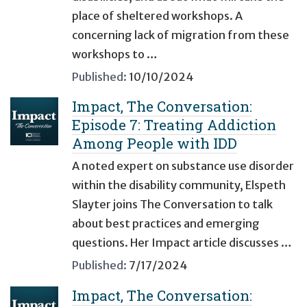
place of sheltered workshops. A
concerning lack of migration from these
workshops to …
Published:
10/10/2024
Impact, The Conversation:
Episode 7: Treating Addiction
Among People with IDD
A noted expert on substance use disorder
within the disability community, Elspeth
Slayter joins The Conversation to talk
about best practices and emerging
questions. Her Impact article discusses …
Published:
7/17/2024
Impact, The Conversation: