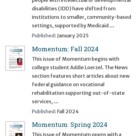
people with intellectual or developmental
disabilities (IDD) have shifted from
institutions to smaller, community-based
settings, supported by Medicaid …
Published:
January 2025
Momentum: Fall 2024
This issue of Momentum begins with
college student Addie Loerzel. The News
section features short articles about new
federal guidance on vocational
rehabilitation supporting out-of-state
services, …
Published:
Fall 2024
Momentum: Spring 2024
This issue of Momentum opens with a