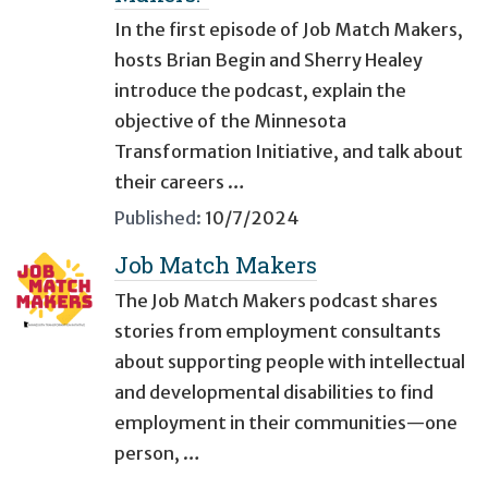
In the first episode of Job Match Makers,
hosts Brian Begin and Sherry Healey
introduce the podcast, explain the
objective of the Minnesota
Transformation Initiative, and talk about
their careers …
Published:
10/7/2024
Job Match Makers
The Job Match Makers podcast shares
stories from employment consultants
about supporting people with intellectual
and developmental disabilities to find
employment in their communities—one
person, …