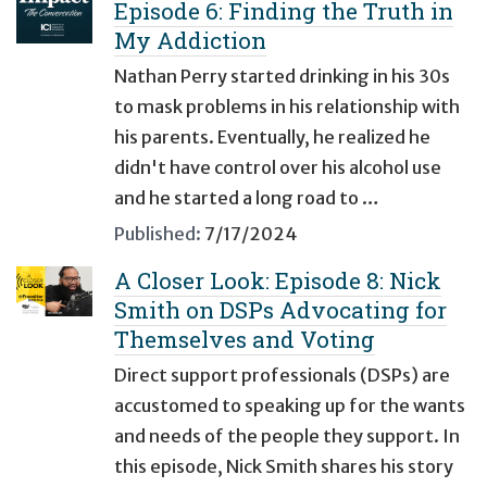
Episode 6: Finding the Truth in
My Addiction
Nathan Perry started drinking in his 30s
to mask problems in his relationship with
his parents. Eventually, he realized he
didn't have control over his alcohol use
and he started a long road to …
Published:
7/17/2024
A Closer Look: Episode 8: Nick
Smith on DSPs Advocating for
Themselves and Voting
Direct support professionals (DSPs) are
accustomed to speaking up for the wants
and needs of the people they support. In
this episode, Nick Smith shares his story