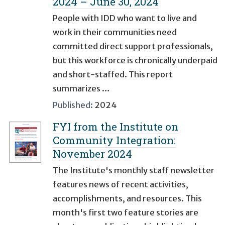
2024 – June 30, 2024
People with IDD who want to live and
work in their communities need
committed direct support professionals,
but this workforce is chronically underpaid
and short-staffed. This report
summarizes …
Published:
2024
FYI from the Institute on
Community Integration:
November 2024
The Institute's monthly staff newsletter
features news of recent activities,
accomplishments, and resources. This
month's first two feature stories are