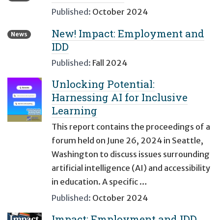
Published:
October 2024
New! Impact: Employment and
News
IDD
Published:
Fall 2024
Unlocking Potential:
Harnessing AI for Inclusive
Learning
This report contains the proceedings of a
forum held on June 26, 2024 in Seattle,
Washington to discuss issues surrounding
artificial intelligence (AI) and accessibility
in education. A specific …
Published:
October 2024
Impact: Employment and IDD