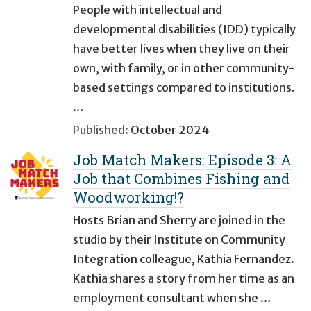
People with intellectual and
developmental disabilities (IDD) typically
have better lives when they live on their
own, with family, or in other community-
based settings compared to institutions.
…
Published:
October 2024
Job Match Makers: Episode 3: A
Job that Combines Fishing and
Woodworking!?
Hosts Brian and Sherry are joined in the
studio by their Institute on Community
Integration colleague, Kathia Fernandez.
Kathia shares a story from her time as an
employment consultant when she …