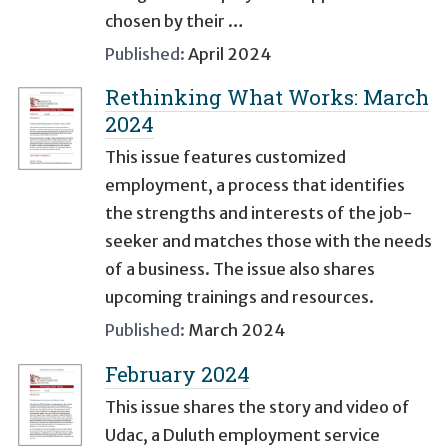
chosen by their …
Published:
April 2024
Rethinking What Works: March
2024
This issue features customized
employment, a process that identifies
the strengths and interests of the job-
seeker and matches those with the needs
of a business. The issue also shares
upcoming trainings and resources.
Published:
March 2024
February 2024
This issue shares the story and video of
Udac, a Duluth employment service