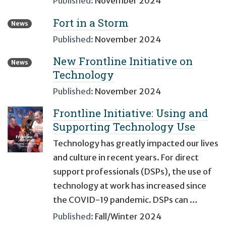
Published:
November 2024
Fort in a Storm
News
Published:
November 2024
New Frontline Initiative on
News
Technology
Published:
November 2024
Frontline Initiative: Using and
Supporting Technology Use
Technology has greatly impacted our lives
and culture in recent years. For direct
support professionals (DSPs), the use of
technology at work has increased since
the COVID-19 pandemic. DSPs can …
Published:
Fall/Winter 2024