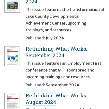
2024
This issue features the transformation of
Lake County Developmental
Achievement Center, upcoming
trainings, and resources.
Published:
July 2024
Rethinking What Works:
September 2024
This issue features an Employment First
conference that MTI sponsored and
upcoming trainings and resources.
Published:
September 2024
Rethinking What Works:
August 2024