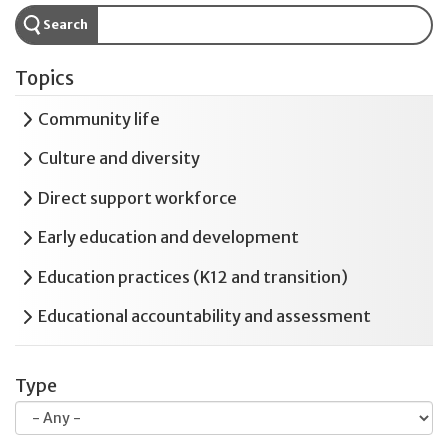
Search
Topics
Expand
Community life
Expand
Culture and diversity
Expand
Direct support workforce
Expand
Early education and development
Expand
Education practices (K12 and transition)
Expand
Educational accountability and assessment
Expand
Employment and postsecondary education
Type
Expand
Health and safety
Expand
Housing and residential services