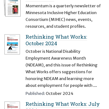
Momentum is a quarterly newsletter of
Minnesota Inclusive Higher Education
Consortium (MIHEC) news, events,
resources, and student profiles.
Rethinking What Works:
October 2024
October is National Disability
Employment Awareness Month
(NDEAM), and this issue of Rethinking
What Works offers suggestions for
honoring NDEAM and learning more
about employment for people with …
Published:
October 2024
Rethinking What Works: July