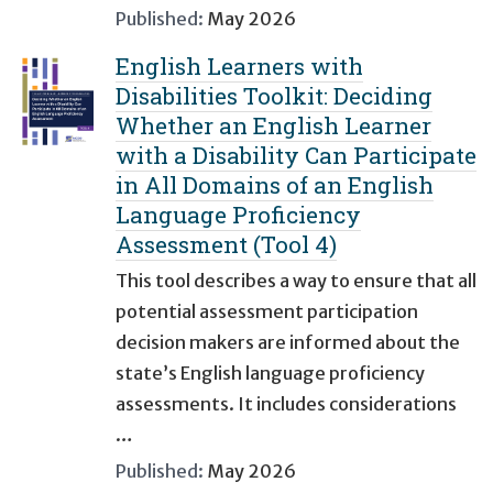
Published:
May 2026
English Learners with
Disabilities Toolkit: Deciding
Whether an English Learner
with a Disability Can Participate
in All Domains of an English
Language Proficiency
Assessment (Tool 4)
This tool describes a way to ensure that all
potential assessment participation
decision makers are informed about the
state’s English language proficiency
assessments. It includes considerations
…
Published:
May 2026