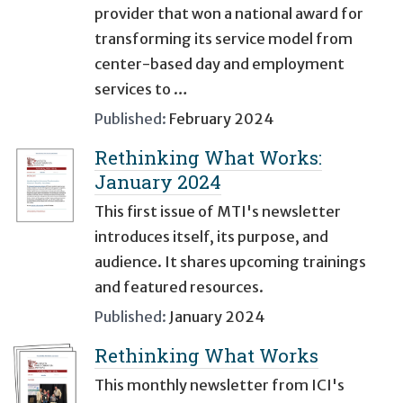
provider that won a national award for
transforming its service model from
center-based day and employment
services to …
Published:
February 2024
Rethinking What Works:
January 2024
This first issue of MTI's newsletter
introduces itself, its purpose, and
audience. It shares upcoming trainings
and featured resources.
Published:
January 2024
Rethinking What Works
This monthly newsletter from ICI's