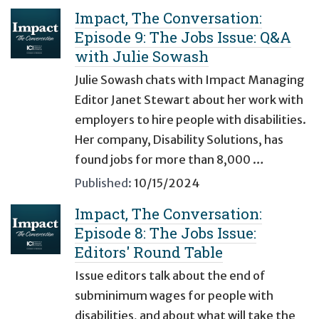
Impact, The Conversation:
Episode 9: The Jobs Issue: Q&A
with Julie Sowash
Julie Sowash chats with Impact Managing
Editor Janet Stewart about her work with
employers to hire people with disabilities.
Her company, Disability Solutions, has
found jobs for more than 8,000 …
Published:
10/15/2024
Impact, The Conversation:
Episode 8: The Jobs Issue:
Editors' Round Table
Issue editors talk about the end of
subminimum wages for people with
disabilities, and about what will take the