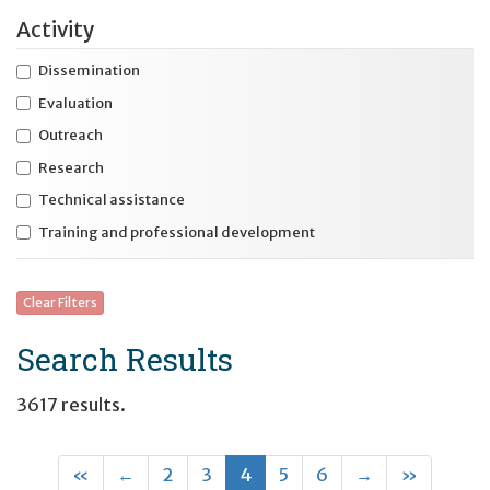
Expand
Activity
International initiatives
Expand
Specific disability
Dissemination
Evaluation
Expand
Specific life stage
Outreach
Research
Technical assistance
Training and professional development
Clear Filters
Search Results
3617 results.
First
Previous
(current)
Next
Last
«
←
2
3
4
5
6
→
»