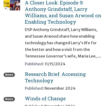
A Closer Look: Episode 9:
Anthony Grindstaff, Larry
Williams, and Susan Arwood on
Enabling Technology
DSP Anthony Grindstaff, Larry Williams,
and Susan Arwood share how enabling
technology has changed Larry’s life for
the better and how a visit from the
Tennessee Governor’s wife, Maria Lee, …
Published:
11/15/2024
Research Brief: Accessing
News
Technology
Published:
November 2024
Winds of Change
News