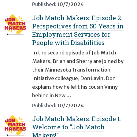
Published:
10/7/2024
Job Match Makers: Episode 2:
Perspectives from 50 Years in
Employment Services for
People with Disabilities
In the second episode of Job Match
Makers, Brian and Sherry are joined by
their Minnesota Transformation
Initiative colleague, Don Lavin. Don
explains how he left his cousin Vinny
behind in New …
Published:
10/7/2024
Job Match Makers: Episode 1:
Welcome to "Job Match
Makers!"