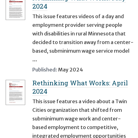
2024
This issue features videos of a day and
employment provider serving people
with disabilities in rural Minnesota that
decided to transition away from a center-
based, subminimum wage service model
…
Published:
May 2024
Rethinking What Works: April
2024
This issue features a video about a Twin
Cities organization that shifted from
subminimum wage work and center-
based employment to competitive,
integrated employment opportunities