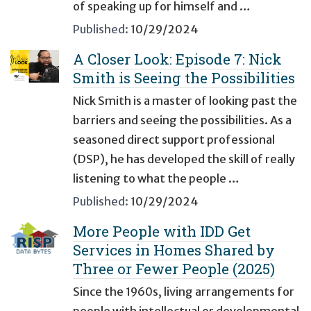
of speaking up for himself and …
Published:
10/29/2024
A Closer Look: Episode 7: Nick
Smith is Seeing the Possibilities
Nick Smith is a master of looking past the
barriers and seeing the possibilities. As a
seasoned direct support professional
(DSP), he has developed the skill of really
listening to what the people …
Published:
10/29/2024
More People with IDD Get
Services in Homes Shared by
Three or Fewer People (2025)
Since the 1960s, living arrangements for