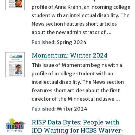
profile of Anna Krahn, an incoming college
student with an intellectual disability. The
News section features short articles
about the new administrator of …
Published:
Spring 2024
Momentum: Winter 2024
This issue of Momentum begins with a
profile of a college student with an
intellectual disability. The News section
features short articles about the first
director of the Minnesota Inclusive …
Published:
Winter 2024
RISP Data Bytes: People with
IDD Waiting for HCBS Waiver-