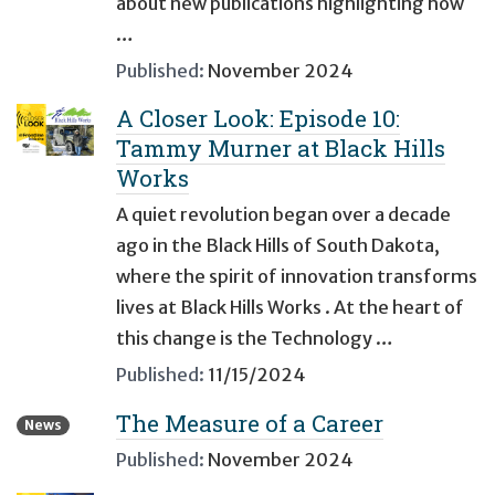
about new publications highlighting how
…
Published:
November 2024
A Closer Look: Episode 10:
Tammy Murner at Black Hills
Works
A quiet revolution began over a decade
ago in the Black Hills of South Dakota,
where the spirit of innovation transforms
lives at Black Hills Works . At the heart of
this change is the Technology …
Published:
11/15/2024
The Measure of a Career
News
Published:
November 2024