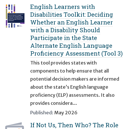
English Learners with
Disabilities Toolkit: Deciding
Whether an English Learner
with a Disability Should
Participate in the State
Alternate English Language
Proficiency Assessment (Tool 3)
This tool provides states with
components to help ensure that all
potential decision makers are informed
about the state’s English language
proficiency (ELP) assessments. It also
provides considera…
Published:
May 2026
If Not Us, Then Who? The Role