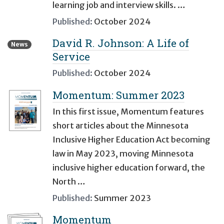
learning job and interview skills. …
Published:
October 2024
David R. Johnson: A Life of
News
Service
Published:
October 2024
Momentum: Summer 2023
In this first issue, Momentum features
short articles about the Minnesota
Inclusive Higher Education Act becoming
law in May 2023, moving Minnesota
inclusive higher education forward, the
North …
Published:
Summer 2023
Momentum