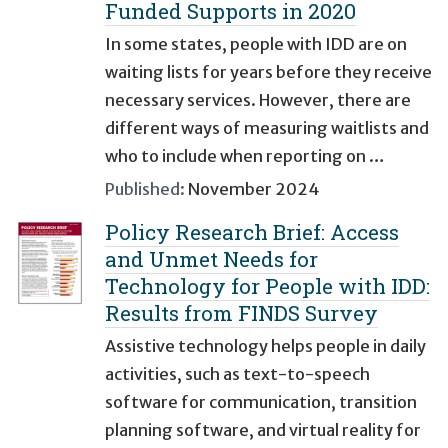
Funded Supports in 2020
In some states, people with IDD are on
waiting lists for years before they receive
necessary services. However, there are
different ways of measuring waitlists and
who to include when reporting on …
Published:
November 2024
Policy Research Brief: Access
and Unmet Needs for
Technology for People with IDD:
Results from FINDS Survey
Assistive technology helps people in daily
activities, such as text-to-speech
software for communication, transition
planning software, and virtual reality for