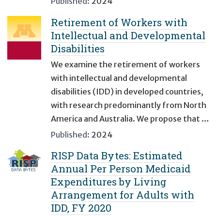
Published:
2024
Retirement of Workers with
Intellectual and Developmental
Disabilities
We examine the retirement of workers
with intellectual and developmental
disabilities (IDD) in developed countries,
with research predominantly from North
America and Australia. We propose that …
Published:
2024
RISP Data Bytes: Estimated
Annual Per Person Medicaid
Expenditures by Living
Arrangement for Adults with
IDD, FY 2020