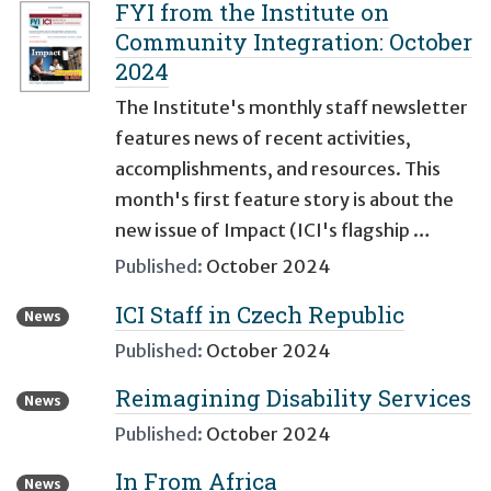
FYI from the Institute on
Community Integration: October
2024
The Institute's monthly staff newsletter
features news of recent activities,
accomplishments, and resources. This
month's first feature story is about the
new issue of Impact (ICI's flagship …
Published:
October 2024
ICI Staff in Czech Republic
News
Published:
October 2024
Reimagining Disability Services
News
Published:
October 2024
In From Africa
News