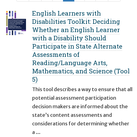
English Learners with
Disabilities Toolkit: Deciding
Whether an English Learner
with a Disability Should
Participate in State Alternate
Assessments of
Reading/Language Arts,
Mathematics, and Science (Tool
5)
This tool describes a way to ensure that all
potential assessment participation
decision makers are informed about the
state’s content assessments and
considerations for determining whether
a …