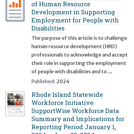
of Human Resource
Development in Supporting
Employment for People with
Disabilities
The purpose of this article is to challenge
human resource development (HRD)
professionals to acknowledge and accept
their role in supporting the employment
of people with disabilities and to …
Published:
2024
Rhode Island Statewide
Workforce Initiative:
SupportWise Workforce Data
Summary and Implications for
Reporting Period January 1,