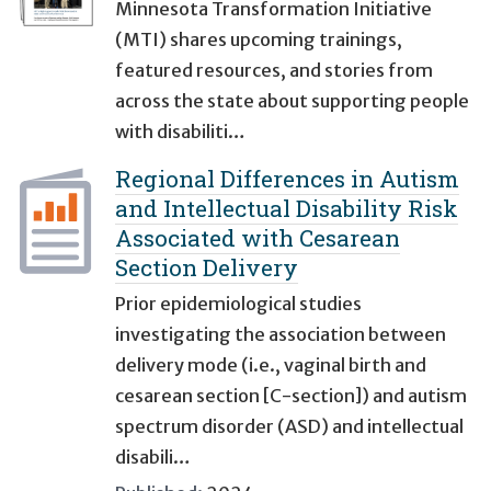
Minnesota Transformation Initiative
(MTI) shares upcoming trainings,
featured resources, and stories from
across the state about supporting people
with disabiliti…
Regional Differences in Autism
and Intellectual Disability Risk
Associated with Cesarean
Section Delivery
Prior epidemiological studies
investigating the association between
delivery mode (i.e., vaginal birth and
cesarean section [C-section]) and autism
spectrum disorder (ASD) and intellectual
disabili…