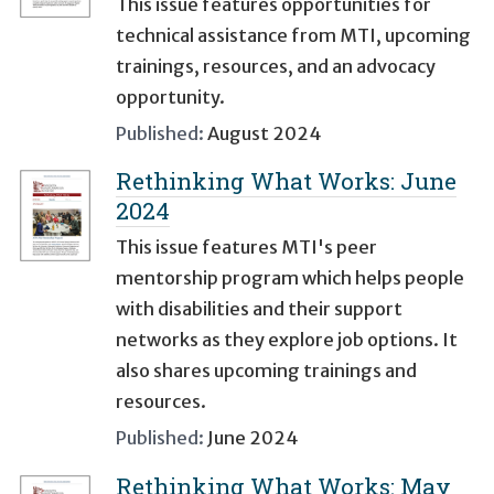
This issue features opportunities for
technical assistance from MTI, upcoming
trainings, resources, and an advocacy
opportunity.
Published:
August 2024
Rethinking What Works: June
2024
This issue features MTI's peer
mentorship program which helps people
with disabilities and their support
networks as they explore job options. It
also shares upcoming trainings and
resources.
Published:
June 2024
Rethinking What Works: May