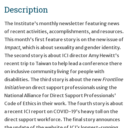
Description
The Institute's monthly newsletter featuring news
of recent activities, accomplishments, and resources.
This month's first feature story is on the new issue of
Impact
, which is about sexuality and gender identity.
The second story is about ICI director Amy Hewitt's
recent trip to Taiwan to help lead a conference there
on inclusive community living for people with
disabilities. The third story is about the new
Frontline
Initiative
on direct support professionals using the
National Alliance for Direct Support Professionals'
Code of Ethics in their work. The fourth story is about
a recent ICI report on COVID-19's heavy toll on the
direct support workforce. The final story announces
the update of the website of ICI’s longest-running