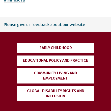
Minnesota
User
Please give us feedback about our website
account
menu
EARLY CHILDHOOD
EDUCATIONAL POLICY AND PRACTICE
COMMUNITY LIVING AND
EMPLOYMENT
GLOBAL DISABILITY RIGHTS AND
INCLUSION