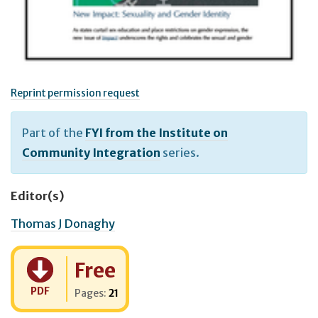
Reprint permission request
Part of the
FYI from the Institute on
Community Integration
series.
Editor(s)
Thomas J Donaghy
Cost:
Free
PDF
Pages:
21