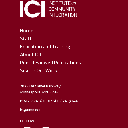
Home
Staff
Education and Training
About ICI
Peer Reviewed Publications
Search Our Work
2025 East River Parkway
Minneapolis, MN 55414
P: 612-624-6300 F: 612-624-9344
ici@umn.edu
FOLLOW