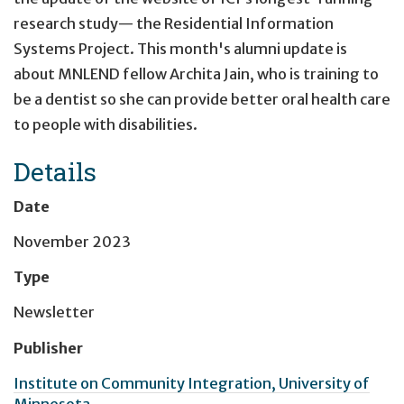
research study— the Residential Information
Systems Project. This month's alumni update is
about MNLEND fellow Archita Jain, who is training to
be a dentist so she can provide better oral health care
to people with disabilities.
Details
Date
November 2023
Type
Newsletter
Publisher
Institute on Community Integration, University of