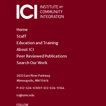
Home
Staff
Education and Training
About ICI
Peer Reviewed Publications
Search Our Work
2025 East River Parkway
Minneapolis, MN 55414
P: 612-624-6300 F: 612-624-9344
ici@umn.edu
FOLLOW