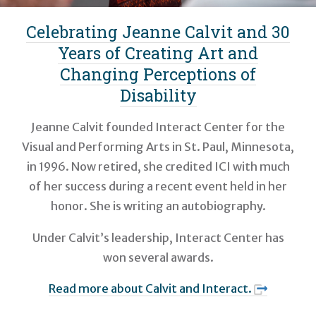
Celebrating Jeanne Calvit and 30
Years of Creating Art and
Changing Perceptions of
Disability
Jeanne Calvit founded Interact Center for the
Visual and Performing Arts in St. Paul, Minnesota,
in 1996. Now retired, she credited ICI with much
of her success during a recent event held in her
honor. She is writing an autobiography.
Under Calvit’s leadership, Interact Center has
won several awards.
Read more about Calvit and Interact.