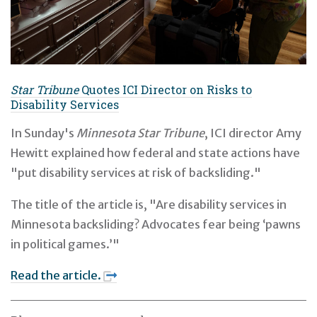
Star Tribune
Quotes ICI Director on Risks to
Disability Services
In Sunday's
Minnesota Star Tribune
, ICI director Amy
Hewitt explained how federal and state actions have
"put disability services at risk of backsliding."
The title of the article is, "Are disability services in
Minnesota backsliding? Advocates fear being ‘pawns
in political games.’"
Read the article.