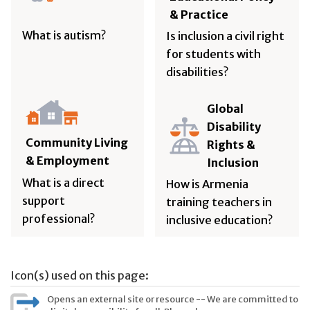
& Practice
What is autism?
Is inclusion a civil right
for students with
disabilities?
Global
Disability
Community Living
Rights &
& Employment
Inclusion
What is a direct
How is Armenia
support
training teachers in
professional?
inclusive education?
Icon(s) used on this page:
Opens an external site or resource -- We are committed to