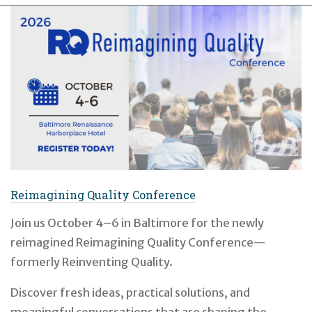
Reimagining Quality Conference
Join us October 4–6 in Baltimore for the newly
reimagined Reimagining Quality Conference—
formerly Reinventing Quality.
Discover fresh ideas, practical solutions, and