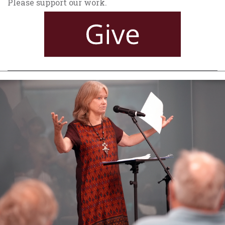
Please support our work.