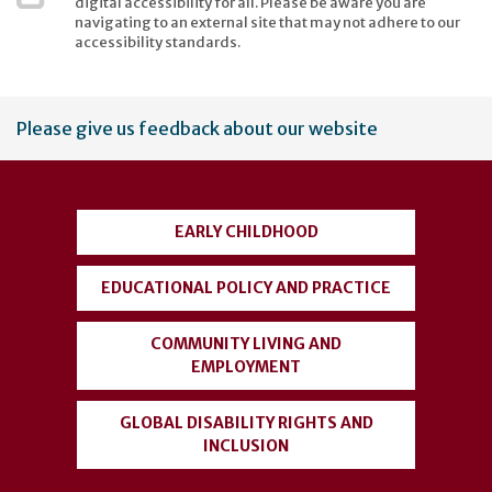
digital accessibility for all. Please be aware you are
navigating to an external site that may not adhere to our
accessibility standards.
User
Please give us feedback about our website
account
menu
EARLY CHILDHOOD
EDUCATIONAL POLICY AND PRACTICE
COMMUNITY LIVING AND
EMPLOYMENT
GLOBAL DISABILITY RIGHTS AND
INCLUSION