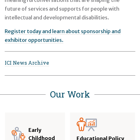
meaningful conversations that are shaping the
future of services and supports for people with
intellectual and developmental disabilities.
Register today and learn about sponsorship and
exhibitor opportunities.
ICI News Archive
Our Work
Early
Childhood
Educational Policy