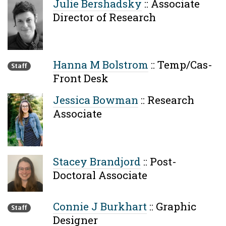
Julie Bershadsky
::
Associate
Director of Research
Hanna M Bolstrom
::
Temp/Cas-
Staff
Front Desk
Jessica Bowman
::
Research
Associate
Stacey Brandjord
::
Post-
Doctoral Associate
Connie J Burkhart
::
Graphic
Staff
Designer