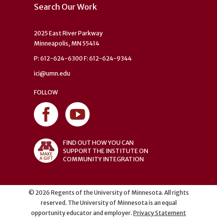
Search Our Work
2025 East River Parkway
Minneapolis, MN 55414
P: 612-624-6300 F: 612-624-9344
ici@umn.edu
FOLLOW
FIND OUT HOW YOU CAN
SUPPORT THE INSTITUTE ON
COMMUNITY INTEGRATION
©
2026
Regents of the University of Minnesota. All rights
reserved. The University of Minnesota is an equal
opportunity educator and employer.
Privacy Statement