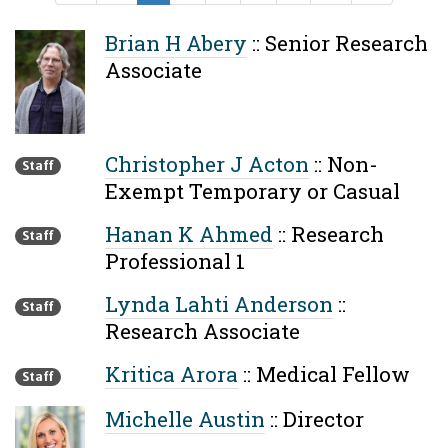
Brian H Abery
::
Senior Research
Associate
Christopher J Acton
::
Non-
Staff
Exempt Temporary or Casual
Hanan K Ahmed
::
Research
Staff
Professional 1
Lynda Lahti Anderson
::
Staff
Research Associate
Kritica Arora
::
Medical Fellow
Staff
Michelle Austin
::
Director