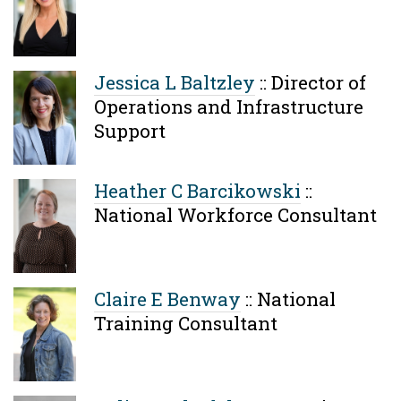
Jessica L Baltzley
::
Director of
Operations and Infrastructure
Support
Heather C Barcikowski
::
National Workforce Consultant
Claire E Benway
::
National
Training Consultant