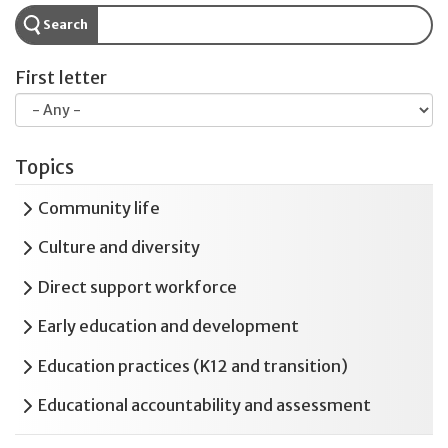
Search
First letter
Topics
Expand
Community life
Expand
Culture and diversity
Expand
Direct support workforce
Expand
Early education and development
Expand
Education practices (K12 and transition)
Expand
Educational accountability and assessment
Expand
Employment and postsecondary education