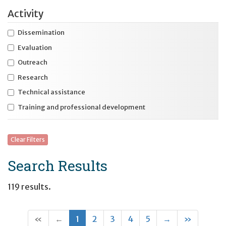
Activity
Expand
Health and safety
Dissemination
Expand
Housing and residential services
Evaluation
Expand
International initiatives
Outreach
Expand
Research
Specific disability
Technical assistance
Expand
Specific life stage
Training and professional development
Clear Filters
Search Results
119 results.
(current)
Next
Last
«
←
1
2
3
4
5
→
»