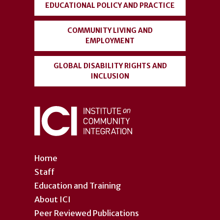
EDUCATIONAL POLICY AND PRACTICE
COMMUNITY LIVING AND
EMPLOYMENT
GLOBAL DISABILITY RIGHTS AND
INCLUSION
Home
Staff
Education and Training
About ICI
Peer Reviewed Publications