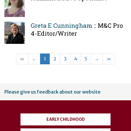
Greta E Cunningham
::
M&C Pro
4-Editor/Writer
(current)
Next
Last
«
←
1
2
3
4
5
→
»
User
Please give us feedback about our website
account
menu
EARLY CHILDHOOD