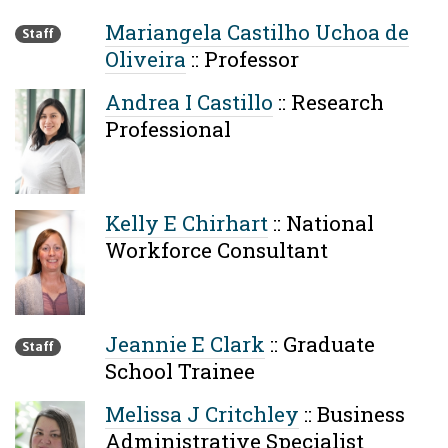
Mariangela Castilho Uchoa de
Staff
Oliveira
::
Professor
Andrea I Castillo
::
Research
Professional
Kelly E Chirhart
::
National
Workforce Consultant
Jeannie E Clark
::
Graduate
Staff
School Trainee
Melissa J Critchley
::
Business
Administrative Specialist