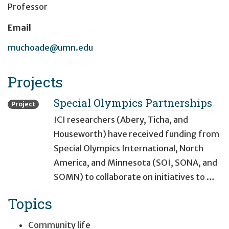
Professor
Email
muchoade@umn.edu
Projects
Special Olympics Partnerships
Project
ICI researchers (Abery, Ticha, and
Houseworth) have received funding from
Special Olympics International, North
America, and Minnesota (SOI, SONA, and
SOMN) to collaborate on initiatives to …
Topics
Community life