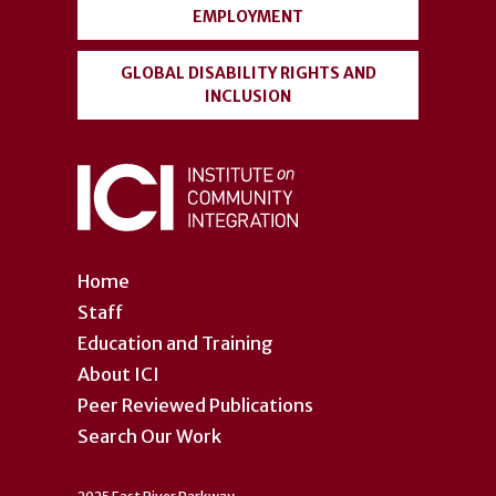
EMPLOYMENT
GLOBAL DISABILITY RIGHTS AND
INCLUSION
Home
Staff
Education and Training
About ICI
Peer Reviewed Publications
Search Our Work