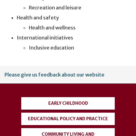
Recreation and leisure
Health and safety
Health and wellness
International initiatives
Inclusive education
User
Please give us feedback about our website
account
menu
EARLY CHILDHOOD
EDUCATIONAL POLICY AND PRACTICE
COMMUNITY LIVING AND