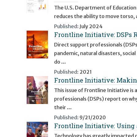
The U.S. Department of Education d
reduces the ability to move torso,
Published:
July 2024
Frontline Initiative: DSPs 
Direct support professionals (DSPs
pandemic, natural disasters, social
do …
Published:
2021
Frontline Initiative: Makin
This issue of Frontline Initiative i
professionals (DSPs) report on wh
their …
Published:
9/21/2020
Frontline Initiative: Usi
Technology has greatly impacted our