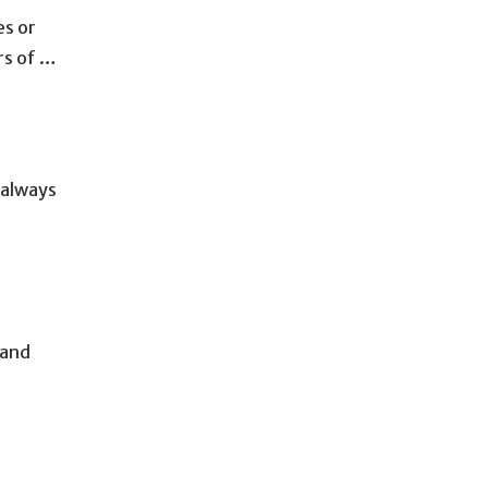
es or
rs of …
 always
 and