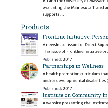
ICI and the University of Massach
evaluating the Minnesota Transfor
supports …
Products
Frontline Initiative: Perso
A newsletter issue for Direct Supp
This issue of Frontline Initiative
Published:
2017
Partnerships in Wellness
A health promotion curriculum that
and/or developmental disabilities 
Published:
2017
Institute on Community Int
A website presenting the Institut