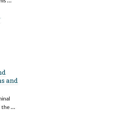
This …
w
nd
ns and
minal
d the …