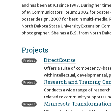
and has been at ICI since 1997. During her tim
of M Communicators Forum: 2002 for poster d
poster design; 2007 for best in multi-media. 
North Dakota State University Extension Comm
photographer. She has a B.S. from North Dakota
Projects
DirectCourse
Project
Offers a suite of competency-based
with intellectual, developmental, phy
Research and Training Ce
Project
Conducts a wide range of research,
related to community supports und
Minnesota Transformation 
Project