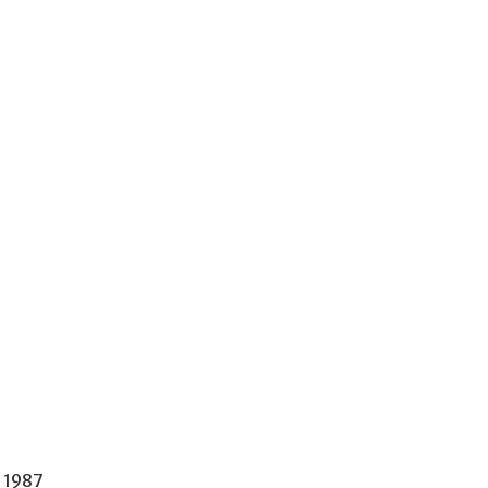
e 1987