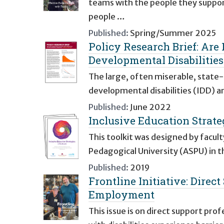
teams with the people they suppor
people …
Published:
Spring/Summer 2025
Policy Research Brief: Are 
Developmental Disabilities
The large, often miserable, state-r
developmental disabilities (IDD) ar
Published:
June 2022
Inclusive Education Strate
This toolkit was designed by facul
Pedagogical University (ASPU) in t
Published:
2019
Frontline Initiative: Direc
Employment
This issue is on direct support p