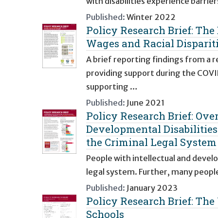
with disabilities experience barrie
Published:
Winter 2022
Policy Research Brief: Th
Wages and Racial Disparit
A brief reporting findings from a 
providing support during the COVI
supporting …
Published:
June 2021
Policy Research Brief: Ove
Developmental Disabilitie
the Criminal Legal System
People with intellectual and devel
legal system. Further, many peopl
Published:
January 2023
Policy Research Brief: The
Schools