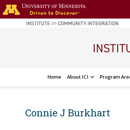
Skip to main content
home
page
Main navigation
Home
About ICI
Program Are
Connie J Burkhart