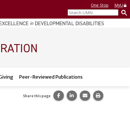
One Stop
MyU
Search
UMN
Giving
Peer-Reviewed Publications
Share this page on Facebook.
Share this page on LinkedI
Share this page via 
Print this pag
Share this page