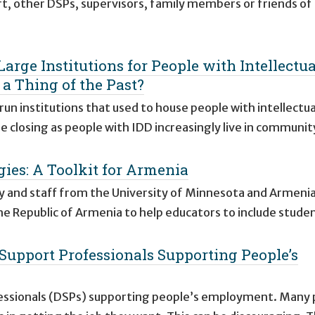
t, other DSPs, supervisors, family members or friends of
Large Institutions for People with Intellectua
 a Thing of the Past?
un institutions that used to house people with intellectua
e closing as people with IDD increasingly live in communit
gies: A Toolkit for Armenia
ty and staff from the University of Minnesota and Armeni
he Republic of Armenia to help educators to include stude
t Support Professionals Supporting People’s
rofessionals (DSPs) supporting people’s employment. Many