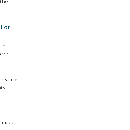
 the
l or
l or
y. …
an State
nts …
 people