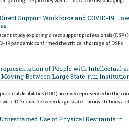
rs in getting the job they want. This can be discouraging. 
e Direct Support Workforce and COVID-19: Lo
ies
recent study exploring direct support professionals (DSPs)
D-19 pandemic confirmed the critical shortage of DSPs
rrepresentation of People with Intellectual a
s Moving Between Large State-run Institutio
opmental disabilities (IDD) are overrepresented in the cri
e with IDD move between large state-run institutions an
 Unrestrained Use of Physical Restraints in