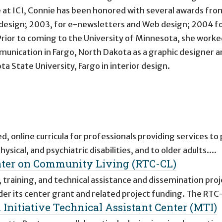
e at ICI, Connie has been honored with several awards fro
esign; 2003, for e-newsletters and Web design; 2004 f
Prior to coming to the University of Minnesota, she worke
unication in Fargo, North Dakota as a graphic designer a
 State University, Fargo in interior design.
, online curricula for professionals providing services to
sical, and psychiatric disabilities, and to older adults....
nter on Community Living (RTC-CL)
 training, and technical assistance and dissemination proj
er its center grant and related project funding. The RTC
Initiative Technical Assistant Center (MTI)