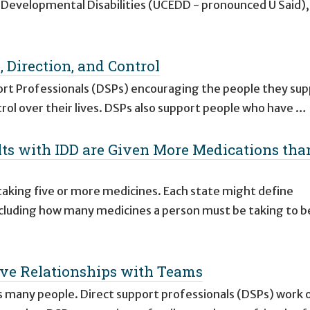
n Developmental Disabilities (UCEDD - pronounced U Said),
, Direction, and Control
ort Professionals (DSPs) encouraging the people they sup
trol over their lives. DSPs also support people who have …
lts with IDD are Given More Medications tha
aking five or more medicines. Each state might define
ncluding how many medicines a person must be taking to b
ctive Relationships with Teams
s many people. Direct support professionals (DSPs) work 