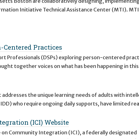
usetts Boston are collaboratively designing, implementin
mation Initiative Technical Assistance Center (MTI). MTI
n-Centered Practices
ort Professionals (DSPs) exploring person-centered pract
 brought together voices on what has been happening in thi
 addresses the unique learning needs of adults with intell
(IDD) who require ongoing daily supports, have limited rea
egration (ICI) Website
e on Community Integration (ICI), a federally designated