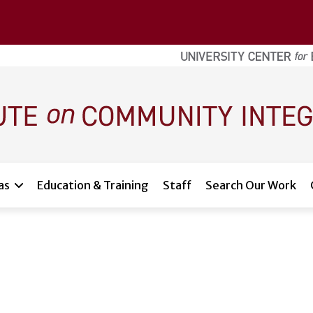
as
Education & Training
Staff
Search Our Work