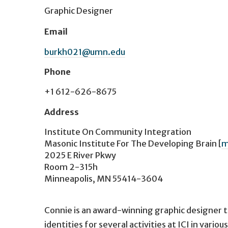
Graphic Designer
Email
burkh021@umn.edu
Phone
+1 612-626-8675
Address
Institute On Community Integration
Masonic Institute For The Developing Brain
[
m
2025 E River Pkwy
Room 2-315h
Minneapolis, MN 55414-3604
Connie is an award-winning graphic designer th
identities for several activities at ICI in vari