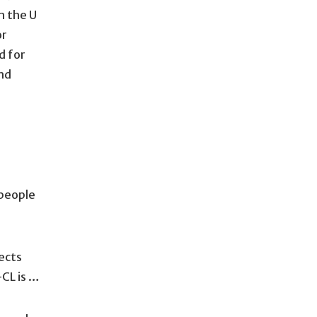
m the U
or
d for
nd
 people
ects
-CL is …