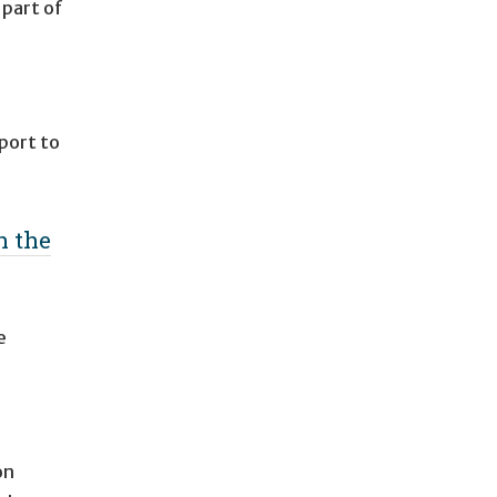
 part of
port to
n the
e
on