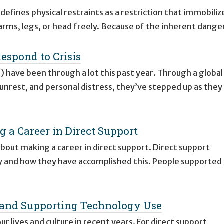
efines physical restraints as a restriction that immobiliz
 arms, legs, or head freely. Because of the inherent dange
Respond to Crisis
) have been through a lot this past year. Through a global
 unrest, and personal distress, they’ve stepped up as they
g a Career in Direct Support
s about making a career in direct support. Direct support
y and how they have accomplished this. People supported
ng and Supporting Technology Use
 lives and culture in recent years. For direct support