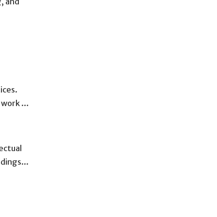
g, and
ices.
s work …
ectual
dings...