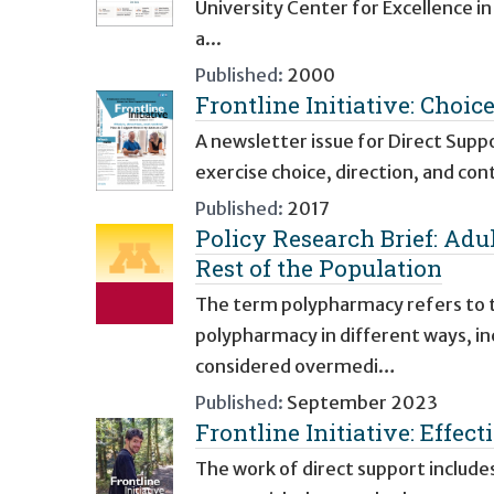
University Center for Excellence i
a...
Published:
2000
Frontline Initiative: Choice
A newsletter issue for Direct Supp
exercise choice, direction, and con
Published:
2017
Policy Research Brief: Adu
Rest of the Population
The term polypharmacy refers to t
polypharmacy in different ways, i
considered overmedi…
Published:
September 2023
Frontline Initiative: Effe
The work of direct support include