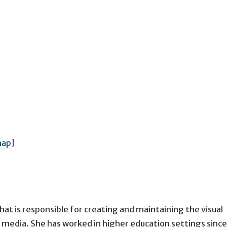
ap
]
at is responsible for creating and maintaining the visual
ous media. She has worked in higher education settings sinc