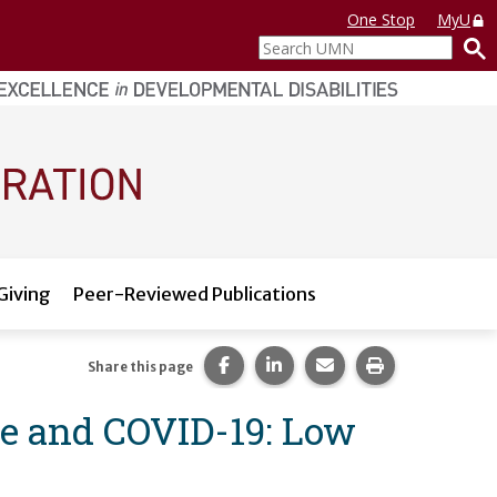
One Stop
MyU
Search
UMN
Giving
Peer-Reviewed Publications
Share this page on Facebook.
Share this page on LinkedI
Share this page via 
Print this pag
Share this page
ce and COVID-19: Low