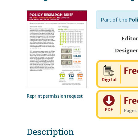
Part of the
Pol
Editor
Designer
Cost:
Fre
Digital
Reprint permission request
Cost:
Fre
PDF
Pages
Description