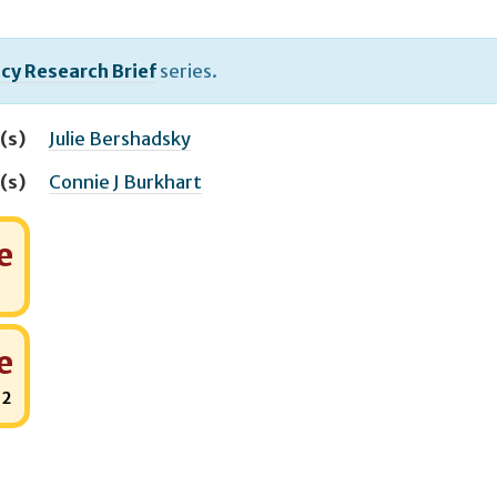
icy Research Brief
series.
(s)
Julie Bershadsky
(s)
Connie J Burkhart
e
e
:
2