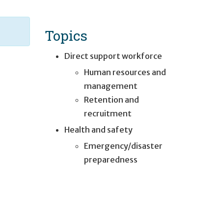
Topics
Direct support workforce
Human resources and
management
Retention and
recruitment
Health and safety
Emergency/disaster
preparedness