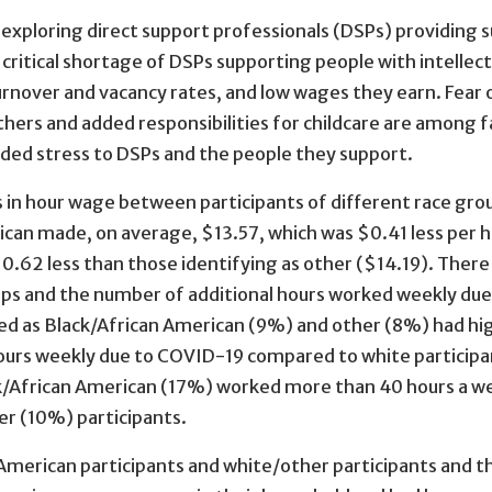
 exploring direct support professionals (DSPs) providing 
itical shortage of DSPs supporting people with intellect
turnover and vacancy rates, and low wages they earn. Fear 
thers and added responsibilities for childcare are among f
dded stress to DSPs and the people they support.
s in hour wage between participants of different race gro
rican made, on average, $13.57, which was $0.41 less per 
$0.62 less than those identifying as other ($14.19). Ther
ups and the number of additional hours worked weekly due
ed as Black/African American (9%) and other (8%) had hi
ours weekly due to COVID-19 compared to white participa
ack/African American (17%) worked more than 40 hours a w
r (10%) participants.
merican participants and white/other participants and t