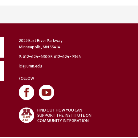
2025 East River Parkway
Minneapolis, MN 55414
P: 612-624-6300 F: 612-624-9344
ici@umn.edu
FOLLOW
FIND OUT HOW YOU CAN
SUPPORT THE INSTITUTE ON
COMMUNITY INTEGRATION