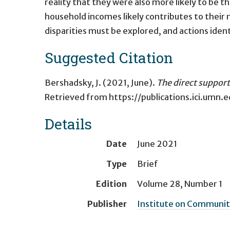
reality that they were also more likely to be 
household incomes likely contributes to their
disparities must be explored, and actions ide
Suggested Citation
Bershadsky, J. (2021, June).
The direct support
Retrieved from
https://publications.ici.umn
Details
Date
June 2021
Type
Brief
Edition
Volume 28, Number 1
Publisher
Institute on Community