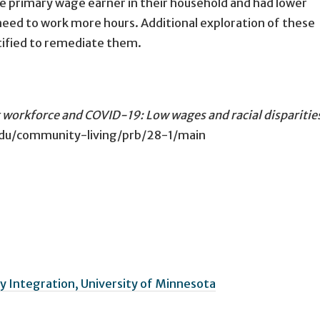
the primary wage earner in their household and had lower
 need to work more hours. Additional exploration of these
ntified to remediate them.
 workforce and COVID-19: Low wages and racial disparitie
.edu/community-living/prb/28-1/main
 Integration, University of Minnesota