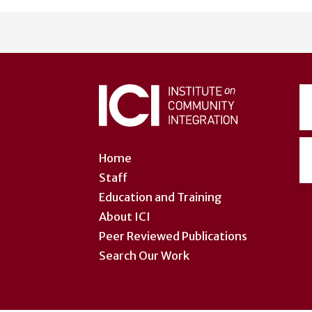
User
account
menu
Home
Staff
Education and Training
About ICI
Peer Reviewed Publications
Search Our Work