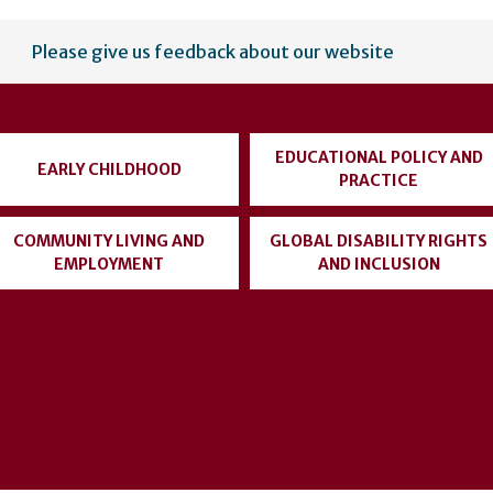
Please give us feedback about our website
EDUCATIONAL POLICY AND
EARLY CHILDHOOD
PRACTICE
COMMUNITY LIVING AND
GLOBAL DISABILITY RIGHTS
EMPLOYMENT
AND INCLUSION