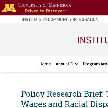
Skip to main content
home
page
Main navigation
Home
About ICI
Program Are
Policy Research Brief:
Wages and Racial Dispa