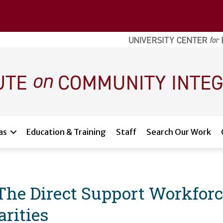
as
Education & Training
Staff
Search Our Work
 The Direct Support Workfor
rities