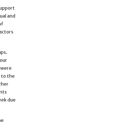
support
ual and
of
actors
ups.
hour
e were
 to the
gher
nts
eek due
he