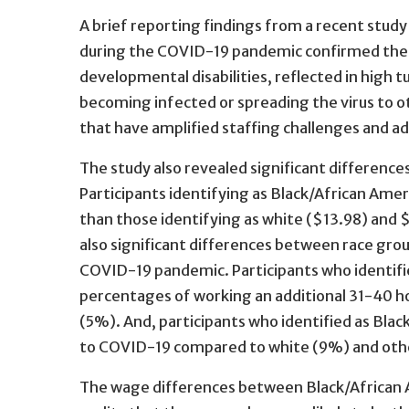
A brief reporting findings from a recent study
during the COVID-19 pandemic confirmed the cr
developmental disabilities, reflected in high 
becoming infected or spreading the virus to o
that have amplified staffing challenges and a
The study also revealed significant difference
Participants identifying as Black/African Ame
than those identifying as white ($13.98) and 
also significant differences between race gro
COVID-19 pandemic. Participants who identifi
percentages of working an additional 31-40 h
(5%). And, participants who identified as Bl
to COVID-19 compared to white (9%) and othe
The wage differences between Black/African A