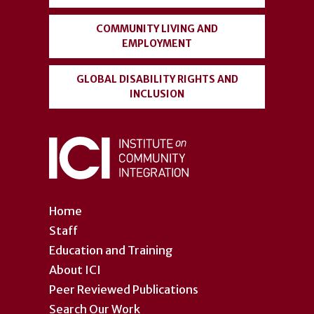
COMMUNITY LIVING AND
EMPLOYMENT
GLOBAL DISABILITY RIGHTS AND
INCLUSION
Home
Staff
Education and Training
About ICI
Peer Reviewed Publications
Search Our Work