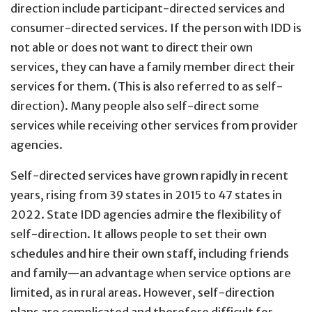
direction include participant-directed services and
consumer-directed services. If the person with IDD is
not able or does not want to direct their own
services, they can have a family member direct their
services for them. (This is also referred to as self-
direction). Many people also self-direct some
services while receiving other services from provider
agencies.
Self-directed services have grown rapidly in recent
years, rising from 39 states in 2015 to 47 states in
2022. State IDD agencies admire the flexibility of
self-direction. It allows people to set their own
schedules and hire their own staff, including friends
and family—an advantage when service options are
limited, as in rural areas. However, self-direction