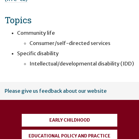
Topics
Community life
Consumer/self-directed services
Specific disability
Intellectual/developmental disability (IDD)
User
Please give us feedback about our website
account
menu
EARLY CHILDHOOD
EDUCATIONAL POLICY AND PRACTICE