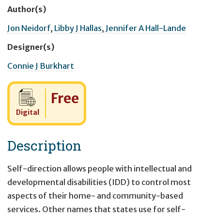
Author(s)
Jon Neidorf
,
Libby J Hallas
,
Jennifer A Hall-Lande
Designer(s)
Connie J Burkhart
Cost:
Free
Digital
Description
Self-direction allows people with intellectual and
developmental disabilities (IDD) to control most
aspects of their home- and community-based
services. Other names that states use for self-