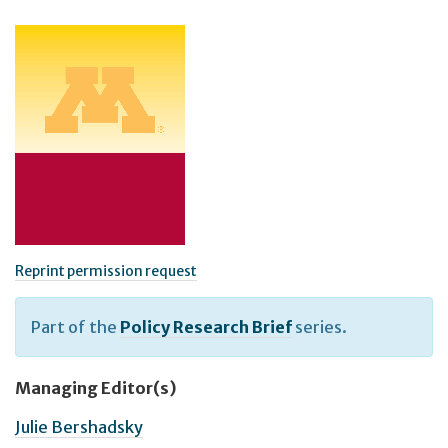
Reprint permission request
Part of the
Policy Research Brief
series.
Managing Editor(s)
Julie Bershadsky