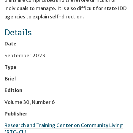
plans are complicated and therefore difficult for
individuals to manage. It is also difficult for state IDD
agencies to explain self-direction.
Details
Date
September 2023
Type
Brief
Edition
Volume 30, Number 6
Publisher
Research and Training Center on Community Living
(RTC-CL)