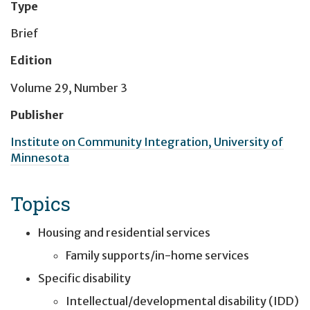
Type
Brief
Edition
Volume 29, Number 3
Publisher
Institute on Community Integration, University of
Minnesota
Topics
Housing and residential services
Family supports/in-home services
Specific disability
Intellectual/developmental disability (IDD)