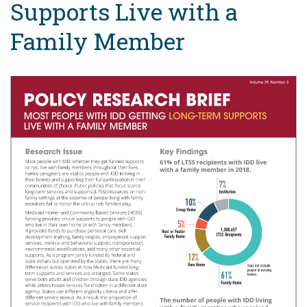
Supports Live with a
Family Member