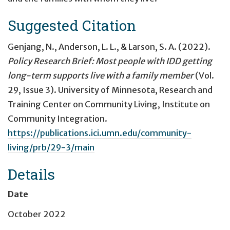
Suggested Citation
Genjang, N., Anderson, L. L., & Larson, S. A. (2022).
Policy Research Brief: Most people with IDD getting
long-term supports live with a family member
(Vol.
29, Issue 3). University of Minnesota, Research and
Training Center on Community Living, Institute on
Community Integration.
https://publications.ici.umn.edu/community-
living/prb/29-3/main
Details
Date
October 2022