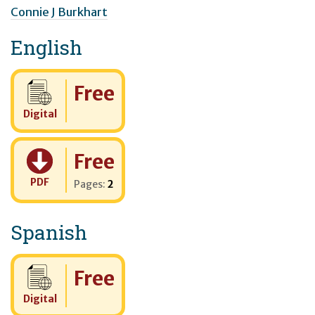
Connie J Burkhart
English
Cost:
Free
Digital
Cost:
Free
PDF
Pages:
2
Spanish
Cost:
Free
Digital