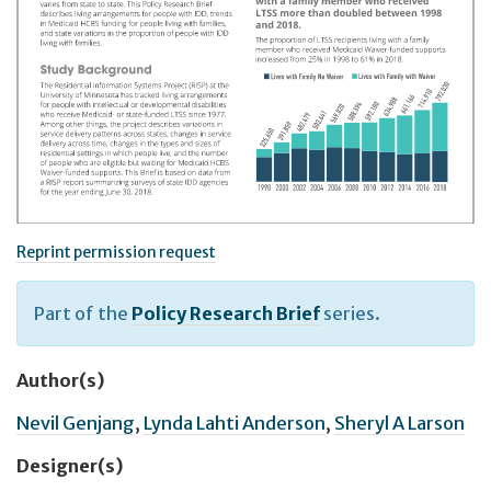
Reprint permission request
Part of the
Policy Research Brief
series.
Author(s)
Nevil Genjang
,
Lynda Lahti Anderson
,
Sheryl A Larson
Designer(s)