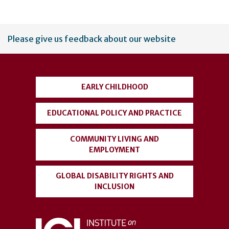
User
Please give us feedback about our website
account
menu
EARLY CHILDHOOD
EDUCATIONAL POLICY AND PRACTICE
COMMUNITY LIVING AND
EMPLOYMENT
GLOBAL DISABILITY RIGHTS AND
INCLUSION