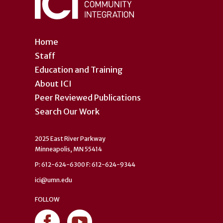
Home
Staff
Education and Training
About ICI
Peer Reviewed Publications
Search Our Work
2025 East River Parkway
Minneapolis, MN 55414
P: 612-624-6300 F: 612-624-9344
ici@umn.edu
FOLLOW