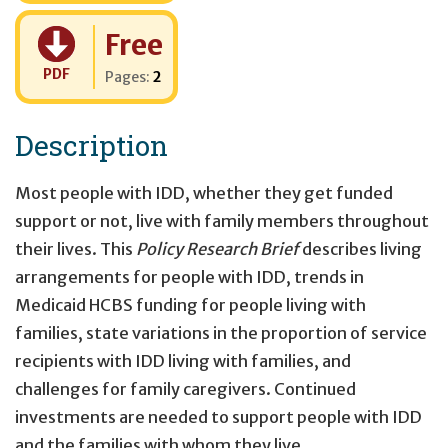
Cost:
Free
PDF
Pages:
2
Description
Most people with IDD, whether they get funded
support or not, live with family members throughout
their lives. This
Policy Research Brief
describes living
arrangements for people with IDD, trends in
Medicaid HCBS funding for people living with
families, state variations in the proportion of service
recipients with IDD living with families, and
challenges for family caregivers. Continued
investments are needed to support people with IDD
and the families with whom they live.