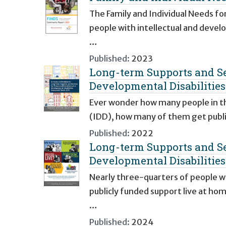
The Family and Individual Needs fo
people with intellectual and devel
…
Published:
2023
Long-term Supports and Ser
Developmental Disabilitie
Ever wonder how many people in the
(IDD), how many of them get publi
Published:
2022
Long-term Supports and Ser
Developmental Disabilitie
Nearly three-quarters of people wi
publicly funded support live at ho
…
Published:
2024