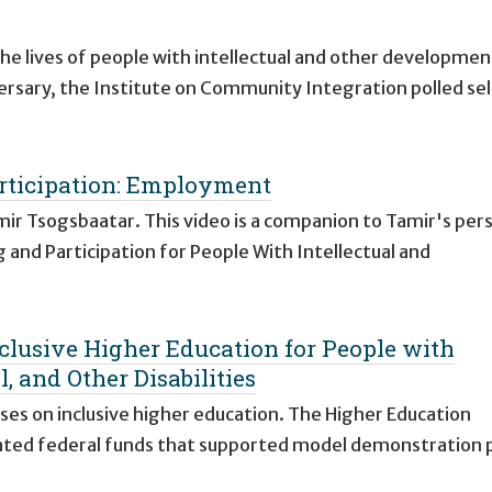
e lives of people with intellectual and other developmen
versary, the Institute on Community Integration polled se
ticipation: Employment
ir Tsogsbaatar. This video is a companion to Tamir's per
 and Participation for People With Intellectual and
nclusive Higher Education for People with
, and Other Disabilities
uses on inclusive higher education. The Higher Education
ated federal funds that supported model demonstration 