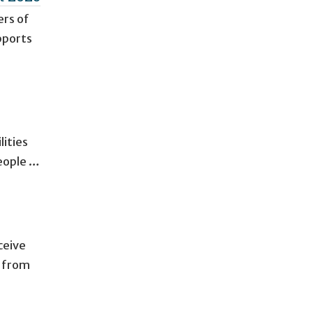
ers of
pports
lities
eople …
ceive
t from