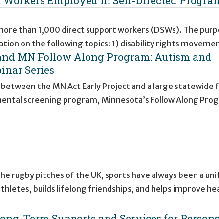
rt Workers Employed in Self-Directed Progra
 more than 1,000 direct support workers (DSWs). The purp
ation on the following topics: 1) disability rights moveme
 and MN Follow Along Program: Autism and
inar Series
p between the MN Act Early Project and a large statewide 
pmental screening program, Minnesota’s Follow Along Pro
the rugby pitches of the UK, sports have always been a unif
letes, builds lifelong friendships, and helps improve he
ong-Term Supports and Services for Person