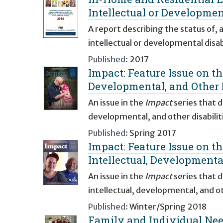
Intellectual or Developmen
A report describing the status of,
intellectual or developmental disabi
Published:
2017
Impact: Feature Issue on t
Developmental, and Other D
An issue in the
Impact
series that d
developmental, and other disabiliti
Published:
Spring 2017
Impact: Feature Issue on t
Intellectual, Developmental
An issue in the
Impact
series that 
intellectual, developmental, and oth
Published:
Winter/Spring 2018
Family and Individual Nee