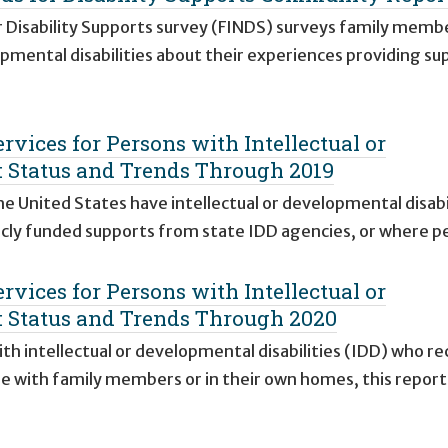
r Disability Supports survey (FINDS) surveys family memb
opmental disabilities about their experiences providing su
vices for Persons with Intellectual or
s: Status and Trends Through 2019
 United States have intellectual or developmental disabi
cly funded supports from state IDD agencies, or where p
vices for Persons with Intellectual or
s: Status and Trends Through 2020
th intellectual or developmental disabilities (IDD) who re
me with family members or in their own homes, this repor