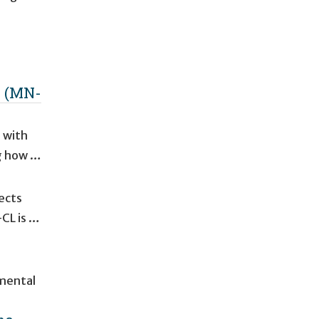
k (MN-
 with
ng how …
ects
-CL is …
pmental