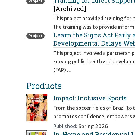
Training for Direct Suppo
Project
[Archived]
This project provided training for
the training was to provide inform
Learn the Signs Act Early
Project
Developmental Delays Web
This project involved a partnershi
serving public health and develo
(FAP) …
Products
Impact: Inclusive Sports
From the soccer fields of Brazil to 
promotes confidence, empowers ath
Published:
Spring 2026
In-Home and Residential L