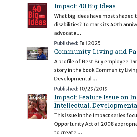
Impact: 40 Big Ideas
What big ideas have most shaped th
disabilities? To mark its 40th anni
advocate…
Published:
Fall 2025
Community Living and Par
A profile of Best Buy employee Tam
story in the book Community Living
Developmental …
Published:
10/29/2019
Impact: Feature Issue on I
Intellectual, Developmental
This issue in the Impact series foc
Opportunity Act of 2008 appropri
to create …