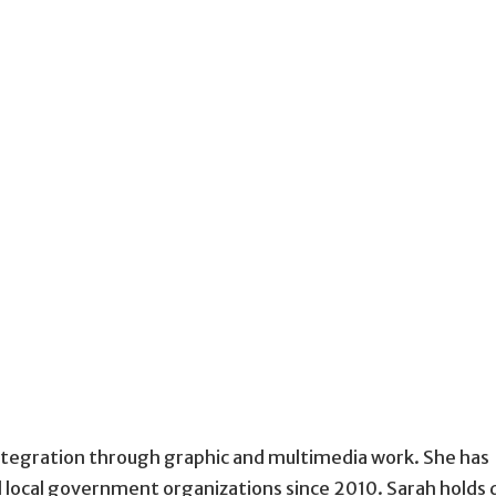
tegration through graphic and multimedia work. She has
d local government organizations since 2010. Sarah holds