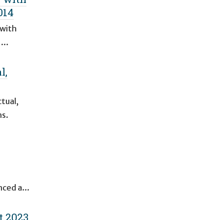
014
 with
l …
l,
tual,
ms.
nced a...
t 2023