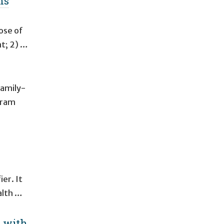
ms
ose of
nt; 2) …
family-
gram
ier. It
alth …
s with