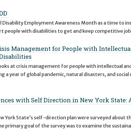
IDD
l Disability Employment Awareness Month as a time to ins
t people with disabilities to get and keep competitive jo
risis Management for People with Intellectual
isabilities
looks at crisis management for people with intellectual an
ng a year of global pandemic, natural disasters, and social
nces with Self Direction in New York State: 
ew York State’s self-direction plan were surveyed about th
he primary goal of the survey was to examine the sustainab