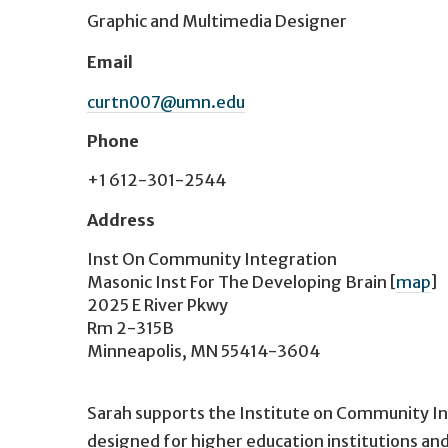
Graphic and Multimedia Designer
Email
curtn007@umn.edu
Phone
+1 612-301-2544
Address
Inst On Community Integration
Masonic Inst For The Developing Brain
[
map
]
2025 E River Pkwy
Rm 2-315B
Minneapolis, MN 55414-3604
Sarah supports the Institute on Community In
designed for higher education institutions an