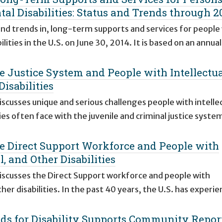
tal Disabilities: Status and Trends through 2
 and trends in, long-term supports and services for people
lities in the U.S. on June 30, 2014. It is based on an annua
he Justice System and People with Intellectua
isabilities
iscusses unique and serious challenges people with intellec
es often face with the juvenile and criminal justice syste
he Direct Support Workforce and People with
, and Other Disabilities
discusses the Direct Support workforce and people with
er disabilities. In the past 40 years, the U.S. has experie
ds for Disability Supports Community Repor