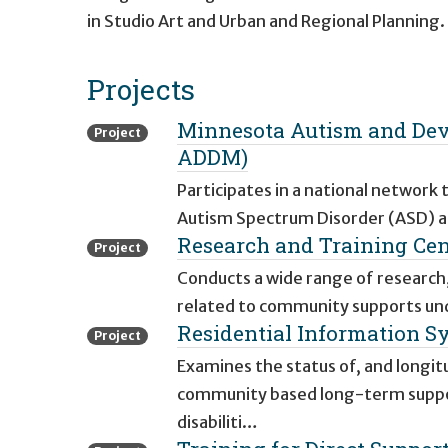
in Studio Art and Urban and Regional Planning.
Projects
Minnesota Autism and Dev
Project
ADDM)
Participates in a national network
Autism Spectrum Disorder (ASD) an
Research and Training Ce
Project
Conducts a wide range of research,
related to community supports und
Residential Information Sy
Project
Examines the status of, and longitu
community based long-term support
disabiliti…