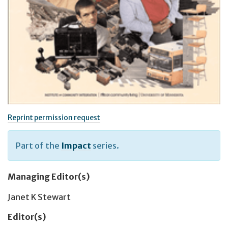
Reprint permission request
Part of the
Impact
series.
Managing Editor(s)
Janet K Stewart
Editor(s)