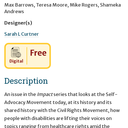
Max Barrows
,
Teresa Moore
,
Mike Rogers
,
Shameka
Andrews
Designer(s)
Sarah L Curtner
Cost:
Free
Digital
Description
An issue in the
Impact
series that looks at the Self-
Advocacy Movement today, at its history and its
shared history with the Civil Rights Movement, how
people with disabilities are lifting their voices on
topics ranging from healthcare rights amid the