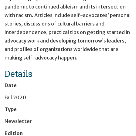
pandemic to continued ableism and its intersection
with racism. Articles include self-advocates’ personal
stories, discussions of cultural barriers and
interdependence, practical tips on getting started in
advocacy work and developing tomorrow’s leaders,
and profiles of organizations worldwide that are
making self-advocacy happen.
Details
Date
Fall 2020
Type
Newsletter
Edition