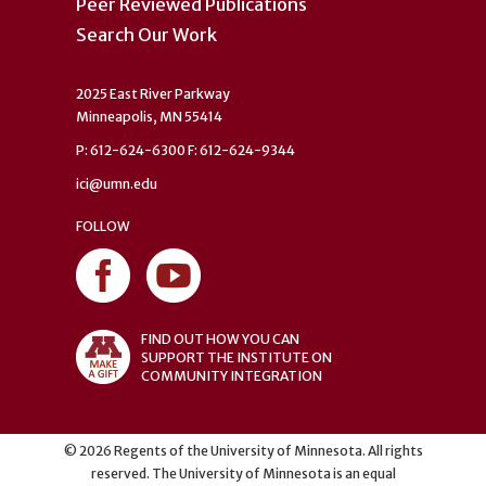
Peer Reviewed Publications
Search Our Work
2025 East River Parkway
Minneapolis, MN 55414
P: 612-624-6300 F: 612-624-9344
ici@umn.edu
FOLLOW
FIND OUT HOW YOU CAN
SUPPORT THE INSTITUTE ON
COMMUNITY INTEGRATION
©
2026
Regents of the University of Minnesota. All rights
reserved. The University of Minnesota is an equal