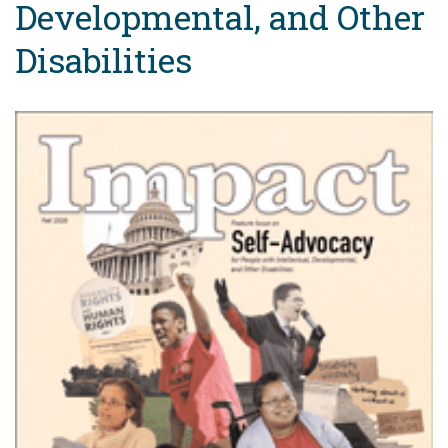
Developmental, and Other
Disabilities