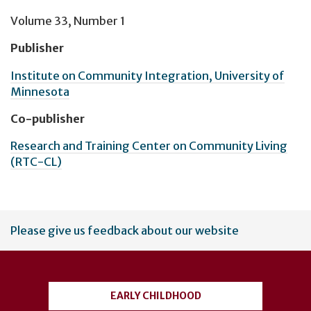
Volume 33, Number 1
Publisher
Institute on Community Integration, University of
Minnesota
Co-publisher
Research and Training Center on Community Living
(RTC-CL)
User
Please give us feedback about our website
account
menu
EARLY CHILDHOOD