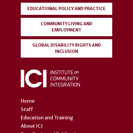
EDUCATIONAL POLICY AND PRACTICE
COMMUNITY LIVING AND
EMPLOYMENT
GLOBAL DISABILITY RIGHTS AND
INCLUSION
Home
Staff
Education and Training
About ICI