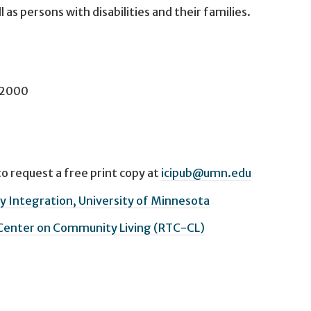
as persons with disabilities and their families.
l 2000
o request a free print copy at
icipub@umn.edu
 Integration, University of Minnesota
 Center on Community Living (RTC-CL)