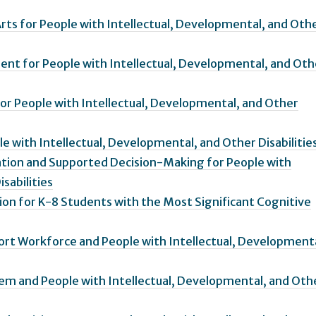
Arts for People with Intellectual, Developmental, and Oth
ent for People with Intellectual, Developmental, and Oth
or People with Intellectual, Developmental, and Other
le with Intellectual, Developmental, and Other Disabilitie
ation and Supported Decision-Making for People with
sabilities
tion for K-8 Students with the Most Significant Cognitive
ort Workforce and People with Intellectual, Developmenta
tem and People with Intellectual, Developmental, and Oth