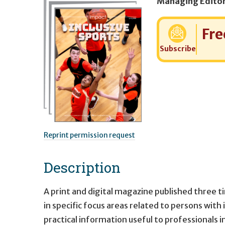
Cost:
Fre
Subscribe
Reprint permission request
Description
A print and digital magazine published three t
in specific focus areas related to persons with 
practical information useful to professionals i