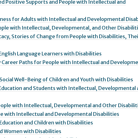
 Positive Supports and People with Intellectual and
ess for Adults with Intellectual and Developmental Disabi
ple with Intellectual, Developmental, and Other Disabilit
acy, Stories of Change from People with Disabilities, The
English Language Learners with Disabilities
 Career Paths for People with Intellectual and Developme
ocial Well-Being of Children and Youth with Disabilities
Education and Students with Intellectual, Developmental
ople with Intellectual, Developmental and Other Disabilit
e with Intellectual and Developmental Disabilities
Education and Children with Disabilities
d Women with Disabilities