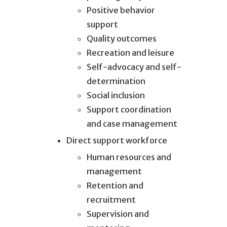
Positive behavior
support
Quality outcomes
Recreation and leisure
Self-advocacy and self-
determination
Social inclusion
Support coordination
and case management
Direct support workforce
Human resources and
management
Retention and
recruitment
Supervision and