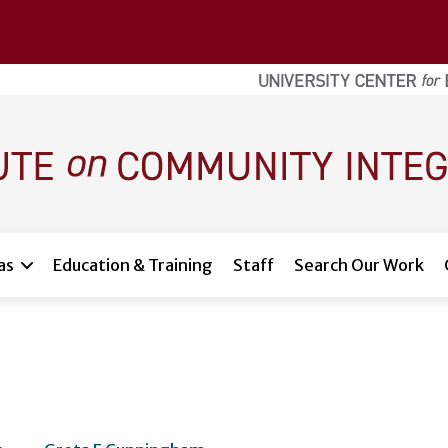
as
Education & Training
Staff
Search Our Work