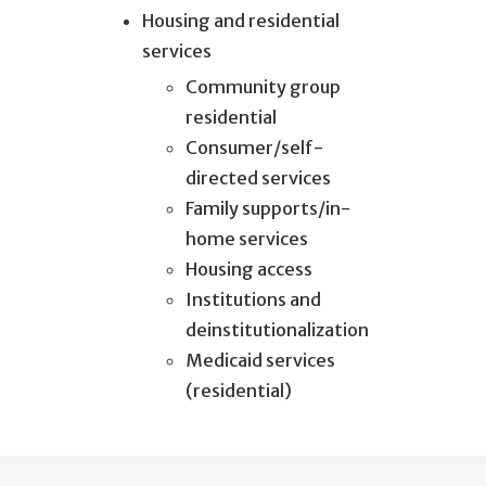
Housing and residential
services
Community group
residential
Consumer/self-
directed services
Family supports/in-
home services
Housing access
Institutions and
deinstitutionalization
Medicaid services
(residential)