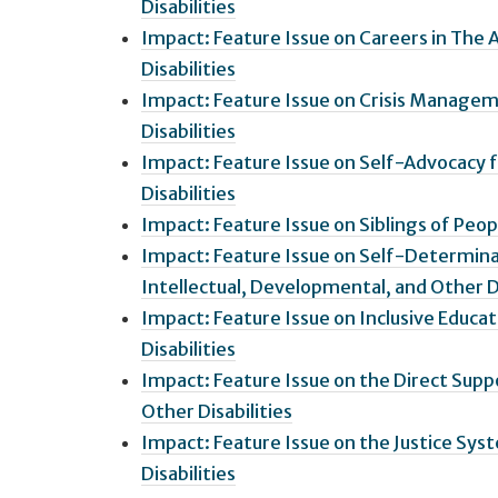
Disabilities
Impact: Feature Issue on Careers in The 
Disabilities
Impact: Feature Issue on Crisis Managem
Disabilities
Impact: Feature Issue on Self-Advocacy f
Disabilities
Impact: Feature Issue on Siblings of Peop
Impact: Feature Issue on Self-Determin
Intellectual, Developmental, and Other Di
Impact: Feature Issue on Inclusive Educa
Disabilities
Impact: Feature Issue on the Direct Supp
Other Disabilities
Impact: Feature Issue on the Justice Sys
Disabilities