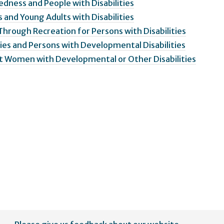
edness and People with Disabilities
 and Young Adults with Disabilities
 Through Recreation for Persons with Disabilities
ies and Persons with Developmental Disabilities
st Women with Developmental or Other Disabilities