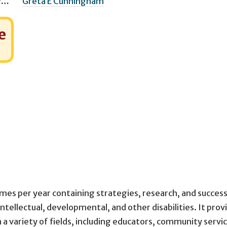
Managing Editor(s)
Greta E Cunningham
e
imes per year containing strategies, research, and success
intellectual, developmental, and other disabilities. It prov
n a variety of fields, including educators, community servi