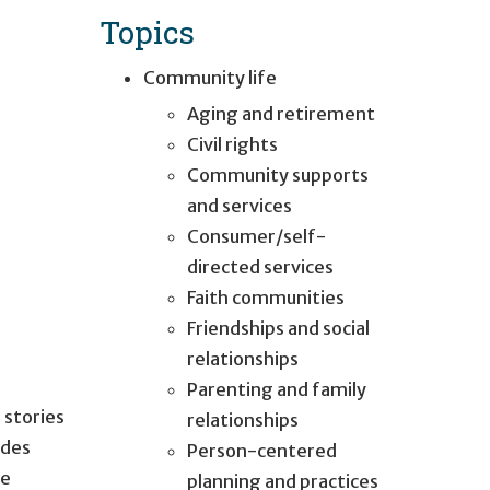
Topics
Community life
Aging and retirement
Civil rights
Community supports
and services
Consumer/self-
directed services
Faith communities
Friendships and social
relationships
Parenting and family
 stories
relationships
ides
Person-centered
ce
planning and practices