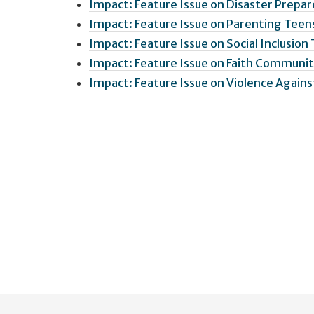
Impact: Feature Issue on Disaster Prepar
Impact: Feature Issue on Parenting Teens
Impact: Feature Issue on Social Inclusion
Impact: Feature Issue on Faith Communit
Impact: Feature Issue on Violence Again
User