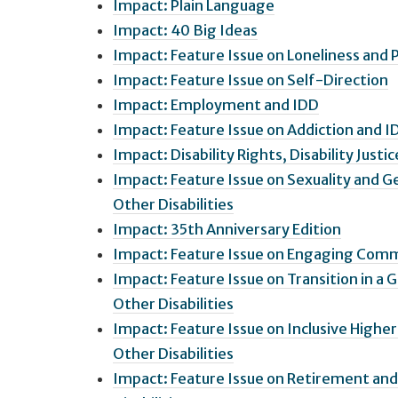
Impact: Plain Language
Impact: 40 Big Ideas
Impact: Feature Issue on Loneliness and P
Impact: Feature Issue on Self-Direction
Impact: Employment and IDD
Impact: Feature Issue on Addiction and I
Impact: Disability Rights, Disability Justic
Impact: Feature Issue on Sexuality and G
Other Disabilities
Impact: 35th Anniversary Edition
Impact: Feature Issue on Engaging Commu
Impact: Feature Issue on Transition in a 
Other Disabilities
Impact: Feature Issue on Inclusive Highe
Other Disabilities
Impact: Feature Issue on Retirement and