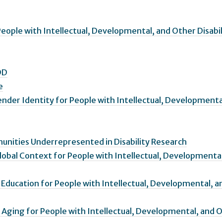
eople with Intellectual, Developmental, and Other Disabil
DD
e
ender Identity for People with Intellectual, Developmenta
nities Underrepresented in Disability Research
Global Context for People with Intellectual, Developmenta
r Education for People with Intellectual, Developmental, a
 Aging for People with Intellectual, Developmental, and 