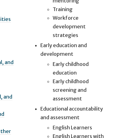
mentoring
Training
Workforce
ities
development
strategies
Early education and
development
l, and
Early childhood
education
Early childhood
screening and
l, and
assessment
Educational accountability
nd
and assessment
English Learners
Other
English Learners with