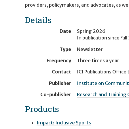
providers, policymakers, and advocates, as well 
Details
Date
Spring 2026
In publication since
Fal
Type
Newsletter
Frequency
Three times a year
Contact
ICI Publications Office
t
Publisher
Institute on Community
Co-publisher
Research and Training
Products
Impact: Inclusive Sports