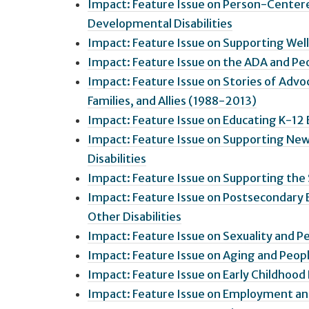
Impact: Feature Issue on Person-Centered
Developmental Disabilities
Impact: Feature Issue on Supporting Welln
Impact: Feature Issue on the ADA and Peo
Impact: Feature Issue on Stories of Advoc
Families, and Allies (1988-2013)
Impact: Feature Issue on Educating K-12 
Impact: Feature Issue on Supporting New
Disabilities
Impact: Feature Issue on Supporting the S
Impact: Feature Issue on Postsecondary 
Other Disabilities
Impact: Feature Issue on Sexuality and Pe
Impact: Feature Issue on Aging and Peopl
Impact: Feature Issue on Early Childhood 
Impact: Feature Issue on Employment an