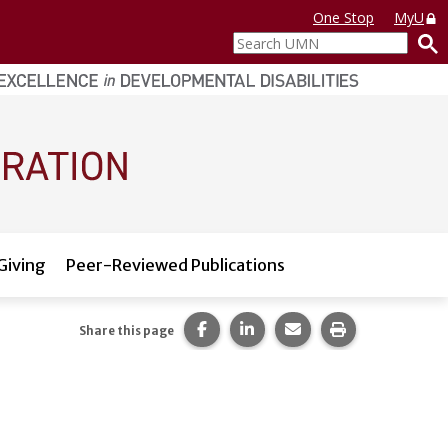
One Stop
MyU
Search
UMN
Giving
Peer-Reviewed Publications
Share this page on Facebook.
Share this page on LinkedI
Share this page via 
Print this pag
Share this page