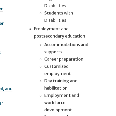
Disabilities
er
Students with
Disabilities
er
Employment and
postsecondary education
Accommodations and
supports
s
Career preparation
Customized
employment
Day training and
habilitation
l, and
Employment and
workforce
er
development