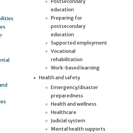
Postsecondary
education
Preparing for
lities
postsecondary
ies
education
ir
Supported employment
Vocational
rehabilitation
ntal
Work-based learning
Health and safety
 and
Emergency/disaster
preparedness
ies
Health and wellness
Healthcare
Judicial system
Mental health supports