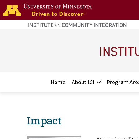
Skip to main content
home
page
Main navigation
Home
About ICI
Program Are
Impact