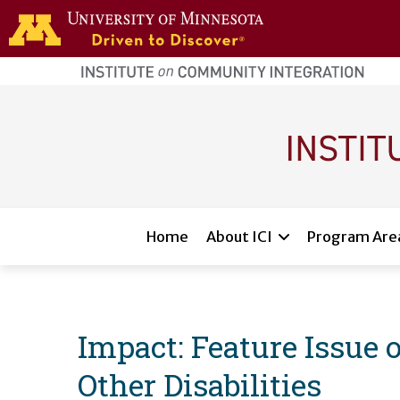
Skip to main content
home
page
Main navigation
Home
About ICI
Program Are
Impact: Feature Issue
Other Disabilities