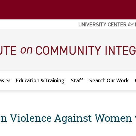
as
Education & Training
Staff
Search Our Work
 on Violence Against Women