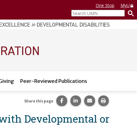
One Stop
MyU
Search
UMN
Giving
Peer-Reviewed Publications
Share this page on Facebook.
Share this page on LinkedI
Share this page via 
Print this pag
Share this page
 with Developmental or