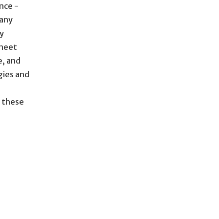
nce -
 any
ty
 meet
e, and
gies and
s these