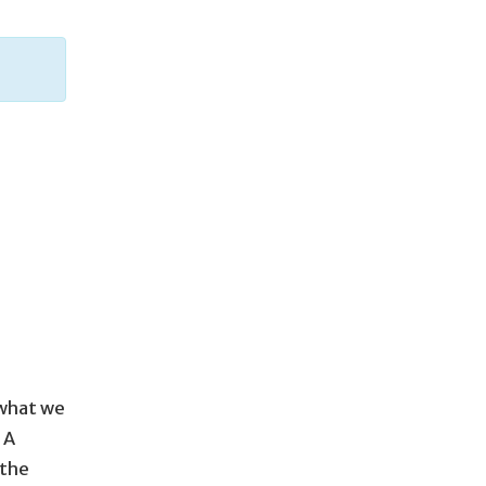
 what we
 A
 the