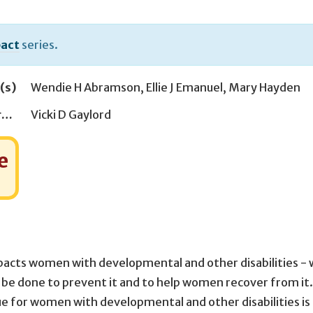
act
series.
(s)
Wendie H Abramson
,
Ellie J Emanuel
,
Mary Hayden
Managing Editor(s)
Vicki D Gaylord
e
mpacts women with developmental and other disabilities -
be done to prevent it and to help women recover from it.
issue for women with developmental and other disabilities is