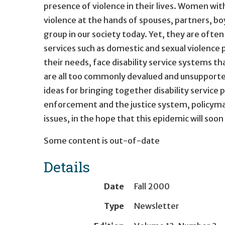
presence of violence in their lives. Women with
violence at the hands of spouses, partners, b
group in our society today. Yet, they are often
services such as domestic and sexual violenc
their needs, face disability service systems th
are all too commonly devalued and unsupported
ideas for bringing together disability service
enforcement and the justice system, policymak
issues, in the hope that this epidemic will soon
Some content is out-of-date
Details
Date
Fall 2000
Type
Newsletter