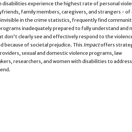
 disabilities experience the highest rate of personal viole
oyfriends, family members, caregivers, and strangers - of
 invisible in the crime statistics, frequently find communi
e programs inadequately prepared to fully understand and
at don't clearly see and effectively respond to the violenc
 because of societal prejudice. This
Impact
offers strate
 providers, sexual and domestic violence programs, law
ers, researchers, and women with disabilities to addres
 end.