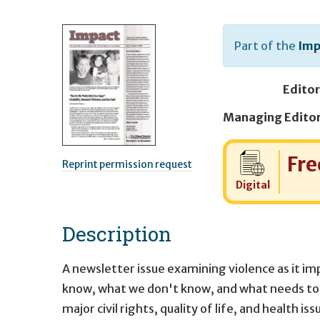
Part of the
Imp
Editor
Cost:
Fre
Reprint permission request
Digital
Description
A newsletter issue examining violence as it i
know, what we don't know, and what needs to 
major civil rights, quality of life, and health 