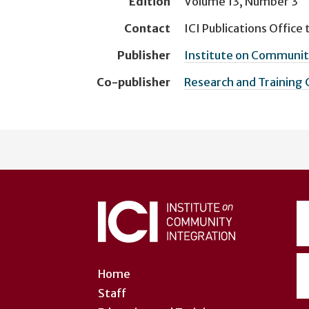
Edition
Volume 13, Number 3
Contact
ICI Publications Office
t
Publisher
Institute on Community
Co-publisher
Research and Training
User
account
menu
Home
Staff