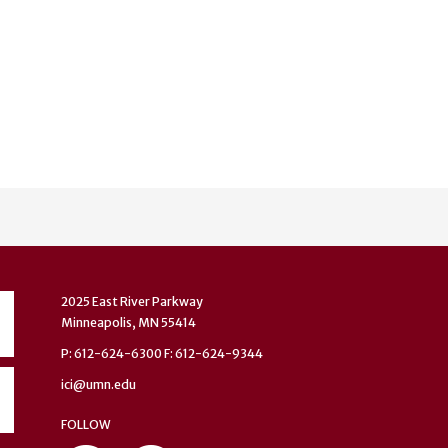
2025 East River Parkway
Minneapolis, MN 55414
P: 612-624-6300 F: 612-624-9344
ici@umn.edu
FOLLOW