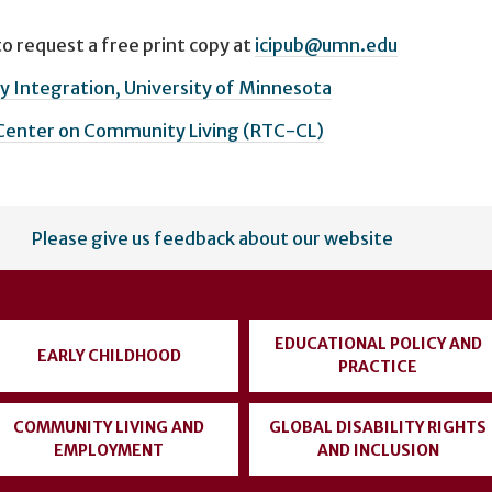
o request a free print copy at
icipub@umn.edu
 Integration, University of Minnesota
 Center on Community Living (RTC-CL)
Please give us feedback about our website
EDUCATIONAL POLICY AND
EARLY CHILDHOOD
PRACTICE
COMMUNITY LIVING AND
GLOBAL DISABILITY RIGHTS
EMPLOYMENT
AND INCLUSION