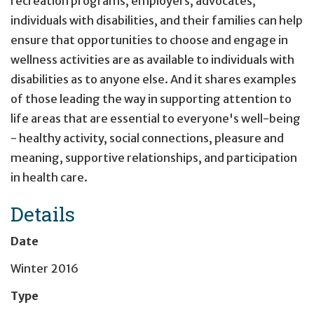
recreation programs, employers, advocates,
individuals with disabilities, and their families can help
ensure that opportunities to choose and engage in
wellness activities are as available to individuals with
disabilities as to anyone else. And it shares examples
of those leading the way in supporting attention to
life areas that are essential to everyone's well-being
- healthy activity, social connections, pleasure and
meaning, supportive relationships, and participation
in health care.
Details
Date
Winter 2016
Type