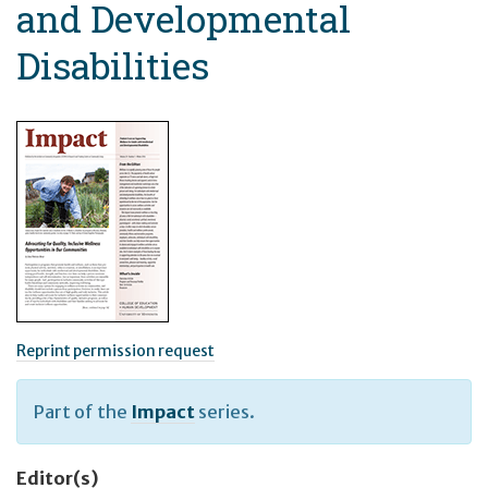
and Developmental
Disabilities
Reprint permission request
Part of the
Impact
series.
Editor(s)