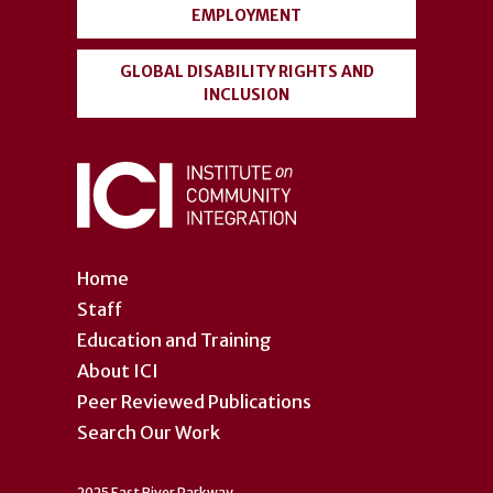
EMPLOYMENT
GLOBAL DISABILITY RIGHTS AND
INCLUSION
Home
Staff
Education and Training
About ICI
Peer Reviewed Publications
Search Our Work
2025 East River Parkway