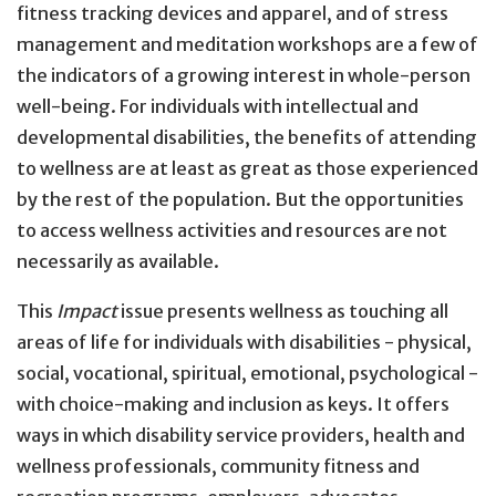
fitness tracking devices and apparel, and of stress
management and meditation workshops are a few of
the indicators of a growing interest in whole-person
well-being. For individuals with intellectual and
developmental disabilities, the benefits of attending
to wellness are at least as great as those experienced
by the rest of the population. But the opportunities
to access wellness activities and resources are not
necessarily as available.
This
Impact
issue presents wellness as touching all
areas of life for individuals with disabilities - physical,
social, vocational, spiritual, emotional, psychological -
with choice-making and inclusion as keys. It offers
ways in which disability service providers, health and
wellness professionals, community fitness and