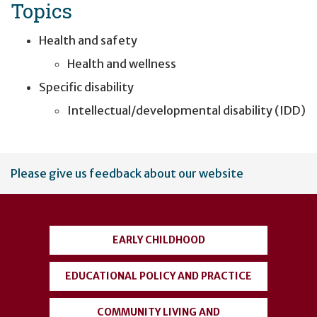
Topics
Health and safety
Health and wellness
Specific disability
Intellectual/developmental disability (IDD)
User
Please give us feedback about our website
account
menu
EARLY CHILDHOOD
EDUCATIONAL POLICY AND PRACTICE
COMMUNITY LIVING AND