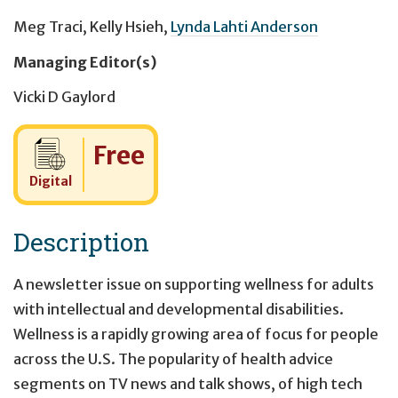
Meg Traci
,
Kelly Hsieh
,
Lynda Lahti Anderson
Managing Editor(s)
Vicki D Gaylord
Cost:
Free
Digital
Description
A newsletter issue on supporting wellness for adults
with intellectual and developmental disabilities.
Wellness is a rapidly growing area of focus for people
across the U.S. The popularity of health advice
segments on TV news and talk shows, of high tech