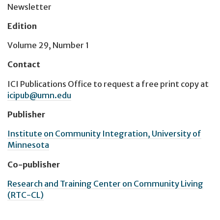
Newsletter
Edition
Volume 29, Number 1
Contact
ICI Publications Office
to request a free print copy at
icipub@umn.edu
Publisher
Institute on Community Integration, University of
Minnesota
Co-publisher
Research and Training Center on Community Living
(RTC-CL)