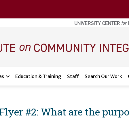
as
Education & Training
Staff
Search Our Work
yer #2: What are the purpos