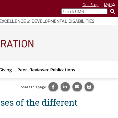
One Stop
MyU
Search
UMN
Giving
Peer-Reviewed Publications
Share this page on Facebook.
Share this page on LinkedI
Share this page via 
Print this pag
Share this page
es of the different