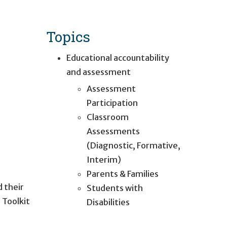
Topics
Educational accountability
and assessment
Assessment
Participation
Classroom
Assessments
(Diagnostic, Formative,
Interim)
Parents & Families
d their
Students with
 Toolkit
Disabilities