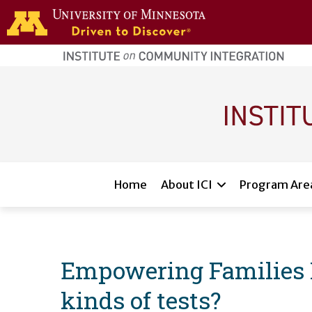
Skip to main content
home
page
Main navigation
Home
About ICI
Program Are
Empowering Families Fl
kinds of tests?