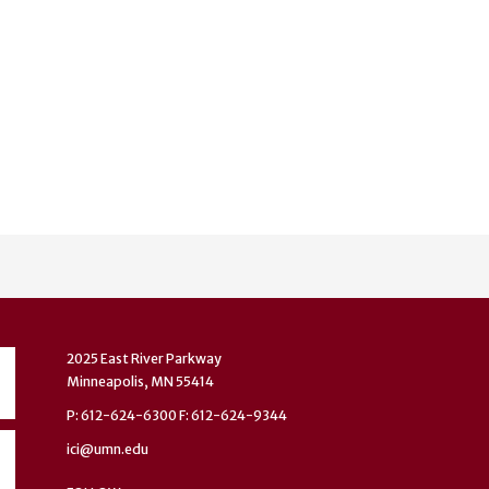
2025 East River Parkway
Minneapolis, MN 55414
P: 612-624-6300 F: 612-624-9344
ici@umn.edu