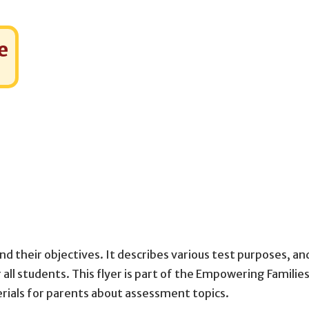
e
nd their objectives. It describes various test purposes, an
all students. This flyer is part of the Empowering Families
rials for parents about assessment topics.