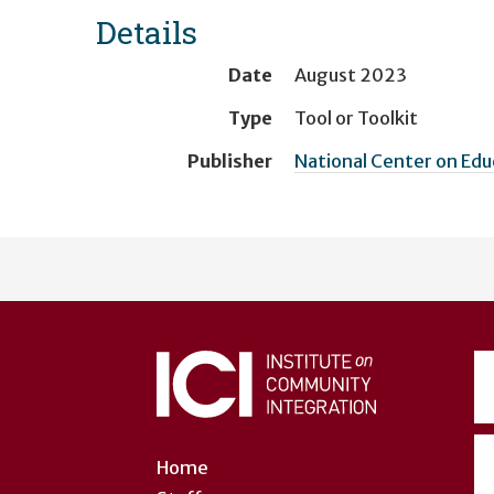
Details
Date
August 2023
Type
Tool or Toolkit
Publisher
National Center on Ed
User
account
menu
Home