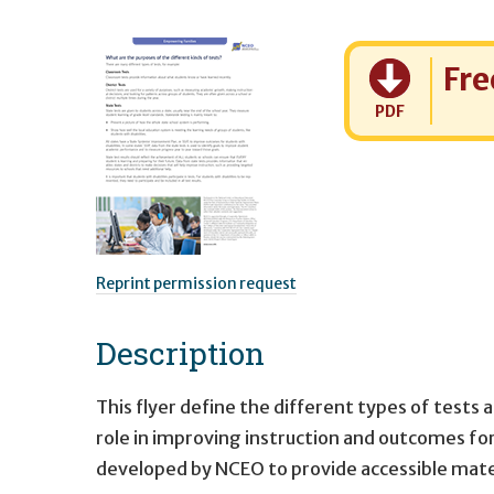
Cost:
Fre
PDF
Reprint permission request
Description
This flyer define the different types of tests a
role in improving instruction and outcomes for 
developed by NCEO to provide accessible mate