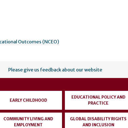
ucational Outcomes (NCEO)
Please give us feedback about our website
EDUCATIONAL POLICY AND
EARLY CHILDHOOD
PRACTICE
COMMUNITY LIVING AND
GLOBAL DISABILITY RIGHTS
EMPLOYMENT
AND INCLUSION