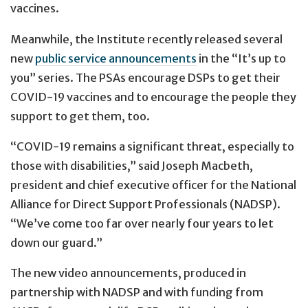
vaccines.
Meanwhile, the Institute recently released several
new
public service announcements
in the “It’s up to
you” series. The PSAs encourage DSPs to get their
COVID-19 vaccines and to encourage the people they
support to get them, too.
“COVID-19 remains a significant threat, especially to
those with disabilities,” said Joseph Macbeth,
president and chief executive officer for the National
Alliance for Direct Support Professionals (NADSP).
“We’ve come too far over nearly four years to let
down our guard.”
The new video announcements, produced in
partnership with NADSP and with funding from