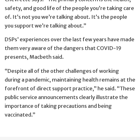
safety, and good life of the people you’re taking care
of. It’s not you we’re talking about. It’s the people
you support we’re talking about.”
DSPs’ experiences over the last few years have made
them very aware of the dangers that COVID-19
presents, Macbeth said.
“Despite all of the other challenges of working
during a pandemic, maintaining health remains at the
forefront of direct support practice,” he said. “These
public service announcements clearly illustrate the
importance of taking precautions and being
vaccinated.”