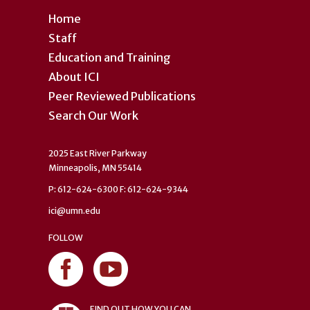
Home
Staff
Education and Training
About ICI
Peer Reviewed Publications
Search Our Work
2025 East River Parkway
Minneapolis, MN 55414
P: 612-624-6300 F: 612-624-9344
ici@umn.edu
FOLLOW
FIND OUT HOW YOU CAN