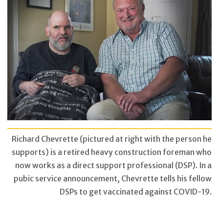
Richard Chevrette (pictured at right with the person he
supports) is a retired heavy construction foreman who
now works as a direct support professional (DSP). In a
pubic service announcement, Chevrette tells his fellow
DSPs to get vaccinated against COVID-19.