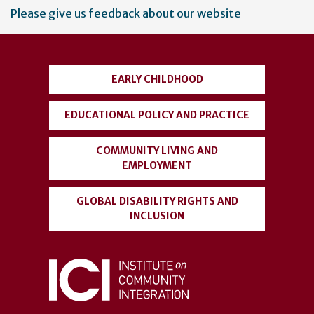
User
Please give us feedback about our website
account
menu
EARLY CHILDHOOD
EDUCATIONAL POLICY AND PRACTICE
COMMUNITY LIVING AND
EMPLOYMENT
GLOBAL DISABILITY RIGHTS AND
INCLUSION