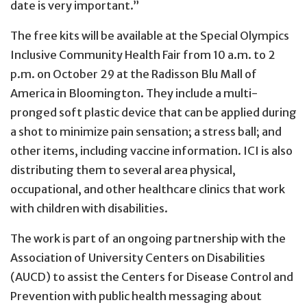
date is very important.”
The free kits will be available at the Special Olympics
Inclusive Community Health Fair from 10 a.m. to 2
p.m. on October 29 at the Radisson Blu Mall of
America in Bloomington. They include a multi-
pronged soft plastic device that can be applied during
a shot to minimize pain sensation; a stress ball; and
other items, including vaccine information. ICI is also
distributing them to several area physical,
occupational, and other healthcare clinics that work
with children with disabilities.
The work is part of an ongoing partnership with the
Association of University Centers on Disabilities
(AUCD) to assist the Centers for Disease Control and
Prevention with public health messaging about