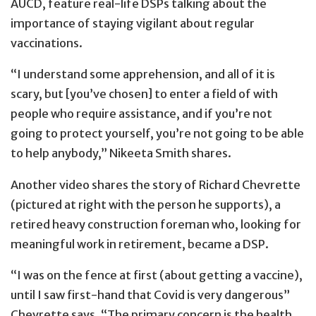
AUCD, feature real-life DSPs talking about the
importance of staying vigilant about regular
vaccinations.
“I understand some apprehension, and all of it is
scary, but [you’ve chosen] to enter a field of with
people who require assistance, and if you’re not
going to protect yourself, you’re not going to be able
to help anybody,” Nikeeta Smith shares.
Another video shares the story of Richard Chevrette
(pictured at right with the person he supports), a
retired heavy construction foreman who, looking for
meaningful work in retirement, became a DSP.
“I was on the fence at first (about getting a vaccine),
until I saw first-hand that Covid is very dangerous”
Chevrette says. “The primary concern is the health,