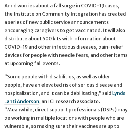
Amid worries about a fall surge in COVID-19 cases,
the Institute on Community Integration has created
a series of new public service announcements
encouraging caregivers to get vaccinated. It will also
distribute about 500 kits with information about
COVID-19 and other infectious diseases, pain-relief
devices for people with needle fears, and other items
at upcoming fall events.
“Some people with disabilities, as well as older
people, have an elevated risk of serious disease and
hospitalization, and it can be debilitating,” said
Lynda
Lahti Anderson
, an ICI research associate.
“Meanwhile, direct support professionals (DSPs) may
be working in multiple locations with people who are
vulnerable, so making sure their vaccines are up to