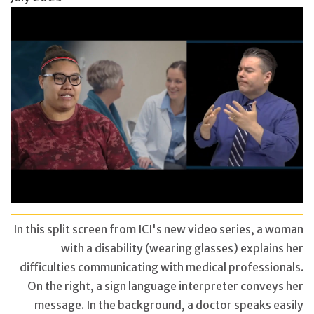
In this split screen from ICI's new video series, a woman
with a disability (wearing glasses) explains her
difficulties communicating with medical professionals.
On the right, a sign language interpreter conveys her
message. In the background, a doctor speaks easily