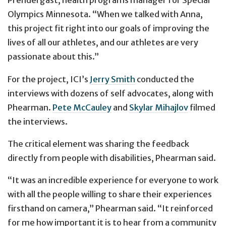
Prendergast, health programs manager for Special
Olympics Minnesota. “When we talked with Anna,
this project fit right into our goals of improving the
lives of all our athletes, and our athletes are very
passionate about this.”
For the project, ICI’s
Jerry Smith
conducted the
interviews with dozens of self advocates, along with
Phearman.
Pete McCauley
and
Skylar Mihajlov
filmed
the interviews.
The critical element was sharing the feedback
directly from people with disabilities, Phearman said.
“It was an incredible experience for everyone to work
with all the people willing to share their experiences
firsthand on camera,” Phearman said. “It reinforced
for me how important it is to hear from a community