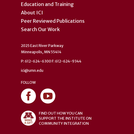
Education and Training
About ICI
Peer Reviewed Publications
Search Our Work
2025 East River Parkway
Minneapolis, MN 55414
P: 612-624-6300 F: 612-624-9344
ici@umn.edu
FOLLOW
FIND OUT HOW YOU CAN
SUPPORT THE INSTITUTE ON
COMMUNITY INTEGRATION