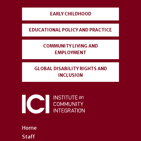
menu
EARLY CHILDHOOD
EDUCATIONAL POLICY AND PRACTICE
COMMUNITY LIVING AND
EMPLOYMENT
GLOBAL DISABILITY RIGHTS AND
INCLUSION
Home
Staff