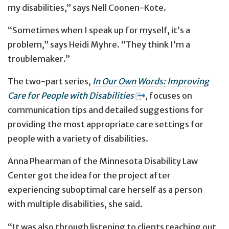
my disabilities,” says Nell Coonen-Kote.
“Sometimes when I speak up for myself, it’s a
problem,” says Heidi Myhre. “They think I’m a
troublemaker.”
The two-part series,
In Our Own Words: Improving
Care for People with Disabilities
, focuses on
communication tips and detailed suggestions for
providing the most appropriate care settings for
people with a variety of disabilities.
Anna Phearman of the Minnesota Disability Law
Center got the idea for the project after
experiencing suboptimal care herself as a person
with multiple disabilities, she said.
“It was also through listening to clients reaching out