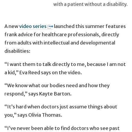
with a patient without a disability.
A new
video series
launched this summer features
frank advice for healthcare professionals, directly
from adults with intellectual and developmental
disabilities:
“I want them to talk directly to me, because I am not
a kid,” Eva Reed says on the video.
“We know what our bodies need and how they
respond,” says Kayte Barton.
“It’s hard when doctors just assume things about
you,” says Olivia Thomas.
“I’ve never been able to find doctors who see past