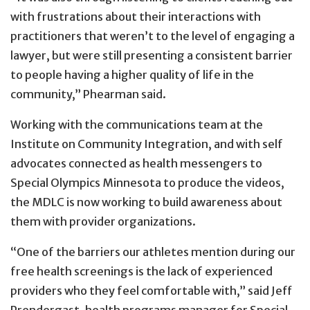
with frustrations about their interactions with
practitioners that weren’t to the level of engaging a
lawyer, but were still presenting a consistent barrier
to people having a higher quality of life in the
community,” Phearman said.
Working with the communications team at the
Institute on Community Integration, and with self
advocates connected as health messengers to
Special Olympics Minnesota to produce the videos,
the MDLC is now working to build awareness about
them with provider organizations.
“One of the barriers our athletes mention during our
free health screenings is the lack of experienced
providers who they feel comfortable with,” said Jeff