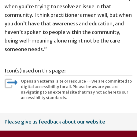
when you’re trying to resolve an issue in that
community. I think practitioners mean well, but when
you don’t have that awareness and education, and
haven’t spoken to people within the community,
being well-meaning alone might not be the care
someone needs.”
Icon(s) used on this page:
Opens an external site or resource -- We are committed to
digital accessibility for all. Please be aware you are
navigating to an external site that may not adhere to our
accessibility standards.
User
Please give us feedback about our website
account