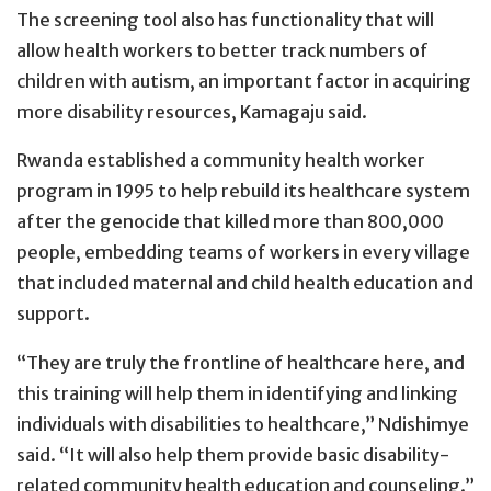
The screening tool also has functionality that will
allow health workers to better track numbers of
children with autism, an important factor in acquiring
more disability resources, Kamagaju said.
Rwanda established a community health worker
program in 1995 to help rebuild its healthcare system
after the genocide that killed more than 800,000
people, embedding teams of workers in every village
that included maternal and child health education and
support.
“They are truly the frontline of healthcare here, and
this training will help them in identifying and linking
individuals with disabilities to healthcare,” Ndishimye
said. “It will also help them provide basic disability-
related community health education and counseling.”