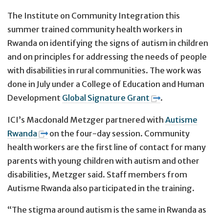
The Institute on Community Integration this
summer trained community health workers in
Rwanda on identifying the signs of autism in children
and on principles for addressing the needs of people
with disabilities in rural communities. The work was
done in July under a College of Education and Human
Development
Global Signature Grant
.
ICI’s Macdonald Metzger partnered with
Autisme
Rwanda
on the four-day session. Community
health workers are the first line of contact for many
parents with young children with autism and other
disabilities, Metzger said. Staff members from
Autisme Rwanda also participated in the training.
“The stigma around autism is the same in Rwanda as