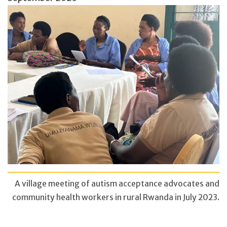
A village meeting of autism acceptance advocates and
community health workers in rural Rwanda in July 2023.