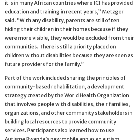
it is in many African countries where ICI has provided
education and training in recent years,” Metzger
said. “With any disability, parents are still often
hiding their children in their homes because if they
were more visible, they would be excluded from their
communities. There is still a priority placed on
children without disabilities because they are seen as
future providers for the family.”
Part of the work included sharing the principles of
community-based rehabilitation, a development
strategy created by the World Health Organization
that involves people with disabilities, their families,
organizations, and other community stakeholders in
building local resources to provide community
services. Participants also learned how to use
Autisme Rwanda’s new mobile app as an autism