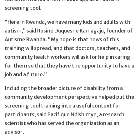
screening tool.
“Here in Rwanda, we have many kids and adults with
autism,” said Rosine Duquesne Kamagaju, founder of
Autisme Rwanda. “My hope is that news of this
training will spread, and that doctors, teachers, and
community health workers will ask for help in caring
for them so that they have the opportunity to have a
job and a future.”
Including the broader picture of disability from a
community development perspective helped put the
screening tool training into a useful context for
participants, said Pacifique Ndishimye, a research
scientist who has served the organization as an
advisor.