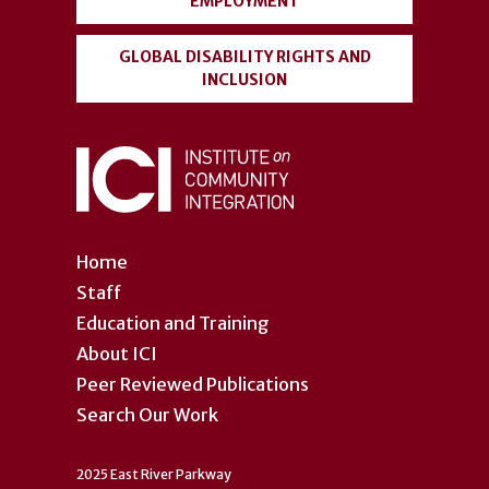
EMPLOYMENT
GLOBAL DISABILITY RIGHTS AND
INCLUSION
Home
Staff
Education and Training
About ICI
Peer Reviewed Publications
Search Our Work
2025 East River Parkway