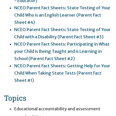
- Educator)
NCEO Parent Fact Sheets: State Testing of Your
Child Who is an English Learner (Parent Fact
Sheet #4)
NCEO Parent Fact Sheets: State Testing of Your
Child with a Disability (Parent Fact Sheet #3)
NCEO Parent Fact Sheets: Participating in What
your Child is Being Taught and is Learning in
School (Parent Fact Sheet #2)
NCEO Parent Fact Sheets: Getting Help for Your
Child When Taking State Tests (Parent Fact
Sheet #1)
Topics
Educational accountability and assessment