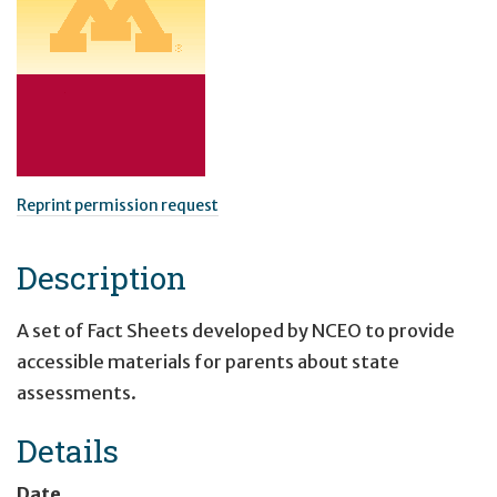
Reprint permission request
Description
A set of Fact Sheets developed by NCEO to provide
accessible materials for parents about state
assessments.
Details
Date