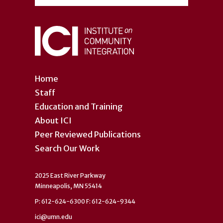
Home
Staff
Education and Training
About ICI
Peer Reviewed Publications
Search Our Work
2025 East River Parkway
Minneapolis, MN 55414
P: 612-624-6300 F: 612-624-9344
ici@umn.edu