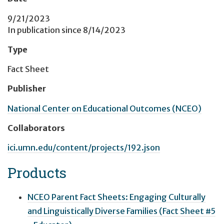
9/21/2023
In publication since
8/14/2023
Type
Fact Sheet
Publisher
National Center on Educational Outcomes (NCEO)
Collaborators
ici.umn.edu/content/projects/192.json
Products
NCEO Parent Fact Sheets: Engaging Culturally
and Linguistically Diverse Families (Fact Sheet #5