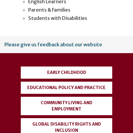
English Learners
Parents & Families
Students with Disabilities
User
Please give us feedback about our website
account
menu
EARLY CHILDHOOD
EDUCATIONAL POLICY AND PRACTICE
COMMUNITY LIVING AND
EMPLOYMENT
GLOBAL DISABILITY RIGHTS AND
INCLUSION