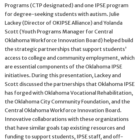
Programs (CTP designated) and one IPSE program
for degree-seeking students with autism. Julie
Lackey (Director of OKIPSE Alliance) and Yolanda
Scott (Youth Programs Manager for Central
Oklahoma Workforce Innovation Board) helped build
the strategic partnerships that support students’
access to college and community employment, which
are essential components of the Oklahoma IPSE
initiatives. During this presentation, Lackey and
Scott discussed the partnerships that Oklahoma IPSE
has forged with Oklahoma Vocational Rehabilitation,
the Oklahoma City Community Foundation, and the
Central Oklahoma Workforce Innovation Board.
Innovative collaborations with these organizations
that have similar goals tap existing resources and
funding to support students, IPSE staff, and off-