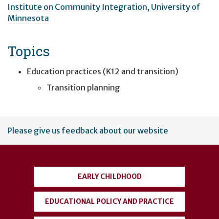
Institute on Community Integration, University of
Minnesota
Topics
Education practices (K12 and transition)
Transition planning
User
Please give us feedback about our website
account
menu
EARLY CHILDHOOD
EDUCATIONAL POLICY AND PRACTICE