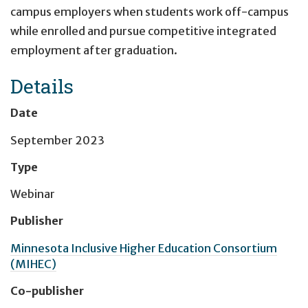
campus employers when students work off-campus
while enrolled and pursue competitive integrated
employment after graduation.
Details
Date
September 2023
Type
Webinar
Publisher
Minnesota Inclusive Higher Education Consortium
(MIHEC)
Co-publisher