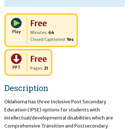
Cost:
Free
Play
Minutes:
64
Closed Captioned:
Yes
Cost:
Free
PPT
Pages:
21
Description
Oklahoma has three Inclusive Post Secondary
Education (IPSE) options for students with
intellectual/developmental disabilities which are
Comprehensive Transition and Postsecondary