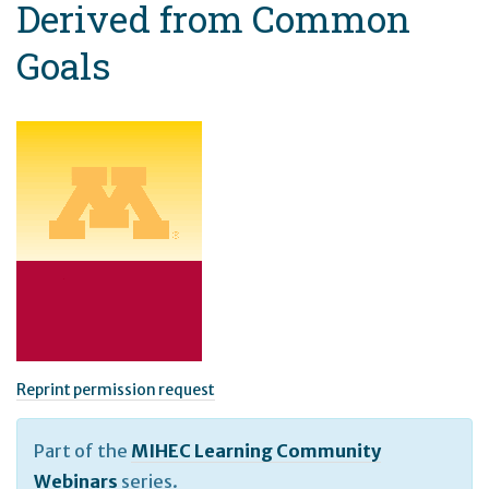
Derived from Common
Goals
Reprint permission request
Part of the
MIHEC Learning Community
Webinars
series.