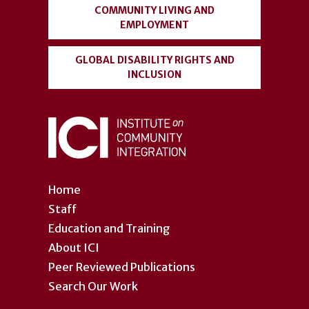
COMMUNITY LIVING AND
EMPLOYMENT
GLOBAL DISABILITY RIGHTS AND
INCLUSION
Home
Staff
Education and Training
About ICI
Peer Reviewed Publications
Search Our Work