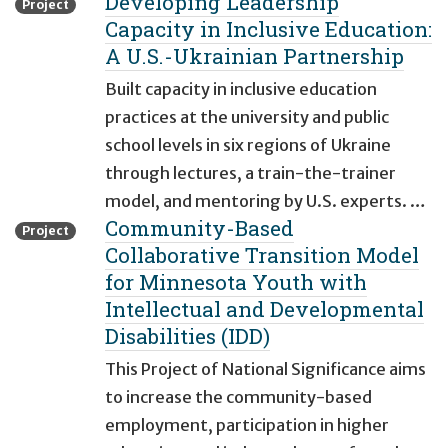
Developing Leadership
Project
Capacity in Inclusive Education:
A U.S.-Ukrainian Partnership
Built capacity in inclusive education
practices at the university and public
school levels in six regions of Ukraine
through lectures, a train-the-trainer
model, and mentoring by U.S. experts. …
Community-Based
Project
Collaborative Transition Model
for Minnesota Youth with
Intellectual and Developmental
Disabilities (IDD)
This Project of National Significance aims
to increase the community-based
employment, participation in higher