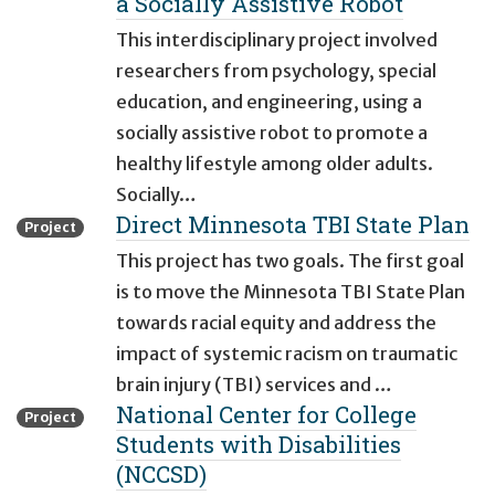
a Socially Assistive Robot
This interdisciplinary project involved
researchers from psychology, special
education, and engineering, using a
socially assistive robot to promote a
healthy lifestyle among older adults.
Socially…
Direct Minnesota TBI State Plan
Project
This project has two goals. The first goal
is to move the Minnesota TBI State Plan
towards racial equity and address the
impact of systemic racism on traumatic
brain injury (TBI) services and …
National Center for College
Project
Students with Disabilities
(NCCSD)