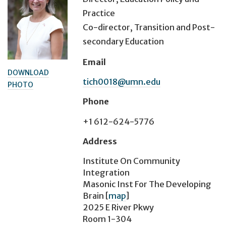
Practice
Co-director, Transition and Post-
secondary Education
Email
DOWNLOAD
tich0018@umn.edu
PHOTO
Phone
+1 612-624-5776
Address
Institute On Community
Integration
Masonic Inst For The Developing
Brain
[
map
]
2025 E River Pkwy
Room 1-304