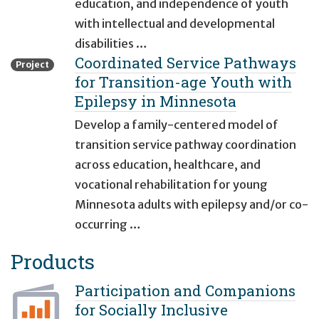
education, and independence of youth
with intellectual and developmental
disabilities …
Coordinated Service Pathways
Project
for Transition-age Youth with
Epilepsy in Minnesota
Develop a family-centered model of
transition service pathway coordination
across education, healthcare, and
vocational rehabilitation for young
Minnesota adults with epilepsy and/or co-
occurring …
Products
Participation and Companions
for Socially Inclusive