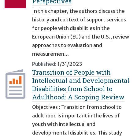
Perspectives
In this chapter, the authors discuss the
history and context of support services
for people with disabilities in the
European Union (EU) and the U.S., review
approaches to evaluation and
measuremen…
Published:
1/31/2023
Transition of People with
Intellectual and Developmental
Disabilities from School to
Adulthood: A Scoping Review
Objectives : Transition from school to
adulthood is important in the lives of
youth with intellectual and
developmental disabilities. This study