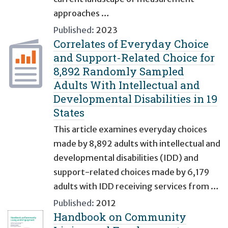
approaches …
Published:
2023
Correlates of Everyday Choice
and Support-Related Choice for
8,892 Randomly Sampled
Adults With Intellectual and
Developmental Disabilities in 19
States
This article examines everyday choices
made by 8,892 adults with intellectual and
developmental disabilities (IDD) and
support-related choices made by 6,179
adults with IDD receiving services from …
Published:
2012
Handbook on Community