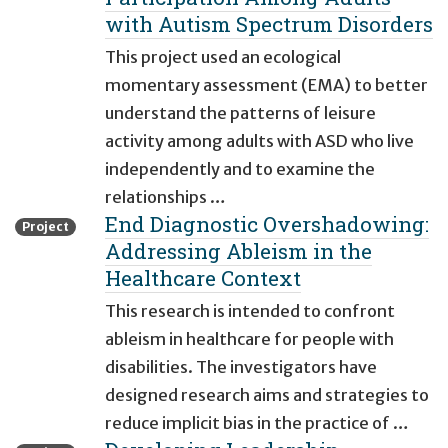
with Autism Spectrum Disorders
This project used an ecological
momentary assessment (EMA) to better
understand the patterns of leisure
activity among adults with ASD who live
independently and to examine the
relationships …
End Diagnostic Overshadowing:
Project
Addressing Ableism in the
Healthcare Context
This research is intended to confront
ableism in healthcare for people with
disabilities. The investigators have
designed research aims and strategies to
reduce implicit bias in the practice of …