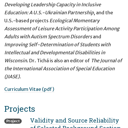
Developing Leadership Capacity in Inclusive
Education: A U.S.-Ukrainian Partnership
, and the
U.S.-based projects
Ecological Momentary
Assessment of Leisure Activity Participation Among
Adults with Autism Spectrum Disorders
and
Improving Self-Determination of Students with
Intellectual and Developmental Disabilities in
Wisconsin
. Dr. Tichá is also an editor of
The Journal of
the International Association of Special Education
(JIASE).
Curriculum Vitae (pdf)
Projects
Validity and Source Reliability
Project