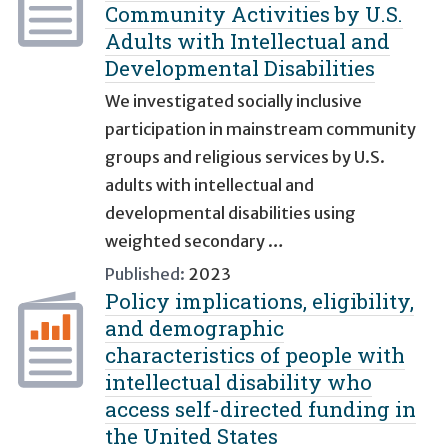
Community Activities by U.S.
Adults with Intellectual and
Developmental Disabilities
We investigated socially inclusive
participation in mainstream community
groups and religious services by U.S.
adults with intellectual and
developmental disabilities using
weighted secondary …
Published:
2023
Policy implications, eligibility,
and demographic
characteristics of people with
intellectual disability who
access self-directed funding in
the United States