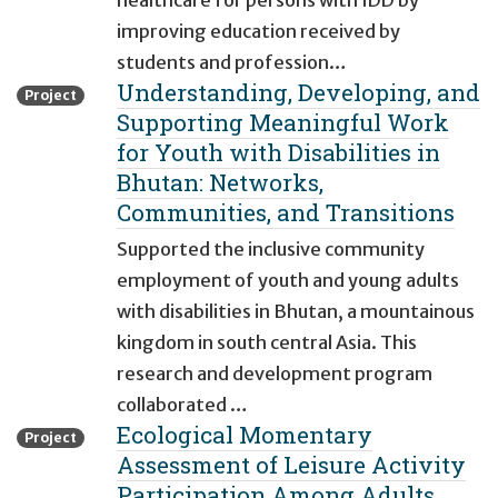
healthcare for persons with IDD by
improving education received by
students and profession…
Understanding, Developing, and
Project
Supporting Meaningful Work
for Youth with Disabilities in
Bhutan: Networks,
Communities, and Transitions
Supported the inclusive community
employment of youth and young adults
with disabilities in Bhutan, a mountainous
kingdom in south central Asia. This
research and development program
collaborated …
Ecological Momentary
Project
Assessment of Leisure Activity
Participation Among Adults