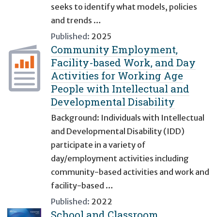
seeks to identify what models, policies
and trends …
Published:
2025
Community Employment,
Facility-based Work, and Day
Activities for Working Age
People with Intellectual and
Developmental Disability
Background: Individuals with Intellectual
and Developmental Disability (IDD)
participate in a variety of
day/employment activities including
community-based activities and work and
facility-based …
Published:
2022
School and Classroom