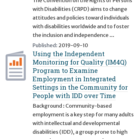
The Convention on the Rights of Persons
with Disabilities (CRPD) aims to change
attitudes and policies toward individuals
with disabilities worldwide and to foster
the inclusion and independence …
Published:
2019-09-10
Using the Independent
Monitoring for Quality (IM4Q)
Program to Examine
Employment in Integrated
Settings in the Community for
People with IDD over Time
Background : Community-based
employment is a key step for many adults
with intellectual and developmental
disabilities (IDD), a group prone to high