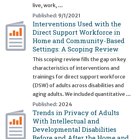
live, work, …
Published:
9/1/2021
Interventions Used with the
Direct Support Workforce in
Home and Community-Based
Settings: A Scoping Review
This scoping review fills the gap on key
characteristics of interventions and
trainings for direct support workforce
(DSW) of adults across disabilities and
aging adults. We included quantitative …
Published:
2024
Trends in Privacy of Adults
With Intellectual and
Developmental Disabilities
Before and After the Home and