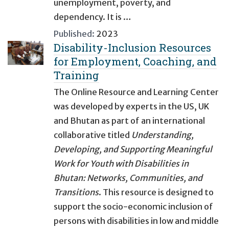
unemployment, poverty, and
dependency. It is …
Published:
2023
Disability-Inclusion Resources
for Employment, Coaching, and
Training
The Online Resource and Learning Center
was developed by experts in the US, UK
and Bhutan as part of an international
collaborative titled
Understanding,
Developing, and Supporting Meaningful
Work for Youth with Disabilities in
Bhutan: Networks, Communities, and
Transitions
. This resource is designed to
support the socio-economic inclusion of
persons with disabilities in low and middle