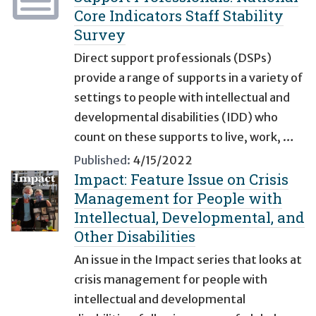
Core Indicators Staff Stability
Survey
Direct support professionals (DSPs)
provide a range of supports in a variety of
settings to people with intellectual and
developmental disabilities (IDD) who
count on these supports to live, work, …
Published:
4/15/2022
Impact: Feature Issue on Crisis
Management for People with
Intellectual, Developmental, and
Other Disabilities
An issue in the Impact series that looks at
crisis management for people with
intellectual and developmental