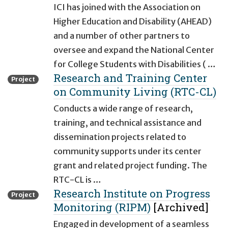
ICI has joined with the Association on
Higher Education and Disability (AHEAD)
and a number of other partners to
oversee and expand the National Center
for College Students with Disabilities ( …
Research and Training Center
Project
on Community Living (RTC-CL)
Conducts a wide range of research,
training, and technical assistance and
dissemination projects related to
community supports under its center
grant and related project funding. The
RTC-CL is …
Research Institute on Progress
Project
Monitoring (RIPM)
[Archived]
Engaged in development of a seamless