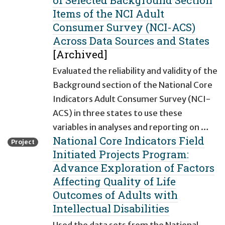
of Selected Background Section
Items of the NCI Adult
Consumer Survey (NCI-ACS)
Across Data Sources and States
[Archived]
Evaluated the reliability and validity of the
Background section of the National Core
Indicators Adult Consumer Survey (NCI-
ACS) in three states to use these
variables in analyses and reporting on …
National Core Indicators Field
Project
Initiated Projects Program:
Advance Exploration of Factors
Affecting Quality of Life
Outcomes of Adults with
Intellectual Disabilities