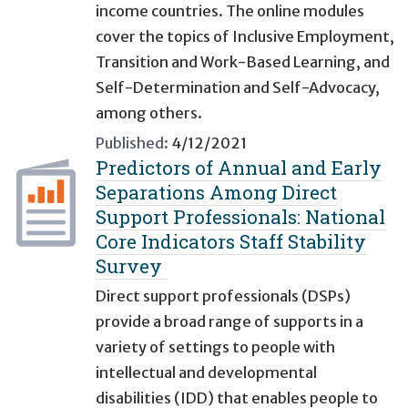
income countries. The online modules
cover the topics of Inclusive Employment,
Transition and Work-Based Learning, and
Self-Determination and Self-Advocacy,
among others.
Published:
4/12/2021
Predictors of Annual and Early
Separations Among Direct
Support Professionals: National
Core Indicators Staff Stability
Survey
Direct support professionals (DSPs)
provide a broad range of supports in a
variety of settings to people with
intellectual and developmental
disabilities (IDD) that enables people to