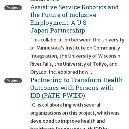
Assistive Service Robotics and
Project
the Future of Inclusive
Employment: A U.S.-
Japan Partnership
This collaboration between the University
of Minnesota’s Institute on Community
Integration, the University of Wisconsin -
River Falls, the University of Tokyo, and
OryLab, Inc. explored how …
Partnering to Transform Health
Project
Outcomes with Persons with
IDD (PATH-PWIDD)
ICI is collaborating with several
organizations on this project, which was
developed to improve health and