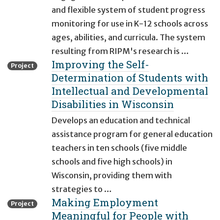
and flexible system of student progress
monitoring for use in K-12 schools across
ages, abilities, and curricula. The system
resulting from RIPM's research is …
Improving the Self-
Project
Determination of Students with
Intellectual and Developmental
Disabilities in Wisconsin
Develops an education and technical
assistance program for general education
teachers in ten schools (five middle
schools and five high schools) in
Wisconsin, providing them with
strategies to …
Making Employment
Project
Meaningful for People with