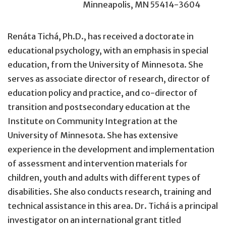
Minneapolis, MN 55414-3604
Renáta Tichá, Ph.D., has received a doctorate in
educational psychology, with an emphasis in special
education, from the University of Minnesota. She
serves as associate director of research, director of
education policy and practice, and co-director of
transition and postsecondary education at the
Institute on Community Integration at the
University of Minnesota. She has extensive
experience in the development and implementation
of assessment and intervention materials for
children, youth and adults with different types of
disabilities. She also conducts research, training and
technical assistance in this area. Dr. Tichá is a principal
investigator on an international grant titled