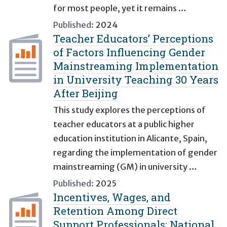
for most people, yet it remains …
Published:
2024
Teacher Educators’ Perceptions
of Factors Influencing Gender
Mainstreaming Implementation
in University Teaching 30 Years
After Beijing
This study explores the perceptions of
teacher educators at a public higher
education institution in Alicante, Spain,
regarding the implementation of gender
mainstreaming (GM) in university …
Published:
2025
Incentives, Wages, and
Retention Among Direct
Support Professionals: National