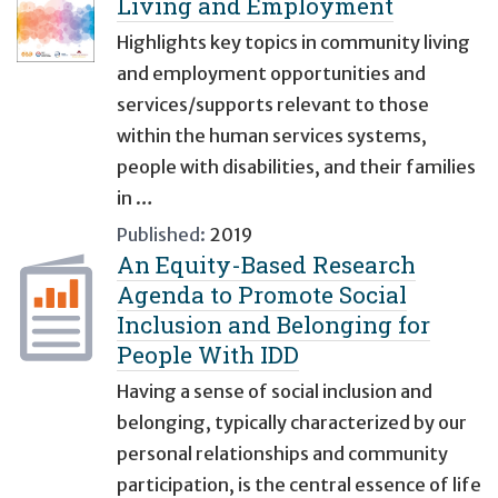
Living and Employment
Highlights key topics in community living
and employment opportunities and
services/supports relevant to those
within the human services systems,
people with disabilities, and their families
in …
Published:
2019
An Equity-Based Research
Agenda to Promote Social
Inclusion and Belonging for
People With IDD
Having a sense of social inclusion and
belonging, typically characterized by our
personal relationships and community
participation, is the central essence of life