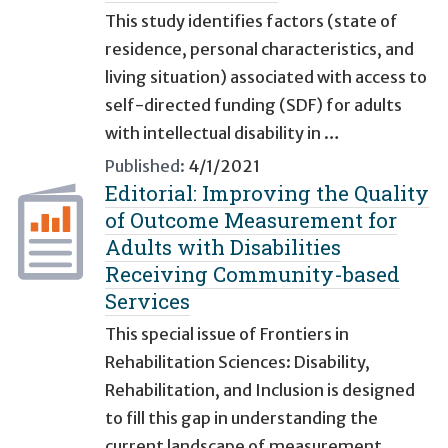
This study identifies factors (state of
residence, personal characteristics, and
living situation) associated with access to
self-directed funding (SDF) for adults
with intellectual disability in …
Published:
4/1/2021
Editorial: Improving the Quality
of Outcome Measurement for
Adults with Disabilities
Receiving Community-based
Services
This special issue of Frontiers in
Rehabilitation Sciences: Disability,
Rehabilitation, and Inclusion is designed
to fill this gap in understanding the
current landscape of measurement