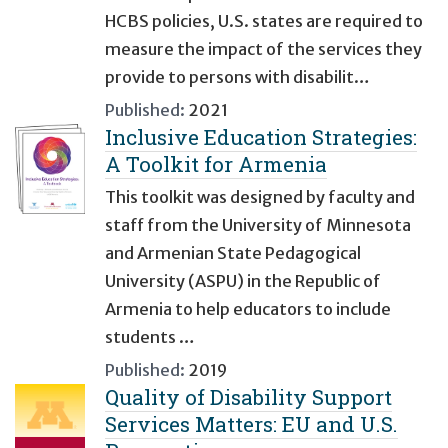
HCBS policies, U.S. states are required to
measure the impact of the services they
provide to persons with disabilit…
Published:
2021
Inclusive Education Strategies:
A Toolkit for Armenia
This toolkit was designed by faculty and
staff from the University of Minnesota
and Armenian State Pedagogical
University (ASPU) in the Republic of
Armenia to help educators to include
students …
Published:
2019
Quality of Disability Support
Services Matters: EU and U.S.