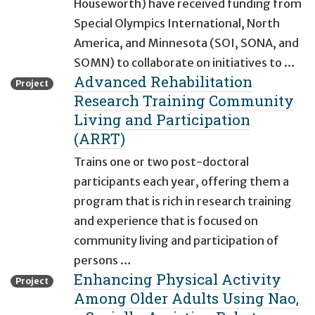
Houseworth) have received funding from
Special Olympics International, North
America, and Minnesota (SOI, SONA, and
SOMN) to collaborate on initiatives to …
Advanced Rehabilitation
Project
Research Training Community
Living and Participation
(ARRT)
Trains one or two post-doctoral
participants each year, offering them a
program that is rich in research training
and experience that is focused on
community living and participation of
persons …
Enhancing Physical Activity
Project
Among Older Adults Using Nao,