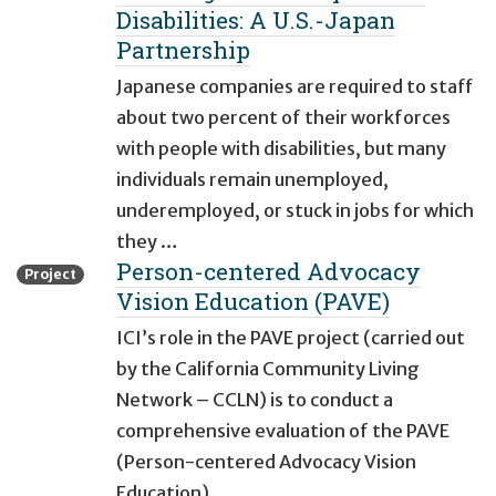
Disabilities: A U.S.-Japan
Partnership
Japanese companies are required to staff
about two percent of their workforces
with people with disabilities, but many
individuals remain unemployed,
underemployed, or stuck in jobs for which
they …
Person-centered Advocacy
Project
Vision Education (PAVE)
ICI’s role in the PAVE project (carried out
by the California Community Living
Network – CCLN) is to conduct a
comprehensive evaluation of the PAVE
(Person-centered Advocacy Vision
Education) …