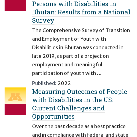
Persons with Disabilities in
Bhutan: Results from a National
Survey
The Comprehensive Survey of Transition
and Employment of Youth with
Disabilities in Bhutan was conducted in
late 2019, as part of a project on
employment and meaningful
participation of youth with …
Published:
2022
Measuring Outcomes of People
with Disabilities in the US:
Current Challenges and
Opportunities
Over the past decade as a best practice
and in compliance with federal and state