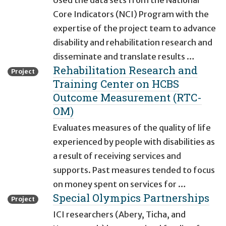
Used the data sets from the National
Core Indicators (NCI) Program with the
expertise of the project team to advance
disability and rehabilitation research and
disseminate and translate results …
Rehabilitation Research and
Project
Training Center on HCBS
Outcome Measurement (RTC-
OM)
Evaluates measures of the quality of life
experienced by people with disabilities as
a result of receiving services and
supports. Past measures tended to focus
on money spent on services for …
Special Olympics Partnerships
Project
ICI researchers (Abery, Ticha, and