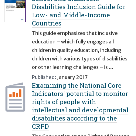
Disabilities Inclusion Guide for
Low- and Middle-Income
Countries
This guide emphasizes that inclusive
education – which fully engages all
children in quality education, including
children with various types of disabilities
or other learning challenges – is …
Published:
January 2017
Examining the National Core
Indicators' potential to monitor
rights of people with
intellectual and developmental
disabilities according to the
CRPD