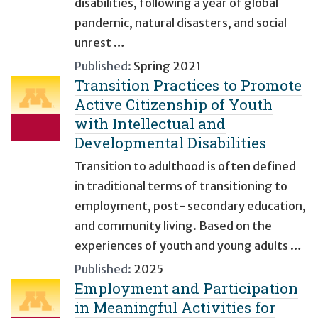
disabilities, following a year of global
pandemic, natural disasters, and social
unrest …
Published:
Spring 2021
Transition Practices to Promote
Active Citizenship of Youth
with Intellectual and
Developmental Disabilities
Transition to adulthood is often defined
in traditional terms of transitioning to
employment, post- secondary education,
and community living. Based on the
experiences of youth and young adults …
Published:
2025
Employment and Participation
in Meaningful Activities for