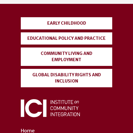
account
menu
EARLY CHILDHOOD
EDUCATIONAL POLICY AND PRACTICE
COMMUNITY LIVING AND
EMPLOYMENT
GLOBAL DISABILITY RIGHTS AND
INCLUSION
Home