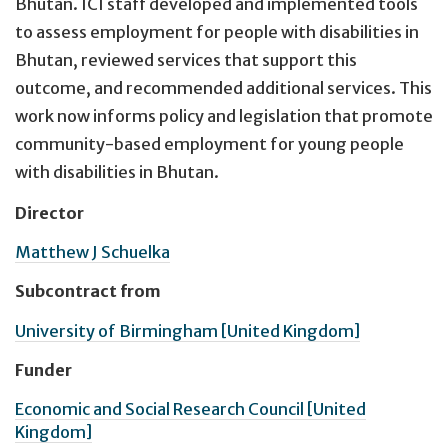
Bhutan. ICI staff developed and implemented tools
to assess employment for people with disabilities in
Bhutan, reviewed services that support this
outcome, and recommended additional services. This
work now informs policy and legislation that promote
community-based employment for young people
with disabilities in Bhutan.
Director
Matthew J Schuelka
Subcontract from
University of Birmingham [United Kingdom]
Funder
Economic and Social Research Council [United
Kingdom]