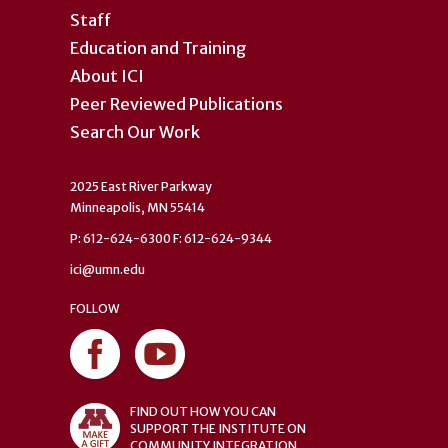
Staff
Education and Training
About ICI
Peer Reviewed Publications
Search Our Work
2025 East River Parkway
Minneapolis, MN 55414
P: 612-624-6300 F: 612-624-9344
ici@umn.edu
FOLLOW
FIND OUT HOW YOU CAN
SUPPORT THE INSTITUTE ON
COMMUNITY INTEGRATION