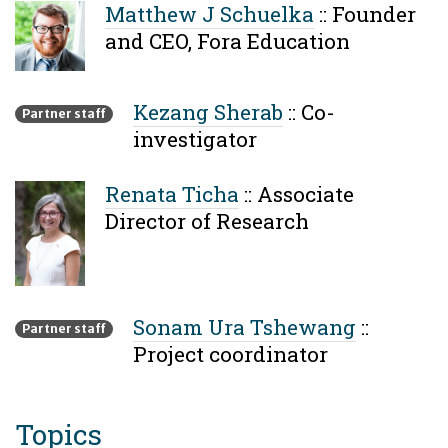
Matthew J Schuelka
::
Founder
and CEO, Fora Education
Kezang Sherab
::
Co-
Partner staff
investigator
Renata Ticha
::
Associate
Director of Research
Sonam Ura Tshewang
::
Partner staff
Project coordinator
Topics