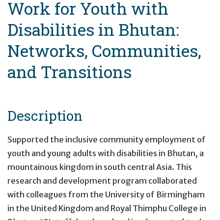
Work for Youth with
Disabilities in Bhutan:
Networks, Communities,
and Transitions
Description
Supported the inclusive community employment of
youth and young adults with disabilities in Bhutan, a
mountainous kingdom in south central Asia. This
research and development program collaborated
with colleagues from the University of Birmingham
in the United Kingdom and Royal Thimphu College in