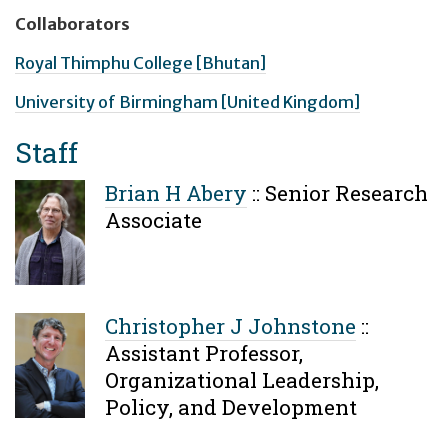
Collaborators
Royal Thimphu College [Bhutan]
University of Birmingham [United Kingdom]
Staff
Brian H Abery
::
Senior Research
Associate
Christopher J Johnstone
::
Assistant Professor,
Organizational Leadership,
Policy, and Development