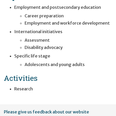
Employment and postsecondary education
Career preparation
Employment and workforce development
International initiatives
Assessment
Disability advocacy
Specific life stage
Adolescents and young adults
Activities
Research
User
Please give us feedback about our website