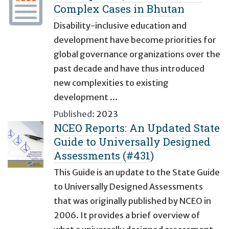
Complex Cases in Bhutan
Disability-inclusive education and
development have become priorities for
global governance organizations over the
past decade and have thus introduced
new complexities to existing
development …
Published:
2023
NCEO Reports: An Updated State
Guide to Universally Designed
Assessments (#431)
This Guide is an update to the State Guide
to Universally Designed Assessments
that was originally published by NCEO in
2006. It provides a brief overview of