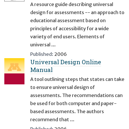
A resource guide describing universal
design for assessments -- an approach to
educational assessment based on
principles of accessibility for a wide
variety of end users. Elements of
universal …
Published:
2006
Universal Design Online
Manual
A tool outlining steps that states can take
to ensure universal design of
assessments. The recommendations can
be used for both computer and paper-
based assessments. The authors
recommend that …