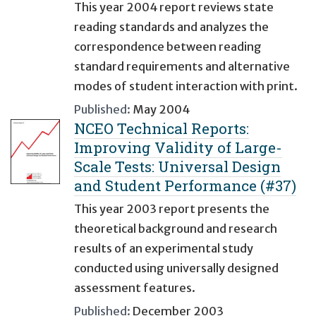
This year 2004 report reviews state
reading standards and analyzes the
correspondence between reading
standard requirements and alternative
modes of student interaction with print.
Published:
May 2004
NCEO Technical Reports:
Improving Validity of Large-
Scale Tests: Universal Design
and Student Performance (#37)
This year 2003 report presents the
theoretical background and research
results of an experimental study
conducted using universally designed
assessment features.
Published:
December 2003