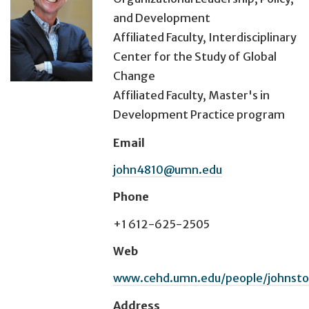
and Development
Affiliated Faculty, Interdisciplinary
Center for the Study of Global
Change
Affiliated Faculty, Master's in
Development Practice program
Email
john4810@umn.edu
Phone
+1 612-625-2505
Web
www.cehd.umn.edu/people/johnsto
Address