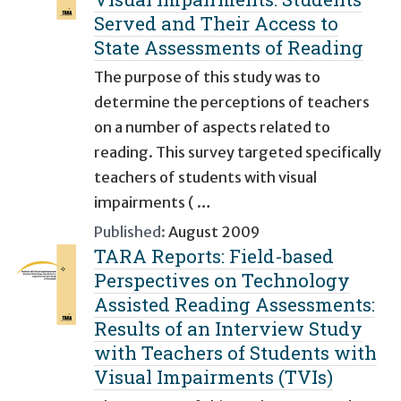
Served and Their Access to
State Assessments of Reading
The purpose of this study was to
determine the perceptions of teachers
on a number of aspects related to
reading. This survey targeted specifically
teachers of students with visual
impairments ( …
Published:
August 2009
TARA Reports: Field-based
Perspectives on Technology
Assisted Reading Assessments:
Results of an Interview Study
with Teachers of Students with
Visual Impairments (TVIs)