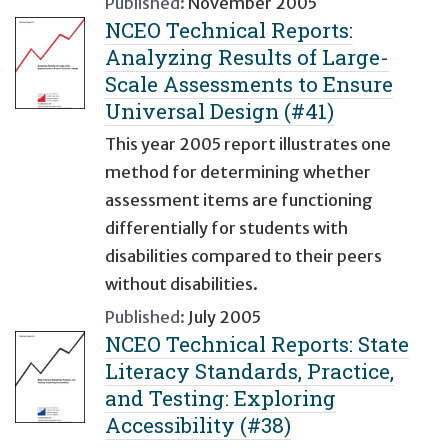
Published:
November 2005
NCEO Technical Reports:
Analyzing Results of Large-
Scale Assessments to Ensure
Universal Design (#41)
This year 2005 report illustrates one
method for determining whether
assessment items are functioning
differentially for students with
disabilities compared to their peers
without disabilities.
Published:
July 2005
NCEO Technical Reports: State
Literacy Standards, Practice,
and Testing: Exploring
Accessibility (#38)