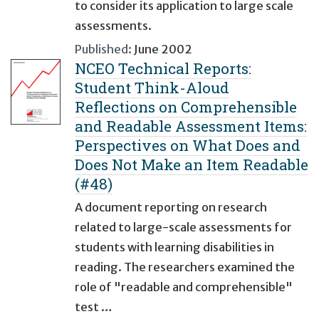
to consider its application to large scale
assessments.
Published:
June 2002
NCEO Technical Reports:
Student Think-Aloud
Reflections on Comprehensible
and Readable Assessment Items:
Perspectives on What Does and
Does Not Make an Item Readable
(#48)
A document reporting on research
related to large-scale assessments for
students with learning disabilities in
reading. The researchers examined the
role of "readable and comprehensible"
test …