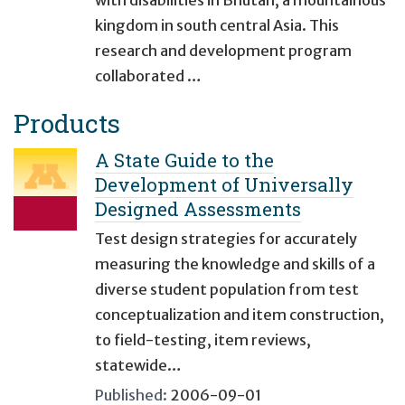
with disabilities in Bhutan, a mountainous
kingdom in south central Asia. This
research and development program
collaborated …
Products
A State Guide to the
Development of Universally
Designed Assessments
Test design strategies for accurately
measuring the knowledge and skills of a
diverse student population from test
conceptualization and item construction,
to field-testing, item reviews,
statewide…
Published:
2006-09-01