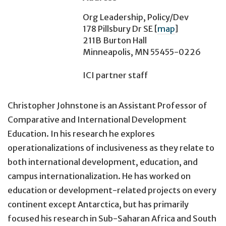
Org Leadership, Policy/Dev
178 Pillsbury Dr SE
[
map
]
211B Burton Hall
Minneapolis, MN 55455-0226
ICI partner staff
Christopher Johnstone is an Assistant Professor of
Comparative and International Development
Education. In his research he explores
operationalizations of inclusiveness as they relate to
both international development, education, and
campus internationalization. He has worked on
education or development-related projects on every
continent except Antarctica, but has primarily
focused his research in Sub-Saharan Africa and South