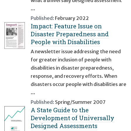
what a universally designed assessment
…
Published:
February 2022
Impact: Feature Issue on
Disaster Preparedness and
People with Disabilities
A newsletter issue addressing the need
for greater inclusion of people with
disabilities in disaster preparedness,
response, and recovery efforts. When
disasters occur people with disabilities are
…
Published:
Spring/Summer 2007
A State Guide to the
Development of Universally
Designed Assessments