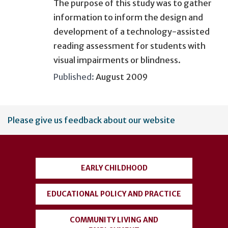
The purpose of this study was to gather
information to inform the design and
development of a technology-assisted
reading assessment for students with
visual impairments or blindness.
Published:
August 2009
User
Please give us feedback about our website
account
menu
EARLY CHILDHOOD
EDUCATIONAL POLICY AND PRACTICE
COMMUNITY LIVING AND