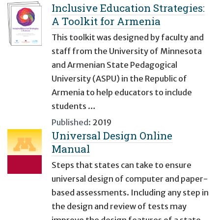
Inclusive Education Strategies:
A Toolkit for Armenia
This toolkit was designed by faculty and
staff from the University of Minnesota
and Armenian State Pedagogical
University (ASPU) in the Republic of
Armenia to help educators to include
students …
Published:
2019
Universal Design Online
Manual
Steps that states can take to ensure
universal design of computer and paper-
based assessments. Including any step in
the design and review of tests may