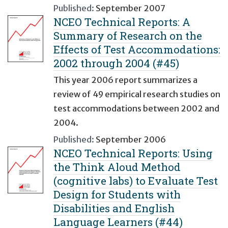
Published:
September 2007
NCEO Technical Reports: A
Summary of Research on the
Effects of Test Accommodations:
2002 through 2004 (#45)
This year 2006 report summarizes a
review of 49 empirical research studies on
test accommodations between 2002 and
2004.
Published:
September 2006
NCEO Technical Reports: Using
the Think Aloud Method
(cognitive labs) to Evaluate Test
Design for Students with
Disabilities and English
Language Learners (#44)