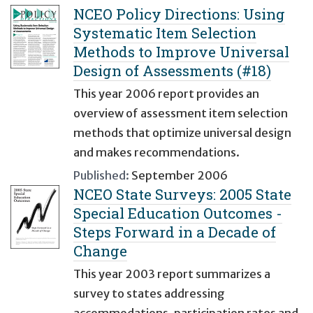
NCEO Policy Directions: Using
Systematic Item Selection
Methods to Improve Universal
Design of Assessments (#18)
This year 2006 report provides an
overview of assessment item selection
methods that optimize universal design
and makes recommendations.
Published:
September 2006
NCEO State Surveys: 2005 State
Special Education Outcomes -
Steps Forward in a Decade of
Change
This year 2003 report summarizes a
survey to states addressing