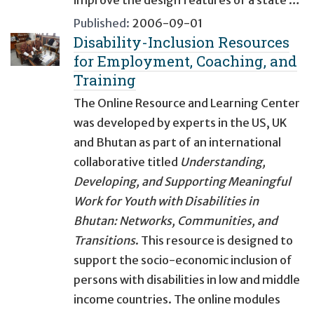
improve the design features of a state …
Published:
2006-09-01
Disability-Inclusion Resources
for Employment, Coaching, and
Training
The Online Resource and Learning Center
was developed by experts in the US, UK
and Bhutan as part of an international
collaborative titled
Understanding,
Developing, and Supporting Meaningful
Work for Youth with Disabilities in
Bhutan: Networks, Communities, and
Transitions
. This resource is designed to
support the socio-economic inclusion of
persons with disabilities in low and middle
income countries. The online modules