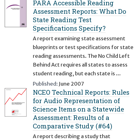
PARA Accessible Reading
Assessment Reports: What Do
State Reading Test
Specifications Specify?
A report examining state assessment
blueprints or test specifications for state
reading assessments. The No Child Left
Behind Act requires all states to assess
student reading, but each state is …
Published:
June 2007
NCEO Technical Reports: Rules
for Audio Representation of
Science Items on a Statewide
Assessment: Results of a
Comparative Study (#64)
A report describing a study that