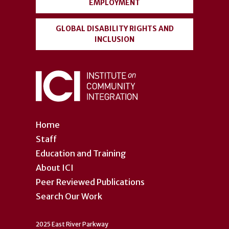
EMPLOYMENT
GLOBAL DISABILITY RIGHTS AND
INCLUSION
Home
Staff
Education and Training
About ICI
Peer Reviewed Publications
Search Our Work
2025 East River Parkway