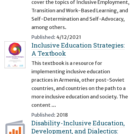
cover the topics of Inclusive Employment,
Transition and Work-Based Learning, and
Self-Determination and Self-Advocacy,
among others.
Published:
4/12/2021
Inclusive Education Strategies:
A Textbook
This textbook is a resource for
implementing inclusive education
practices in Armenia, other post-Soviet
countries, and countries on the path to a
more inclusive education and society. The
content …
Published:
2018
Disability-Inclusive Education,
Development, and Dialectics: