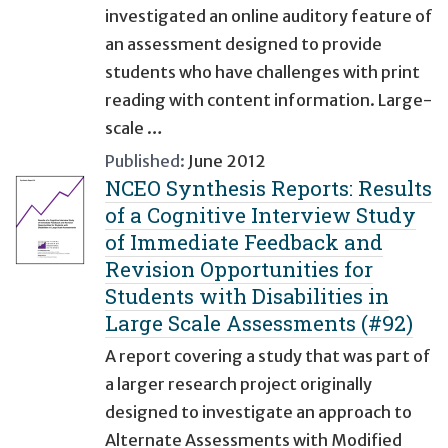
investigated an online auditory feature of
an assessment designed to provide
students who have challenges with print
reading with content information. Large-
scale …
Published:
June 2012
NCEO Synthesis Reports: Results
of a Cognitive Interview Study
of Immediate Feedback and
Revision Opportunities for
Students with Disabilities in
Large Scale Assessments (#92)
A report covering a study that was part of
a larger research project originally
designed to investigate an approach to
Alternate Assessments with Modified