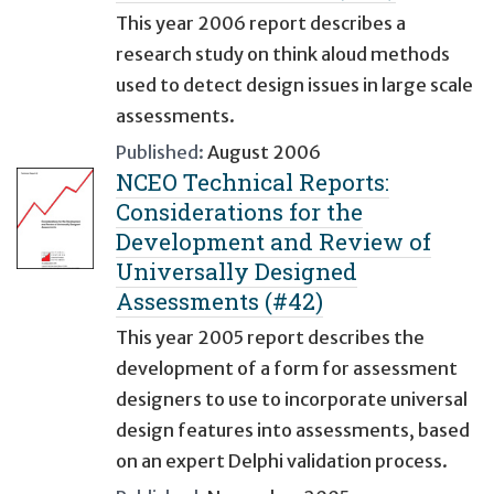
This year 2006 report describes a
research study on think aloud methods
used to detect design issues in large scale
assessments.
Published:
August 2006
NCEO Technical Reports:
Considerations for the
Development and Review of
Universally Designed
Assessments (#42)
This year 2005 report describes the
development of a form for assessment
designers to use to incorporate universal
design features into assessments, based
on an expert Delphi validation process.