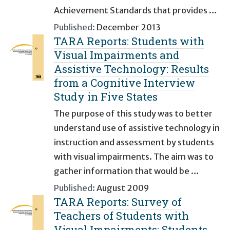
Achievement Standards that provides …
Published:
December 2013
TARA Reports: Students with
Visual Impairments and
Assistive Technology: Results
from a Cognitive Interview
Study in Five States
The purpose of this study was to better
understand use of assistive technology in
instruction and assessment by students
with visual impairments. The aim was to
gather information that would be …
Published:
August 2009
TARA Reports: Survey of
Teachers of Students with
Visual Impairments: Students