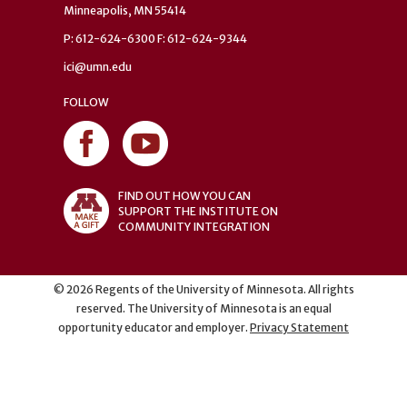
Minneapolis, MN 55414
P: 612-624-6300 F: 612-624-9344
ici@umn.edu
FOLLOW
FIND OUT HOW YOU CAN
SUPPORT THE INSTITUTE ON
COMMUNITY INTEGRATION
©
2026
Regents of the University of Minnesota. All rights
reserved. The University of Minnesota is an equal
opportunity educator and employer.
Privacy Statement