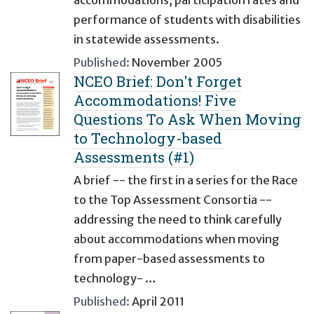
accommodations, participation rates and
performance of students with disabilities
in statewide assessments.
Published:
November 2005
NCEO Brief: Don't Forget
Accommodations! Five
Questions To Ask When Moving
to Technology-based
Assessments (#1)
A brief -- the first in a series for the Race
to the Top Assessment Consortia --
addressing the need to think carefully
about accommodations when moving
from paper-based assessments to
technology- …
Published:
April 2011