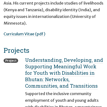
Asia. His current projects include studies of livelihoods
(Kenya and Tanzania), disability identity (India), and
equity issues in internationalization (University of
Minnesota).
Curriculum Vitae (pdf)
Projects
Understanding, Developing, and
Project
Supporting Meaningful Work
for Youth with Disabilities in
Bhutan: Networks,
Communities, and Transitions
Supported the inclusive community
employment of youth and young adults