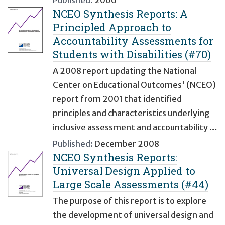
Published:
2006
NCEO Synthesis Reports: A
Principled Approach to
Accountability Assessments for
Students with Disabilities (#70)
A 2008 report updating the National
Center on Educational Outcomes' (NCEO)
report from 2001 that identified
principles and characteristics underlying
inclusive assessment and accountability …
Published:
December 2008
NCEO Synthesis Reports:
Universal Design Applied to
Large Scale Assessments (#44)
The purpose of this report is to explore
the development of universal design and