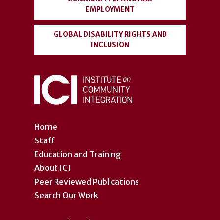
EMPLOYMENT
GLOBAL DISABILITY RIGHTS AND
INCLUSION
Home
Staff
Education and Training
About ICI
Peer Reviewed Publications
Search Our Work