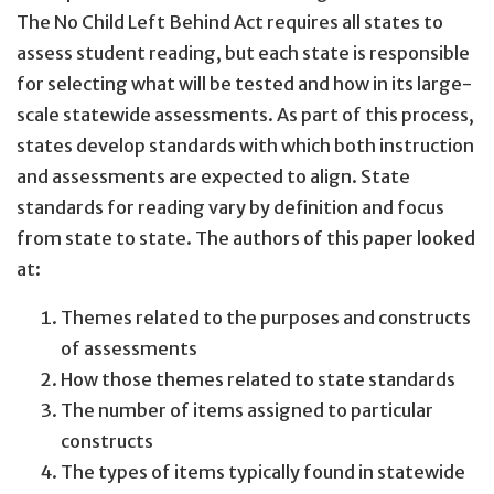
The No Child Left Behind Act requires all states to
assess student reading, but each state is responsible
for selecting what will be tested and how in its large-
scale statewide assessments. As part of this process,
states develop standards with which both instruction
and assessments are expected to align. State
standards for reading vary by definition and focus
from state to state. The authors of this paper looked
at:
Themes related to the purposes and constructs
of assessments
How those themes related to state standards
The number of items assigned to particular
constructs
The types of items typically found in statewide