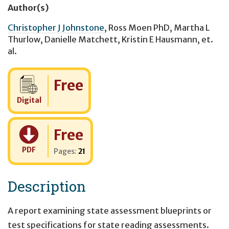
Author(s)
Christopher J Johnstone
,
Ross Moen PhD
,
Martha L
Thurlow
,
Danielle Matchett
,
Kristin E Hausmann
,
et.
al.
Cost:
Free
Digital
Cost:
Free
PDF
Pages:
21
Description
A report examining state assessment blueprints or
test specifications for state reading assessments.