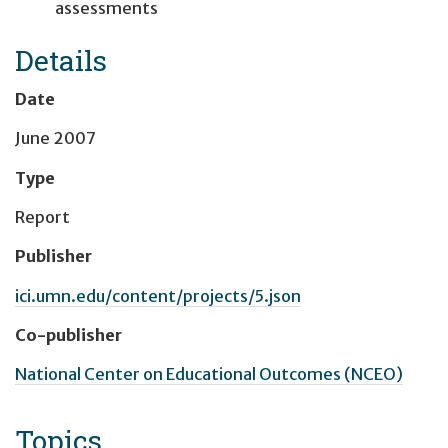
assessments
Details
Date
June 2007
Type
Report
Publisher
ici.umn.edu/content/projects/5.json
Co-publisher
National Center on Educational Outcomes (NCEO)
Topics