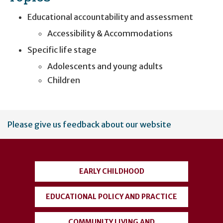
Educational accountability and assessment
Accessibility & Accommodations
Specific life stage
Adolescents and young adults
Children
User
Please give us feedback about our website
account
menu
EARLY CHILDHOOD
EDUCATIONAL POLICY AND PRACTICE
COMMUNITY LIVING AND