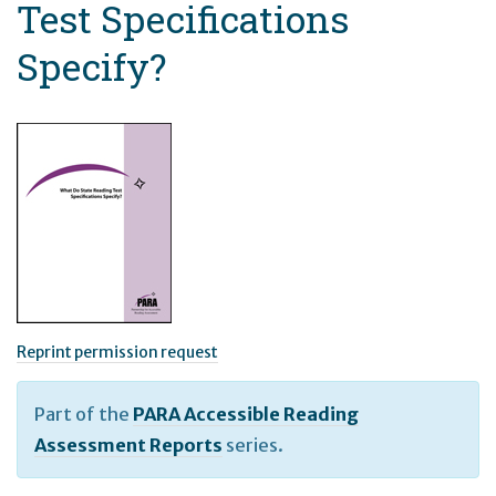
Test Specifications
Specify?
Reprint permission request
Part of the
PARA Accessible Reading
Assessment Reports
series.