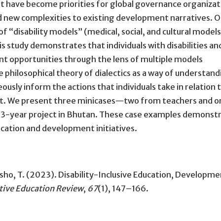
t have become priorities for global governance organizat
d new complexities to existing development narratives. 
of “disability models” (medical, social, and cultural model
is study demonstrates that individuals with disabilities an
t opportunities through the lens of multiple models
he philosophical theory of dialectics as a way of understan
ly inform the actions that individuals take in relation 
ent. We present three minicases—two from teachers and 
t 3-year project in Bhutan. These case examples demonst
ducation and development initiatives.
tsho, T. (2023).
Disability-Inclusive Education, Developme
ive Education Review
,
67
(1), 147–166.