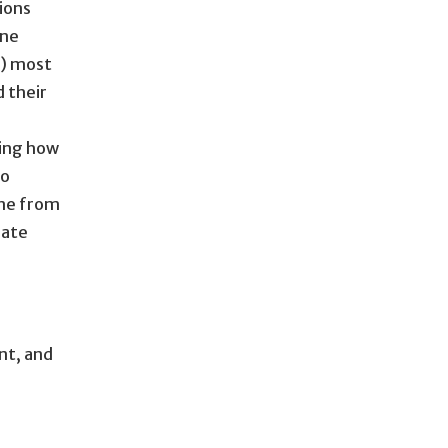
ions
One
s) most
d their
ding how
to
one from
rate
nt, and