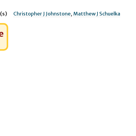
(s)
Christopher J Johnstone
,
Matthew J Schuelka
e