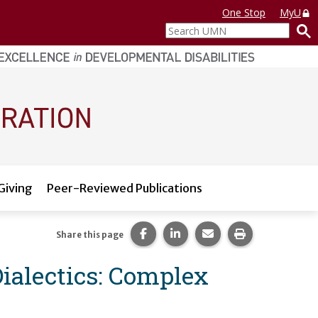
One Stop
MyU
Search
UMN
Giving
Peer-Reviewed Publications
Share this page on Facebook.
Share this page on LinkedI
Share this page via 
Print this pag
Share this page
Dialectics: Complex