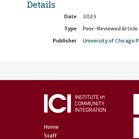
Details
Date
2023
Type
Peer-Reviewed Article
Publisher
University of Chicago 
User
account
menu
Home
Staff