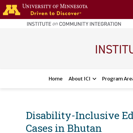
Skip to main content
home
page
Main navigation
Home
About ICI
Program Are
Disability-Inclusive E
Cases in Bhutan