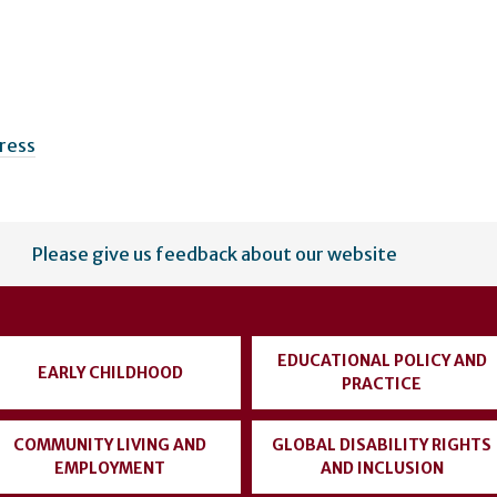
Press
Please give us feedback about our website
EDUCATIONAL POLICY AND
EARLY CHILDHOOD
PRACTICE
COMMUNITY LIVING AND
GLOBAL DISABILITY RIGHTS
EMPLOYMENT
AND INCLUSION