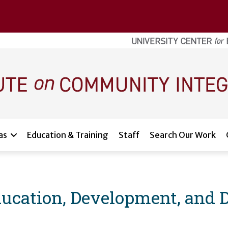
as
Education & Training
Staff
Search Our Work
ducation, Development, and 