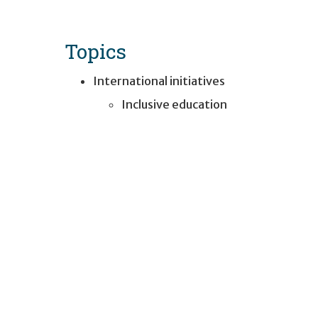
Topics
International initiatives
Inclusive education