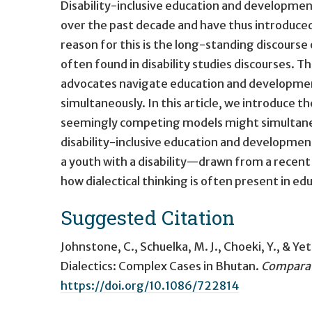
Disability-inclusive education and developmen
over the past decade and have thus introduce
reason for this is the long-standing discourse 
often found in disability studies discourses. Th
advocates navigate education and developmen
simultaneously. In this article, we introduce t
seemingly competing models might simultaneous
disability-inclusive education and developm
a youth with a disability—drawn from a recen
how dialectical thinking is often present in e
Suggested Citation
Johnstone, C., Schuelka, M. J., Choeki, Y., & Ye
Dialectics: Complex Cases in Bhutan
.
Comparat
https://doi.org/10.1086/722814