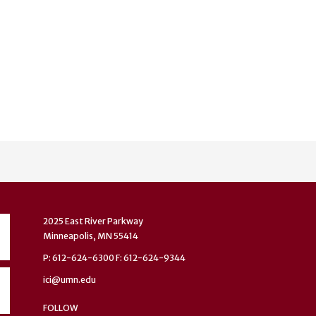
2025 East River Parkway
Minneapolis, MN 55414
P: 612-624-6300 F: 612-624-9344
ici@umn.edu
FOLLOW