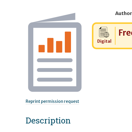
Author
Cost:
Fre
Digital
Reprint permission request
Description