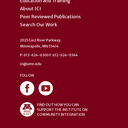
Education and Training
About ICI
Peer Reviewed Publications
Search Our Work
2025 East River Parkway
Minneapolis, MN 55414
P: 612-624-6300 F: 612-624-9344
ici@umn.edu
FOLLOW
FIND OUT HOW YOU CAN
SUPPORT THE INSTITUTE ON
COMMUNITY INTEGRATION