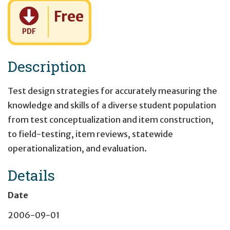
Cost:
Free
PDF
Description
Test design strategies for accurately measuring the
knowledge and skills of a diverse student population
from test conceptualization and item construction,
to field-testing, item reviews, statewide
operationalization, and evaluation.
Details
Date
2006-09-01