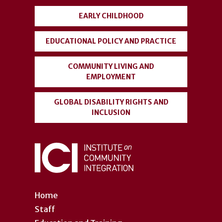
EARLY CHILDHOOD
EDUCATIONAL POLICY AND PRACTICE
COMMUNITY LIVING AND
EMPLOYMENT
GLOBAL DISABILITY RIGHTS AND
INCLUSION
Home
Staff