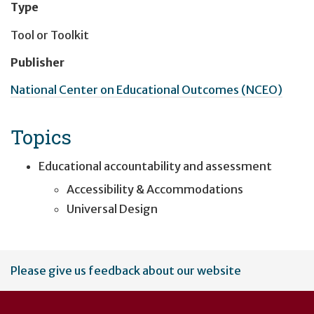
Type
Tool or Toolkit
Publisher
National Center on Educational Outcomes (NCEO)
Topics
Educational accountability and assessment
Accessibility & Accommodations
Universal Design
User
Please give us feedback about our website
account
menu