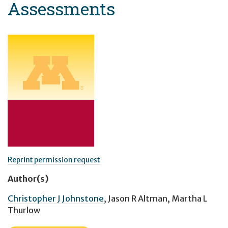
Assessments
Reprint permission request
Author(s)
Christopher J Johnstone
,
Jason R Altman
,
Martha L
Thurlow