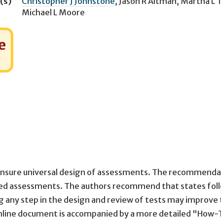
(s)
Christopher J Johnstone
,
Jason R Altman
,
Martha L 
Michael L Moore
e
o ensure universal design of assessments. The recommenda
ed assessments. The authors recommend that states fol
ng any step in the design and review of tests may improve
online document is accompanied by a more detailed "How-