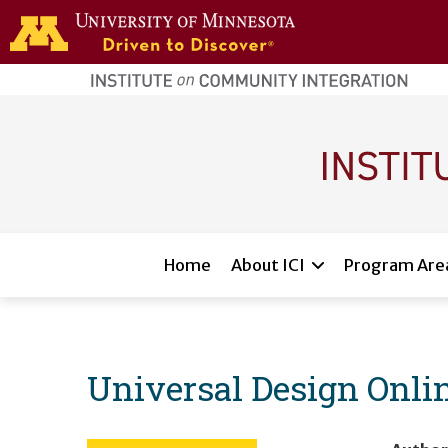
Skip to main content
home
page
Main navigation
Home
About ICI
Program Are
Universal Design Onl