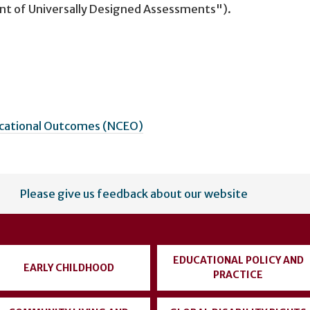
nt of Universally Designed Assessments").
ucational Outcomes (NCEO)
Please give us feedback about our website
EDUCATIONAL POLICY AND
EARLY CHILDHOOD
PRACTICE