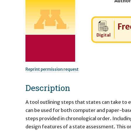
Author
Cost:
Fre
Digital
Reprint permission request
Description
A tool outlining steps that states can take t
can be used for both computer and paper-bas
steps provided in chronological order. Includi
design features of a state assessment. This 