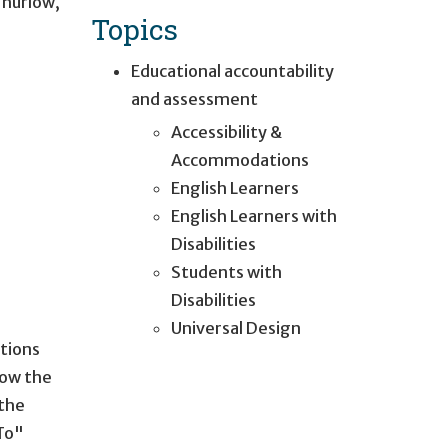
Thurlow
,
Topics
Educational accountability
and assessment
Accessibility &
Accommodations
English Learners
English Learners with
Disabilities
Students with
Disabilities
Universal Design
tions
low the
 the
To"