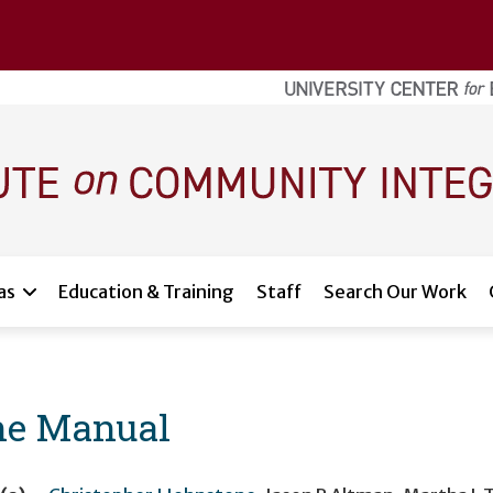
as
Education & Training
Staff
Search Our Work
ine Manual