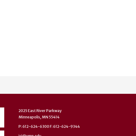
2025 East River Parkway
Minneapolis, MN 55414
P: 612-624-6300 F: 612-624-9344
ici@umn.edu