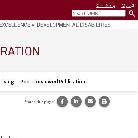
One Stop
MyU
Search
UMN
Giving
Peer-Reviewed Publications
Share this page on Facebook.
Share this page on LinkedI
Share this page via 
Print this pag
Share this page