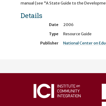
manual (see "A State Guide to the Developme
Details
Date
2006
Type
Resource Guide
Publisher
National Center on Ed
User
account
menu