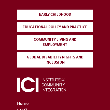
menu
EARLY CHILDHOOD
EDUCATIONAL POLICY AND PRACTICE
COMMUNITY LIVING AND
EMPLOYMENT
GLOBAL DISABILITY RIGHTS AND
INCLUSION
Home