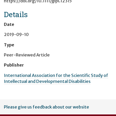
https://doi.org/10.1111/jppi.12315
Details
Date
2019-09-10
Type
Peer-Reviewed Article
Publisher
International Association for the Scientific Study of
Intellectual and Developmental Disabilities
User
Please give us feedback about our website
account