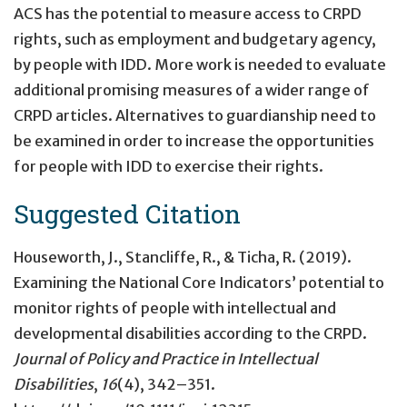
ACS has the potential to measure access to CRPD
rights, such as employment and budgetary agency,
by people with IDD. More work is needed to evaluate
additional promising measures of a wider range of
CRPD articles. Alternatives to guardianship need to
be examined in order to increase the opportunities
for people with IDD to exercise their rights.
Suggested Citation
Houseworth, J., Stancliffe, R., & Ticha, R. (2019).
Examining the National Core Indicators’ potential to
monitor rights of people with intellectual and
developmental disabilities according to the CRPD.
Journal of Policy and Practice in Intellectual
Disabilities
,
16
(4), 342–351.