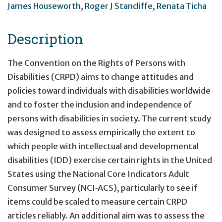
James Houseworth
,
Roger J Stancliffe
,
Renata Ticha
Description
The Convention on the Rights of Persons with
Disabilities (CRPD) aims to change attitudes and
policies toward individuals with disabilities worldwide
and to foster the inclusion and independence of
persons with disabilities in society. The current study
was designed to assess empirically the extent to
which people with intellectual and developmental
disabilities (IDD) exercise certain rights in the United
States using the National Core Indicators Adult
Consumer Survey (NCI‐ACS), particularly to see if
items could be scaled to measure certain CRPD
articles reliably. An additional aim was to assess the