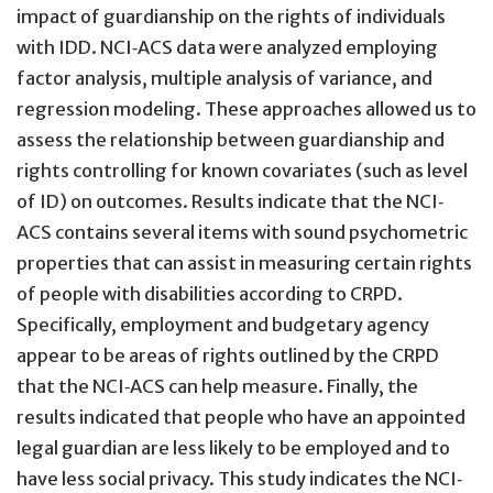
impact of guardianship on the rights of individuals
with IDD. NCI‐ACS data were analyzed employing
factor analysis, multiple analysis of variance, and
regression modeling. These approaches allowed us to
assess the relationship between guardianship and
rights controlling for known covariates (such as level
of ID) on outcomes. Results indicate that the NCI‐
ACS contains several items with sound psychometric
properties that can assist in measuring certain rights
of people with disabilities according to CRPD.
Specifically, employment and budgetary agency
appear to be areas of rights outlined by the CRPD
that the NCI‐ACS can help measure. Finally, the
results indicated that people who have an appointed
legal guardian are less likely to be employed and to
have less social privacy. This study indicates the NCI‐