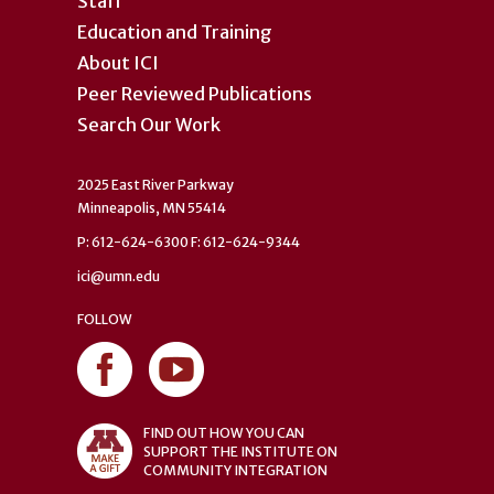
Staff
Education and Training
About ICI
Peer Reviewed Publications
Search Our Work
2025 East River Parkway
Minneapolis, MN 55414
P: 612-624-6300 F: 612-624-9344
ici@umn.edu
FOLLOW
FIND OUT HOW YOU CAN
SUPPORT THE INSTITUTE ON
COMMUNITY INTEGRATION