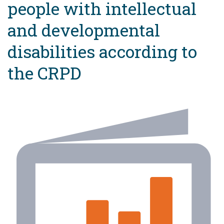
people with intellectual
and developmental
disabilities according to
the CRPD