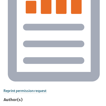
Reprint permission request
Author(s)