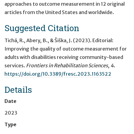
approaches to outcome measurement in 12 original
articles from the United States and worldwide.
Suggested Citation
Tichá, R., Abery, B., & Šiška, J. (2023).
Editorial:
Improving the quality of outcome measurement for
adults with disabilities receiving community-based
services
.
Frontiers in Rehabilitation Sciences
,
4
.
https://doi.org/10.3389/fresc.2023.1163522
Details
Date
2023
Type