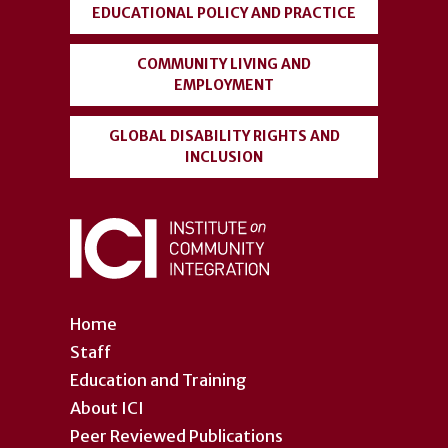
EDUCATIONAL POLICY AND PRACTICE
COMMUNITY LIVING AND
EMPLOYMENT
GLOBAL DISABILITY RIGHTS AND
INCLUSION
Home
Staff
Education and Training
About ICI
Peer Reviewed Publications