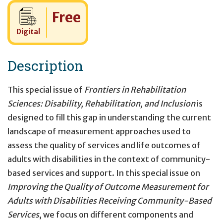
Cost:
Free
Digital
Description
This special issue of
Frontiers in Rehabilitation
Sciences: Disability, Rehabilitation, and Inclusion
is
designed to fill this gap in understanding the current
landscape of measurement approaches used to
assess the quality of services and life outcomes of
adults with disabilities in the context of community-
based services and support. In this special issue on
Improving the Quality of Outcome Measurement for
Adults with Disabilities Receiving Community-Based
Services
, we focus on different components and