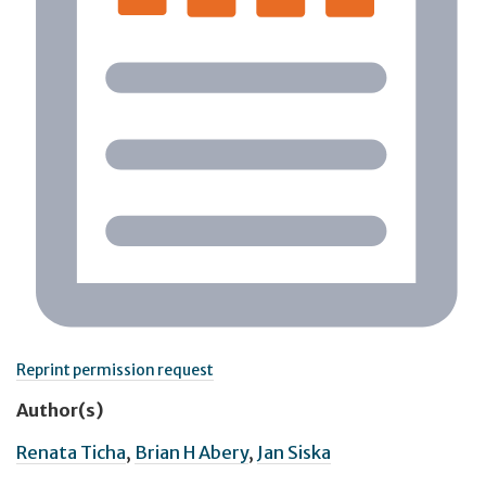
Reprint permission request
Author(s)
Renata Ticha
,
Brian H Abery
,
Jan Siska