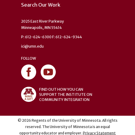
Search Our Work
2025 East River Parkway
Minneapolis, MN 55414
P: 612-624-6300 F: 612-624-9344
ici@umn.edu
FOLLOW
FIND OUT HOW YOU CAN
SUPPORT THE INSTITUTE ON
COMMUNITY INTEGRATION
©
2026
Regents of the University of Minnesota. All rights
reserved. The University of Minnesota is an equal
opportunity educator and employer.
Privacy Statement