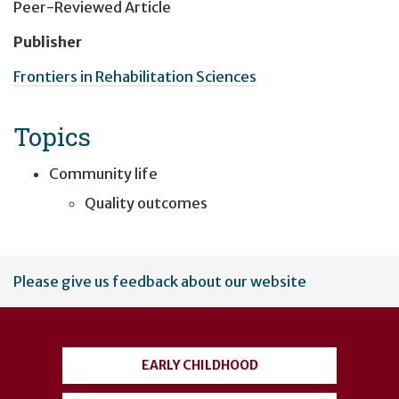
Peer-Reviewed Article
Publisher
Frontiers in Rehabilitation Sciences
Topics
Community life
Quality outcomes
User
Please give us feedback about our website
account
menu
EARLY CHILDHOOD