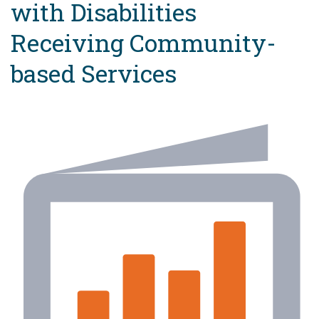
with Disabilities
Receiving Community-
based Services