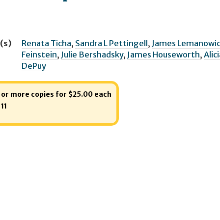
(s)
Renata Ticha
,
Sandra L Pettingell
,
James Lemanowic
Feinstein
,
Julie Bershadsky
,
James Houseworth
,
Alic
DePuy
1 or more copies for $25.00 each
:
11