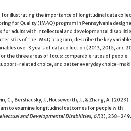
 for illustrating the importance of longitudinal data colle
oring for Quality (IM4Q) program in Pennsylvania designe
s for adults with intellectual and developmental disabilitie
racteristics of the IM4Q program, describe the key variable
ariables over 3 years of data collection (2013, 2016, and 2
for the three areas of focus: comparable rates of people
support-related choice, and better everyday choice-mak
tein, C., Bershadsky, J., Houseworth, J., & Zhang, A. (2023).
ram to examine longitudinal outcomes for people with
ellectual and Developmental Disabilities
,
61
(3), 238–249