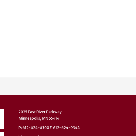
2025 East River Parkway
Minneapolis, MN 55414
P: 612-624-6300 F: 612-624-9344