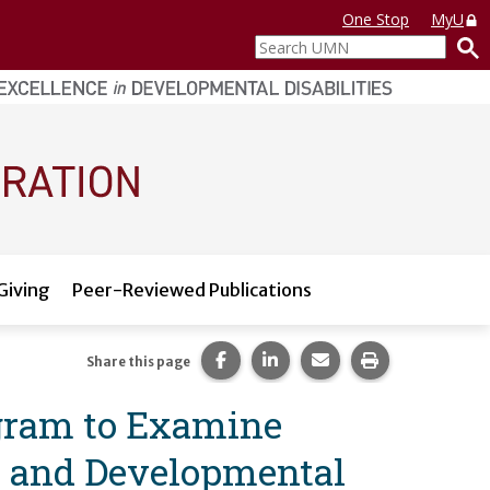
One Stop
MyU
Search
UMN
Giving
Peer-Reviewed Publications
Share this page on Facebook.
Share this page on LinkedI
Share this page via 
Print this pag
Share this page
ogram to Examine
al and Developmental