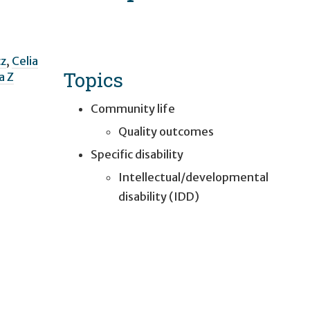
z
,
Celia
Topics
ia Z
Community life
Quality outcomes
Specific disability
Intellectual/developmental
disability (IDD)