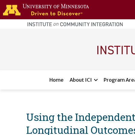
Skip to main content
home
page
Main navigation
Home
About ICI
Program Are
Using the Independent
Longitudinal Outcomes