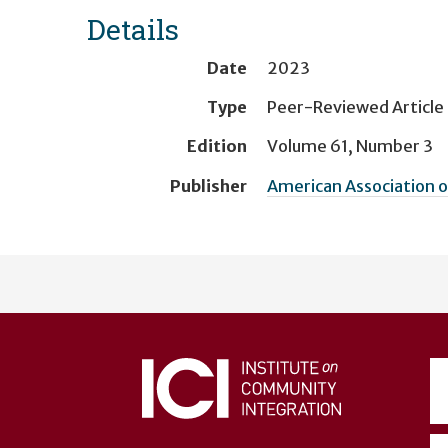
Details
Date
2023
Type
Peer-Reviewed Article
Edition
Volume 61, Number 3
Publisher
American Association o
User
account
menu