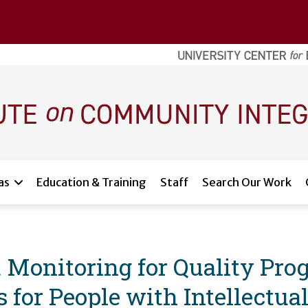
as
Education & Training
Staff
Search Our Work
 Monitoring for Quality Pr
 for People with Intellectu