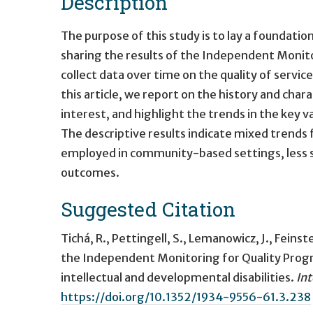
Description
The purpose of this study is to lay a foundation
sharing the results of the Independent Monit
collect data over time on the quality of service
this article, we report on the history and cha
interest, and highlight the trends in the key v
The descriptive results indicate mixed trends 
employed in community-based settings, less 
outcomes.
Suggested Citation
Tichá, R., Pettingell, S., Lemanowicz, J., Feins
the Independent Monitoring for Quality Prog
intellectual and developmental disabilities
.
Int
https://doi.org/10.1352/1934-9556-61.3.238