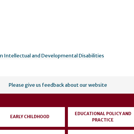
n Intellectual and Developmental Disabilities
Please give us feedback about our website
EDUCATIONAL POLICY AND
EARLY CHILDHOOD
PRACTICE