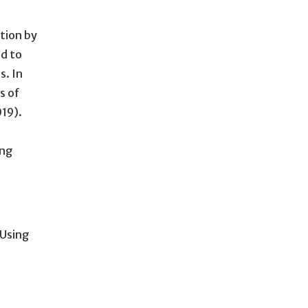
ction by
d to
s. In
s of
019).
ing
Using
.