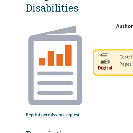
Disabilities
Author
Cost:
Pages
Digital
Reprint permission request