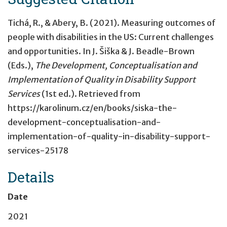
Tichá, R., & Abery, B. (2021). Measuring outcomes of
people with disabilities in the US: Current challenges
and opportunities. In J. Šiška & J. Beadle-Brown
(Eds.),
The Development, Conceptualisation and
Implementation of Quality in Disability Support
Services
(1st ed.). Retrieved from
https://karolinum.cz/en/books/siska-the-
development-conceptualisation-and-
implementation-of-quality-in-disability-support-
services-25178
Details
Date
2021