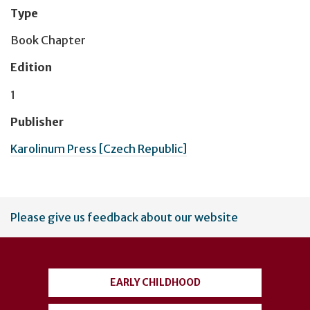
Type
Book Chapter
Edition
1
Publisher
Karolinum Press [Czech Republic]
User
Please give us feedback about our website
account
menu
EARLY CHILDHOOD