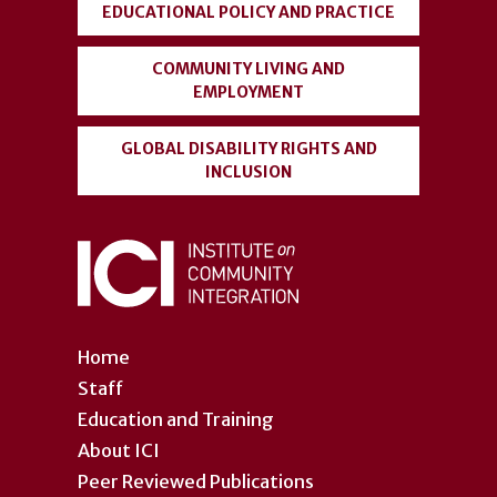
EDUCATIONAL POLICY AND PRACTICE
COMMUNITY LIVING AND
EMPLOYMENT
GLOBAL DISABILITY RIGHTS AND
INCLUSION
Home
Staff
Education and Training
About ICI
Peer Reviewed Publications