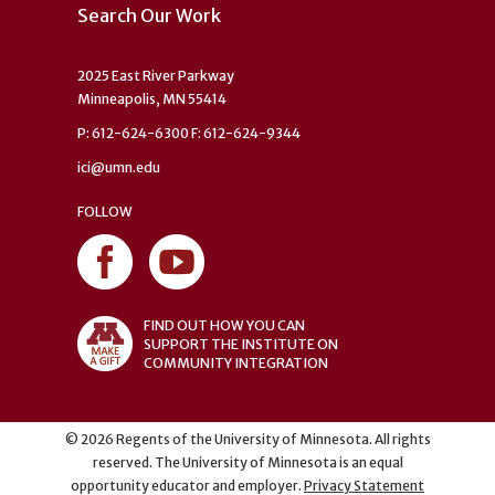
Search Our Work
2025 East River Parkway
Minneapolis, MN 55414
P: 612-624-6300 F: 612-624-9344
ici@umn.edu
FOLLOW
FIND OUT HOW YOU CAN
SUPPORT THE INSTITUTE ON
COMMUNITY INTEGRATION
©
2026
Regents of the University of Minnesota. All rights
reserved. The University of Minnesota is an equal
opportunity educator and employer.
Privacy Statement