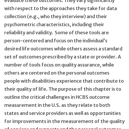
evaluate these outcomes. They vary significantly
with respect to the approaches they take for data
collection (e.g., who they interview) and their
psychometric characteristics, including their
reliability and validity. Some of these tools are
person-centered and focus on the individual’s
desired life outcomes while others assess a standard
set of outcomes prescribed by a state or provider. A
number of tools focus on quality assurance, while
others are centered on the personal outcomes
people with disabilities experience that contribute to
their quality of life. The purpose of this chapter is to
outline the critical challenges in HCBS outcome
measurement in the U.S. as they relate to both
states and service providers as well as opportunities
for improvements in the measurement of the quality