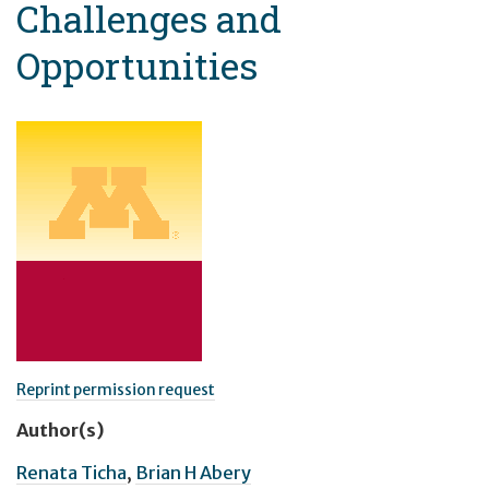
Challenges and
Opportunities
Reprint permission request
Author(s)
Renata Ticha
,
Brian H Abery