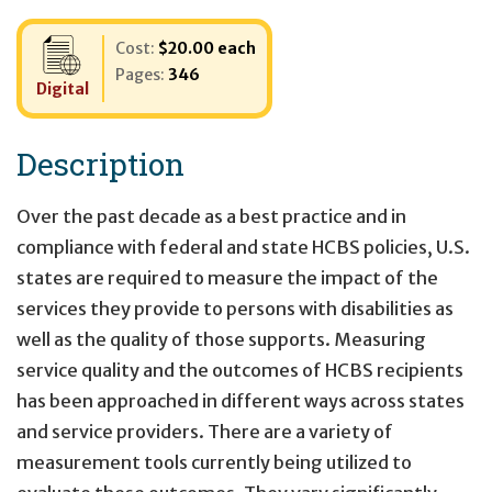
Cost:
$20.00 each
Pages:
346
Digital
Description
Over the past decade as a best practice and in
compliance with federal and state HCBS policies, U.S.
states are required to measure the impact of the
services they provide to persons with disabilities as
well as the quality of those supports. Measuring
service quality and the outcomes of HCBS recipients
has been approached in different ways across states
and service providers. There are a variety of
measurement tools currently being utilized to