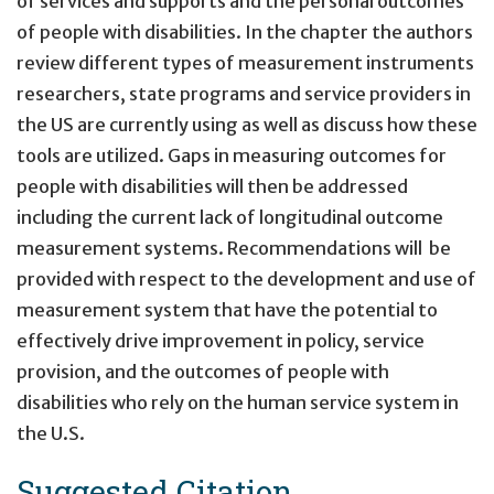
of services and supports and the personal outcomes
of people with disabilities. In the chapter the authors
review different types of measurement instruments
researchers, state programs and service providers in
the US are currently using as well as discuss how these
tools are utilized. Gaps in measuring outcomes for
people with disabilities will then be addressed
including the current lack of longitudinal outcome
measurement systems. Recommendations will be
provided with respect to the development and use of
measurement system that have the potential to
effectively drive improvement in policy, service
provision, and the outcomes of people with
disabilities who rely on the human service system in
the U.S.
Suggested Citation