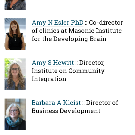
Amy N Esler PhD
::
Co-director
of clinics at Masonic Institute
for the Developing Brain
Amy S Hewitt
::
Director,
Institute on Community
Integration
Barbara A Kleist
::
Director of
Business Development