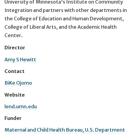
University of Minnesota's Institute on Community
Integration and partners with other departments in
the College of Education and Human Development,
College of Liberal Arts, and the Academic Health
Center.
Director
Amy S Hewitt
Contact
BiKe Ojomo
Website
lend.umn.edu
Funder
Maternal and Child Health Bureau, U.S. Department