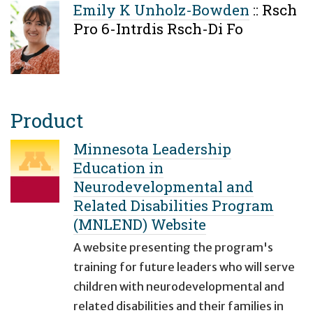
Emily K Unholz-Bowden
::
Rsch
Pro 6-Intrdis Rsch-Di Fo
Product
Minnesota Leadership
Education in
Neurodevelopmental and
Related Disabilities Program
(MNLEND) Website
A website presenting the program's
training for future leaders who will serve
children with neurodevelopmental and
related disabilities and their families in