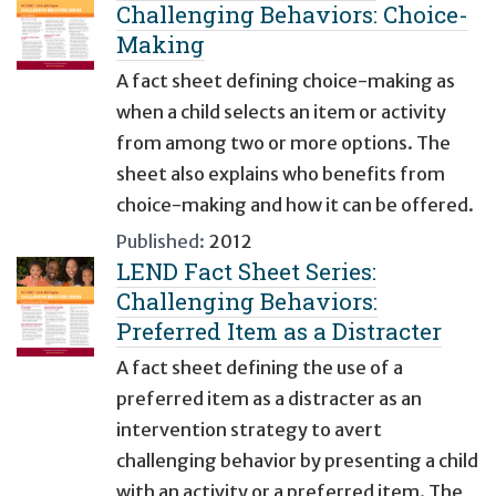
Challenging Behaviors: Choice-
Making
A fact sheet defining choice-making as
when a child selects an item or activity
from among two or more options. The
sheet also explains who benefits from
choice-making and how it can be offered.
Published:
2012
LEND Fact Sheet Series:
Challenging Behaviors:
Preferred Item as a Distracter
A fact sheet defining the use of a
preferred item as a distracter as an
intervention strategy to avert
challenging behavior by presenting a child
with an activity or a preferred item. The