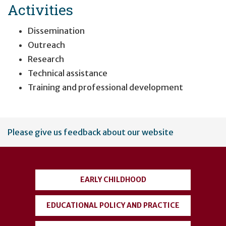
Activities
Dissemination
Outreach
Research
Technical assistance
Training and professional development
User
Please give us feedback about our website
account
menu
EARLY CHILDHOOD
EDUCATIONAL POLICY AND PRACTICE