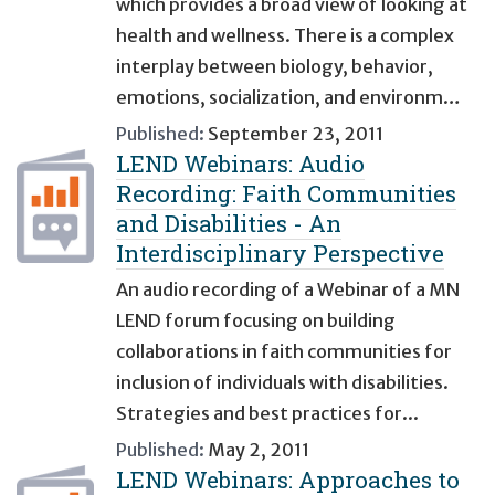
which provides a broad view of looking at
health and wellness. There is a complex
interplay between biology, behavior,
emotions, socialization, and environm…
Published:
September 23, 2011
LEND Webinars: Audio
Recording: Faith Communities
and Disabilities - An
Interdisciplinary Perspective
An audio recording of a Webinar of a MN
LEND forum focusing on building
collaborations in faith communities for
inclusion of individuals with disabilities.
Strategies and best practices for...
Published:
May 2, 2011
LEND Webinars: Approaches to