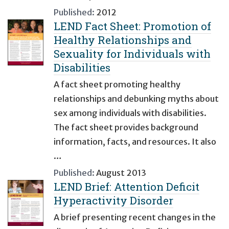
Published:
2012
LEND Fact Sheet: Promotion of
Healthy Relationships and
Sexuality for Individuals with
Disabilities
A fact sheet promoting healthy
relationships and debunking myths about
sex among individuals with disabilities.
The fact sheet provides background
information, facts, and resources. It also
…
Published:
August 2013
LEND Brief: Attention Deficit
Hyperactivity Disorder
A brief presenting recent changes in the