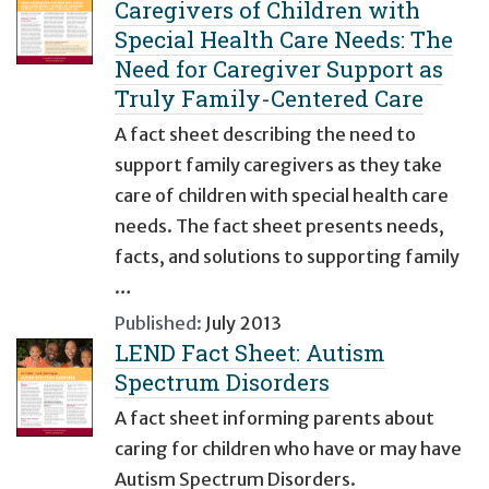
Caregivers of Children with
Special Health Care Needs: The
Need for Caregiver Support as
Truly Family-Centered Care
A fact sheet describing the need to
support family caregivers as they take
care of children with special health care
needs. The fact sheet presents needs,
facts, and solutions to supporting family
…
Published:
July 2013
LEND Fact Sheet: Autism
Spectrum Disorders
A fact sheet informing parents about
caring for children who have or may have
Autism Spectrum Disorders.