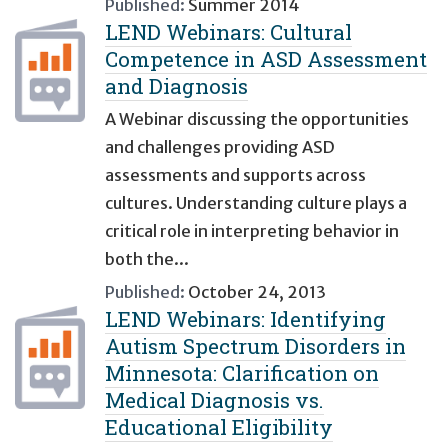
Published:
Summer 2014
LEND Webinars: Cultural
Competence in ASD Assessment
and Diagnosis
A Webinar discussing the opportunities
and challenges providing ASD
assessments and supports across
cultures. Understanding culture plays a
critical role in interpreting behavior in
both the...
Published:
October 24, 2013
LEND Webinars: Identifying
Autism Spectrum Disorders in
Minnesota: Clarification on
Medical Diagnosis vs.
Educational Eligibility