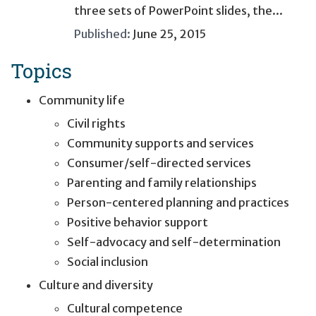
three sets of PowerPoint slides, the...
Published:
June 25, 2015
Topics
Community life
Civil rights
Community supports and services
Consumer/self-directed services
Parenting and family relationships
Person-centered planning and practices
Positive behavior support
Self-advocacy and self-determination
Social inclusion
Culture and diversity
Cultural competence