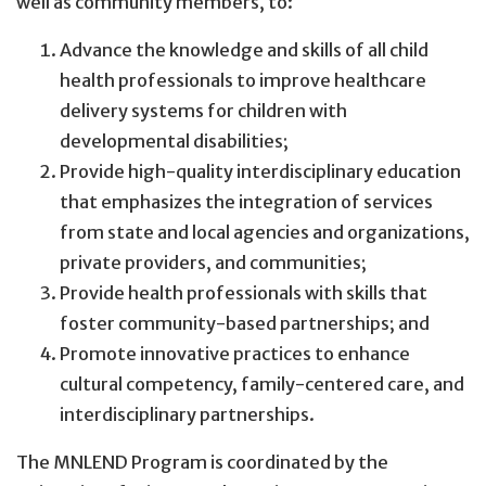
well as community members, to:
Advance the knowledge and skills of all child
health professionals to improve healthcare
delivery systems for children with
developmental disabilities;
Provide high-quality interdisciplinary education
that emphasizes the integration of services
from state and local agencies and organizations,
private providers, and communities;
Provide health professionals with skills that
foster community-based partnerships; and
Promote innovative practices to enhance
cultural competency, family-centered care, and
interdisciplinary partnerships.
The MNLEND Program is coordinated by the