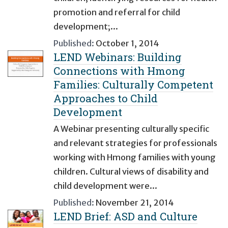
promotion and referral for child
development;...
Published:
October 1, 2014
LEND Webinars: Building
Connections with Hmong
Families: Culturally Competent
Approaches to Child
Development
A Webinar presenting culturally specific
and relevant strategies for professionals
working with Hmong families with young
children. Cultural views of disability and
child development were...
Published:
November 21, 2014
LEND Brief: ASD and Culture