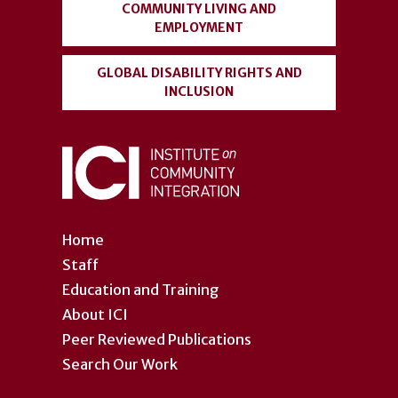
COMMUNITY LIVING AND
EMPLOYMENT
GLOBAL DISABILITY RIGHTS AND
INCLUSION
Home
Staff
Education and Training
About ICI
Peer Reviewed Publications
Search Our Work