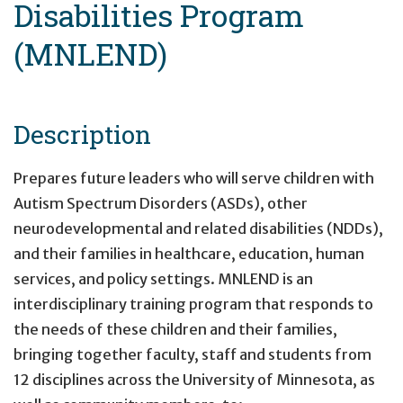
Disabilities Program
(MNLEND)
Description
Prepares future leaders who will serve children with
Autism Spectrum Disorders (ASDs), other
neurodevelopmental and related disabilities (NDDs),
and their families in healthcare, education, human
services, and policy settings. MNLEND is an
interdisciplinary training program that responds to
the needs of these children and their families,
bringing together faculty, staff and students from
12 disciplines across the University of Minnesota, as