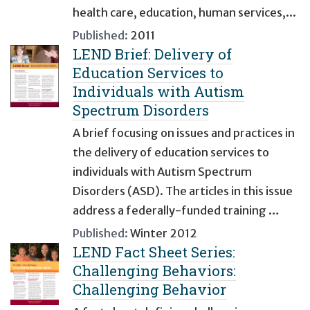
health care, education, human services,...
Published:
2011
LEND Brief: Delivery of
Education Services to
Individuals with Autism
Spectrum Disorders
A brief focusing on issues and practices in
the delivery of education services to
individuals with Autism Spectrum
Disorders (ASD). The articles in this issue
address a federally-funded training …
Published:
Winter 2012
LEND Fact Sheet Series:
Challenging Behaviors:
Challenging Behavior