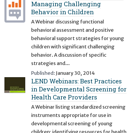
Managing Challenging
Behavior in Children
A Webinar discussing functional
behavioral assessment and positive
behavioral support strategies for young
children with significant challenging
behavior. A discussion of specific
strategies and...
Published:
January 30, 2014
LEND Webinars: Best Practices
in Developmental Screening for
Health Care Providers
A Webinar listing standardized screening
instruments appropriate for use in
developmental screening of young
children; identifying resources for health