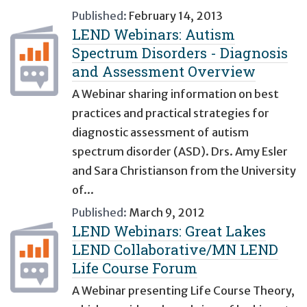
Published:
February 14, 2013
LEND Webinars: Autism
Spectrum Disorders - Diagnosis
and Assessment Overview
A Webinar sharing information on best
practices and practical strategies for
diagnostic assessment of autism
spectrum disorder (ASD). Drs. Amy Esler
and Sara Christianson from the University
of...
Published:
March 9, 2012
LEND Webinars: Great Lakes
LEND Collaborative/MN LEND
Life Course Forum
A Webinar presenting Life Course Theory,