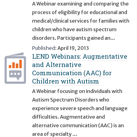
A Webinar examining and comparing the
process of eligibility for educational and
medical/clinical services for families with
children who have autism spectrum
disorders. Participants gained an...
Published:
April 19, 2013
LEND Webinars: Augmentative
and Alternative
Communication (AAC) for
Children with Autism
A Webinar focusing on individuals with
Autism Spectrum Disorders who
experience severe speech and language
difficulties. Augmentative and
alternative communication (AAC) is an
area of specialty …