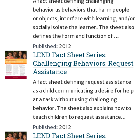
A fact sheet defining challenging
behavior as behaviors that harm people
or objects, interfere with learning, and/or
socially isolate the learner. The sheet also
defines the form and function of …
Published:
2012
LEND Fact Sheet Series:
Challenging Behaviors: Request
Assistance
A fact sheet defining request assistance
as a child communicating a desire for help
at a task without using challenging
behavior. The sheet also explains how to
teach children to request assistance…
Published:
2012
LEND Fact Sheet Series: