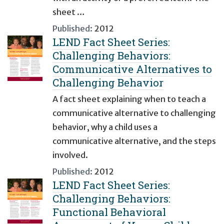
sheet …
Published:
2012
LEND Fact Sheet Series:
Challenging Behaviors:
Communicative Alternatives to
Challenging Behavior
A fact sheet explaining when to teach a
communicative alternative to challenging
behavior, why a child uses a
communicative alternative, and the steps
involved.
Published:
2012
LEND Fact Sheet Series:
Challenging Behaviors:
Functional Behavioral