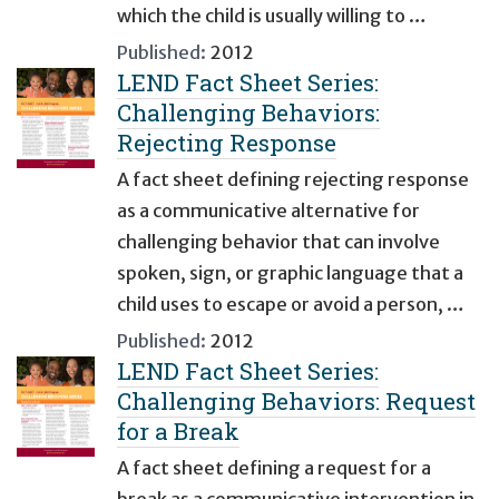
which the child is usually willing to …
Published:
2012
LEND Fact Sheet Series:
Challenging Behaviors:
Rejecting Response
A fact sheet defining rejecting response
as a communicative alternative for
challenging behavior that can involve
spoken, sign, or graphic language that a
child uses to escape or avoid a person, …
Published:
2012
LEND Fact Sheet Series:
Challenging Behaviors: Request
for a Break
A fact sheet defining a request for a
break as a communicative intervention in