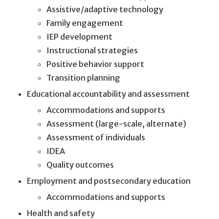
Assistive/adaptive technology
Family engagement
IEP development
Instructional strategies
Positive behavior support
Transition planning
Educational accountability and assessment
Accommodations and supports
Assessment (large-scale, alternate)
Assessment of individuals
IDEA
Quality outcomes
Employment and postsecondary education
Accommodations and supports
Health and safety