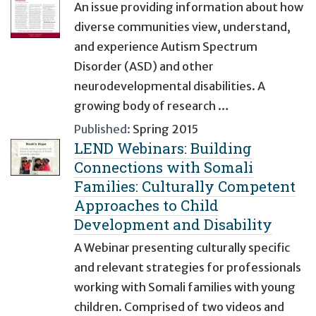
An issue providing information about how
diverse communities view, understand,
and experience Autism Spectrum
Disorder (ASD) and other
neurodevelopmental disabilities. A
growing body of research …
Published:
Spring 2015
LEND Webinars: Building
Connections with Somali
Families: Culturally Competent
Approaches to Child
Development and Disability
A Webinar presenting culturally specific
and relevant strategies for professionals
working with Somali families with young
children. Comprised of two videos and