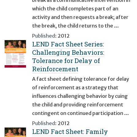
which the child completes part of an
activity and then requests a break; after
the break, the child returns to the …
Published:
2012
LEND Fact Sheet Series:
Challenging Behaviors:
Tolerance for Delay of
Reinforcement
A fact sheet defining tolerance for delay
of reinforcement as a strategy that
influences challenging behavior by cuing
the child and providing reinforcement
contingent on continued participation …
Published:
2012
LEND Fact Sheet: Family