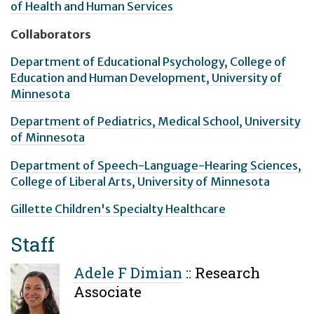
of Health and Human Services
Collaborators
Department of Educational Psychology, College of
Education and Human Development, University of
Minnesota
Department of Pediatrics, Medical School, University
of Minnesota
Department of Speech-Language-Hearing Sciences,
College of Liberal Arts, University of Minnesota
Gillette Children's Specialty Healthcare
Staff
Adele F Dimian
::
Research
Associate