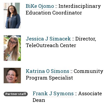
BiKe Ojomo
::
Interdisciplinary
Education Coordinator
Jessica J Simacek
::
Director,
TeleOutreach Center
Katrina O Simons
::
Community
Program Specialist
Frank J Symons
::
Associate
Partner staff
Dean