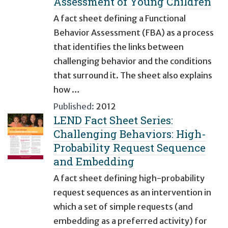
Assessment of Young Children
A fact sheet defining a Functional
Behavior Assessment (FBA) as a process
that identifies the links between
challenging behavior and the conditions
that surround it. The sheet also explains
how …
Published:
2012
LEND Fact Sheet Series:
Challenging Behaviors: High-
Probability Request Sequence
and Embedding
A fact sheet defining high-probability
request sequences as an intervention in
which a set of simple requests (and
embedding as a preferred activity) for