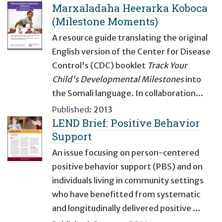
Marxaladaha Heerarka Koboca
(Milestone Moments)
A resource guide translating the original
English version of the Center for Disease
Control's (CDC) booklet
Track Your
Child's Developmental Milestones
into
the Somali language. In collaboration...
Published:
2013
LEND Brief: Positive Behavior
Support
An issue focusing on person-centered
positive behavior support (PBS) and on
individuals living in community settings
who have benefitted from systematic
and longitudinally delivered positive …