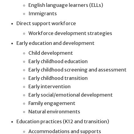
English language learners (ELLs)
Immigrants
Direct support workforce
Workforce development strategies
Early education and development
Child development
Early childhood education
Early childhood screening and assessment
Early childhood transition
Early intervention
Early social/emotional development
Family engagement
Natural environments
Education practices (K12 and transition)
Accommodations and supports