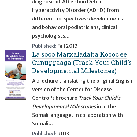
diagnosis of Attention Deficit
Hyperactivity Disorder (ADHD) from
different perspectives: developmental
and behavioral pediatricians, clinical
psychologists…
Published:
Fall 2013
La soco Marxaladaha Koboc ee
Cunuggaaga (Track Your Child's
Developmental Milestones)
A brochure translating the original English
version of the Center for Disease
Control's brochure
Track Your Child's
Developmental Milestones
into the
Somali language. In collaboration with
Somali...
Published:
2013