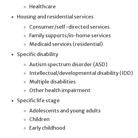
Healthcare
Housing and residential services
Consumer/self-directed services
Family supports/in-home services
Medicaid services (residential)
Specific disability
Autism spectrum disorder (ASD)
Intellectual/developmental disability (IDD)
Multiple disabilities
Other health impairment
Specific life stage
Adolescents and young adults
Children
Early childhood