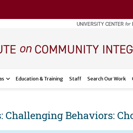
as
Education & Training
Staff
Search Our Work
s: Challenging Behaviors: C