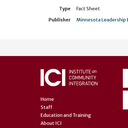
Type
Fact Sheet
Publisher
Minnesota Leadership 
User
account
menu
Home
Staff
Education and Training
About ICI