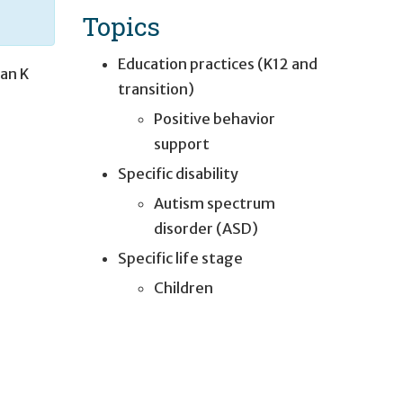
Topics
Education practices (K12 and
lian K
transition)
Positive behavior
support
Specific disability
Autism spectrum
disorder (ASD)
Specific life stage
e
Children