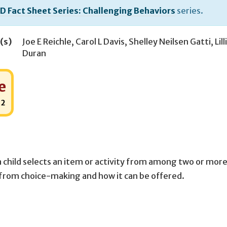
D Fact Sheet Series: Challenging Behaviors
series.
(s)
Joe E Reichle
,
Carol L Davis
,
Shelley Neilsen Gatti
,
Lil
Duran
e
:
2
 child selects an item or activity from among two or mor
 from choice-making and how it can be offered.