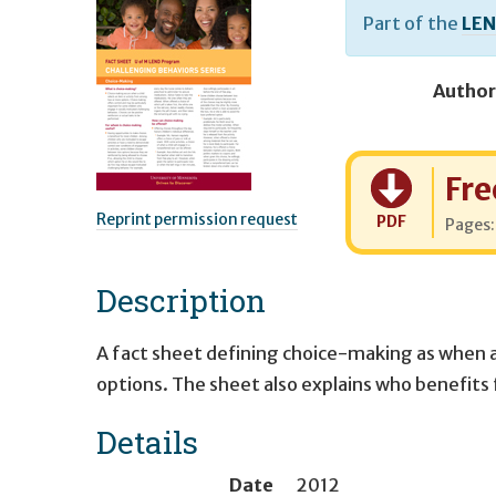
Part of the
LEN
Author
Cost:
Fre
Reprint permission request
PDF
Pages
Description
A fact sheet defining choice-making as when a
options. The sheet also explains who benefits
Details
Date
2012