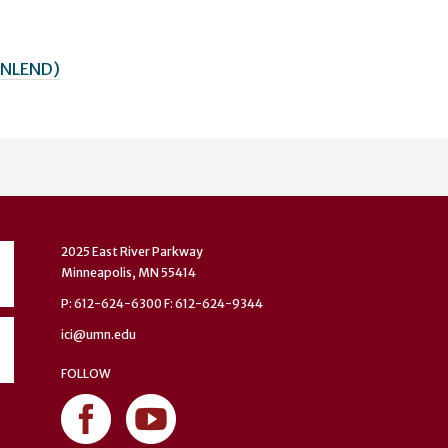
(MNLEND)
2025 East River Parkway
Minneapolis, MN 55414
P: 612-624-6300 F: 612-624-9344
ici@umn.edu
FOLLOW