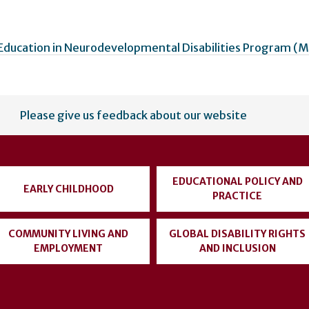
Education in Neurodevelopmental Disabilities Program 
Please give us feedback about our website
EDUCATIONAL POLICY AND
EARLY CHILDHOOD
PRACTICE
COMMUNITY LIVING AND
GLOBAL DISABILITY RIGHTS
EMPLOYMENT
AND INCLUSION