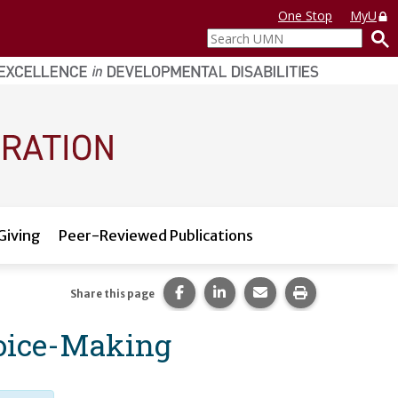
One Stop
MyU
Search
UMN
Giving
Peer-Reviewed Publications
Share this page on Facebook.
Share this page on LinkedI
Share this page via 
Print this pag
Share this page
hoice-Making