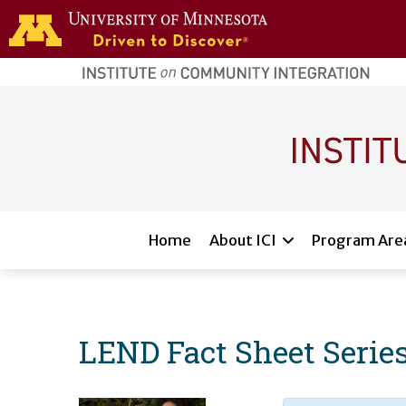
Skip to main content
home
page
Main navigation
Home
About ICI
Program Are
LEND Fact Sheet Serie