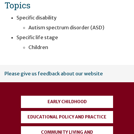
Topics
Specific disability
Autism spectrum disorder (ASD)
Specific life stage
Children
User
Please give us feedback about our website
account
menu
EARLY CHILDHOOD
EDUCATIONAL POLICY AND PRACTICE
COMMUNITY LIVING AND