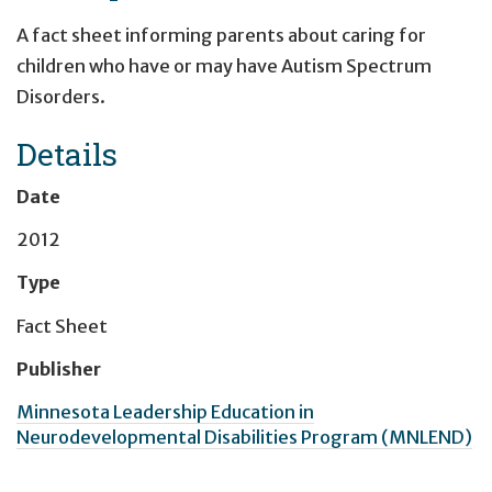
A fact sheet informing parents about caring for
children who have or may have Autism Spectrum
Disorders.
Details
Date
2012
Type
Fact Sheet
Publisher
Minnesota Leadership Education in
Neurodevelopmental Disabilities Program (MNLEND)