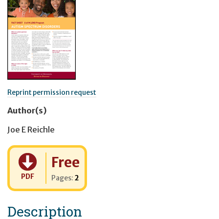
Reprint permission request
Author(s)
Joe E Reichle
Cost:
Free
PDF
Pages:
2
Description