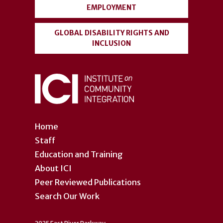
EMPLOYMENT
GLOBAL DISABILITY RIGHTS AND
INCLUSION
Home
Staff
Education and Training
About ICI
Peer Reviewed Publications
Search Our Work