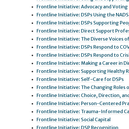
Frontline Initiative: Advocacy and Voting
Frontline Initiative: DSPs Using the NADS
Frontline Initiative: DSPs Supporting Peo
Frontline Initiative: Direct Support Pro
Frontline Initiative: The Diverse Voices o
Frontline Initiative: DSPs Respond to CO
Frontline Initiative: DSPs Respond to Cris
Frontline Initiative: Making a Career in D
Frontline Initiative: Supporting Healthy 
Frontline Initiative: Self-Care for DSPs
Frontline Initiative: The Changing Roles 
Frontline Initiative: Choice, Direction, an
Frontline Initiative: Person-Centered Pr
Frontline Initiative: Trauma-Informed C
Frontline Initiative: Social Capital
Frontline Initiative: DSP Recognition