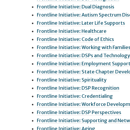
Frontline Initiative: Dual Diagnosis
Frontline Initiative: Autism Spectrum Di
Frontline Initiative: Later Life Supports
Frontline Initiative: Healthcare
Frontline Initiative: Code of Ethics
Frontline Initiative: Working with Familie
Frontline Initiative: DSPs and Technology
Frontline Initiative: Employment Suppor
Frontline Initiative: State Chapter Dev
Frontline Initiative: Spirituality
Frontline Initiative: DSP Recognition
Frontline Initiative: Credentialing
Frontline Initiative: Workforce Develop
Frontline Initiative: DSP Perspectives
Frontline Initiative: Supporting and Netw
Frontline Initiative: Aging