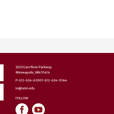
2025 East River Parkway
Minneapolis, MN 55414
P: 612-624-6300 F: 612-624-9344
ici@umn.edu
FOLLOW