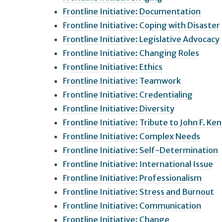
Frontline Initiative: Documentation
Frontline Initiative: Coping with Disaster
Frontline Initiative: Legislative Advocacy
Frontline Initiative: Changing Roles
Frontline Initiative: Ethics
Frontline Initiative: Teamwork
Frontline Initiative: Credentialing
Frontline Initiative: Diversity
Frontline Initiative: Tribute to John F. Ken
Frontline Initiative: Complex Needs
Frontline Initiative: Self-Determination
Frontline Initiative: International Issue
Frontline Initiative: Professionalism
Frontline Initiative: Stress and Burnout
Frontline Initiative: Communication
Frontline Initiative: Change