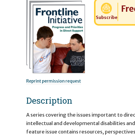
Cost:
Fre
Subscribe
Reprint permission request
Description
A series covering the issues important to dir
intellectual and developmental disabilities and
feature issue contains resources, perspectives