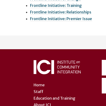
Frontline Initiative: Training
Frontline Initiative: Relationships
Frontline Initiative: Premier Issue
User
account
menu
Home
Staff
Education and Training
About ICI