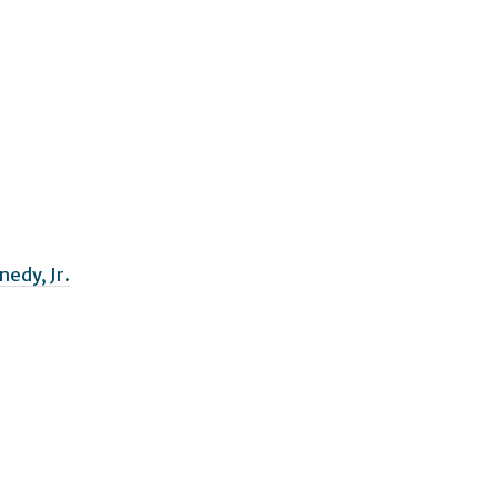
nedy, Jr.