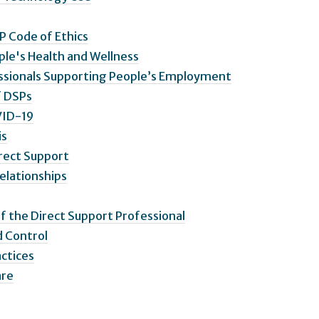
P Code of Ethics
ple's Health and Wellness
fessionals Supporting People’s Employment
f DSPs
VID-19
is
irect Support
Relationships
of the Direct Support Professional
d Control
actices
are