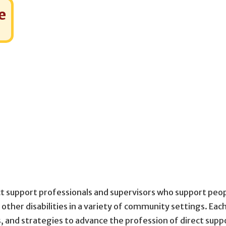
e
ect support professionals and supervisors who support peo
 other disabilities in a variety of community settings. Eac
, and strategies to advance the profession of direct supp