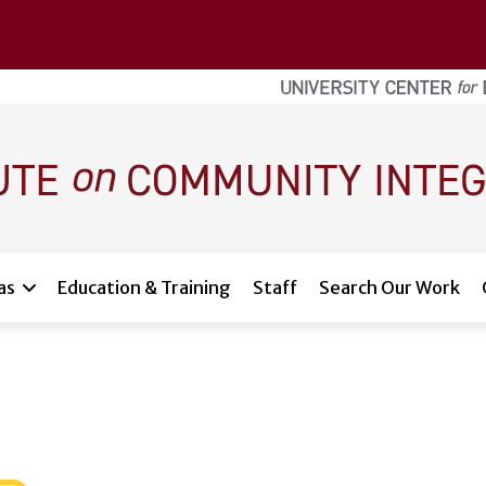
as
Education & Training
Staff
Search Our Work