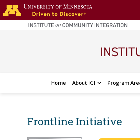
Skip to main content
home
page
Main navigation
Home
About ICI
Program Are
Frontline Initiative