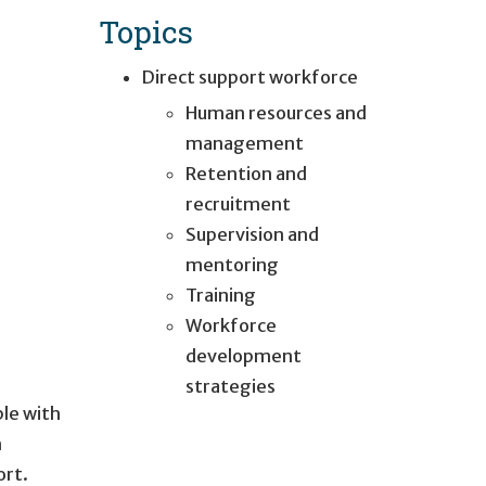
Topics
Direct support workforce
Human resources and
management
Retention and
recruitment
Supervision and
mentoring
Training
Workforce
development
strategies
ple with
h
ort.