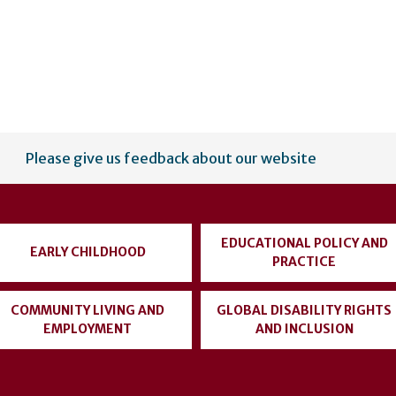
Please give us feedback about our website
EDUCATIONAL POLICY AND
EARLY CHILDHOOD
PRACTICE
COMMUNITY LIVING AND
GLOBAL DISABILITY RIGHTS
EMPLOYMENT
AND INCLUSION