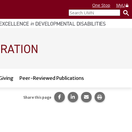
One Stop
MyU
Search
UMN
Giving
Peer-Reviewed Publications
Share this page on Facebook.
Share this page on LinkedI
Share this page via 
Print this pag
Share this page