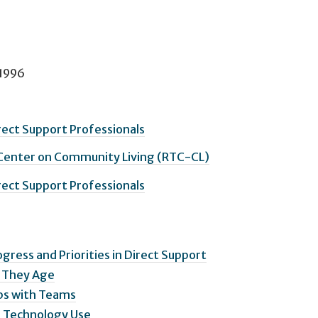
 1996
irect Support Professionals
 Center on Community Living (RTC-CL)
irect Support Professionals
ogress and Priorities in Direct Support
s They Age
ips with Teams
ng Technology Use