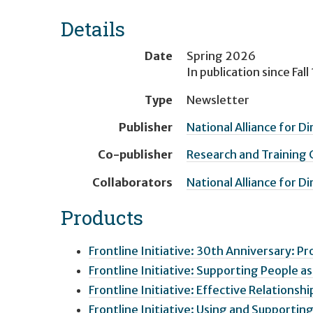
Details
Date
Spring 2026
In publication since
Fall
Type
Newsletter
Publisher
National Alliance for D
Co-publisher
Research and Training
Collaborators
National Alliance for D
Products
Frontline Initiative: 30th Anniversary: Pr
Frontline Initiative: Supporting People a
Frontline Initiative: Effective Relationsh
Frontline Initiative: Using and Supporti