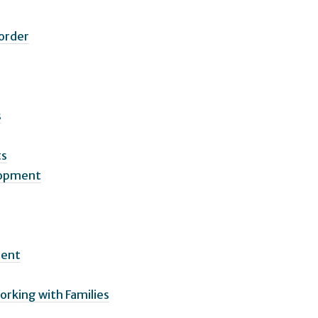
sorder
s
ts
elopment
ment
orking with Families