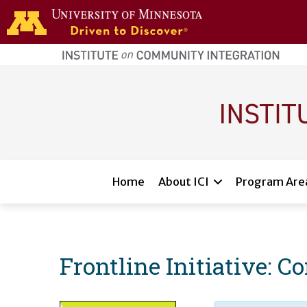
Skip to main content
home
page
Main navigation
Home
About ICI
Program Are
Frontline Initiative: