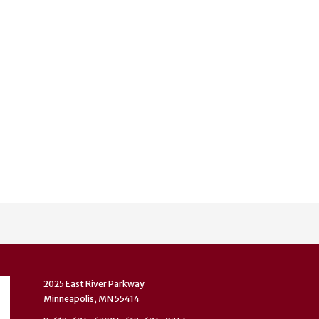
2025 East River Parkway
Minneapolis, MN 55414