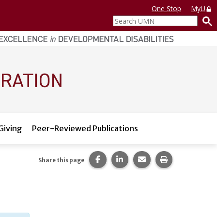
One Stop
MyU
Search
UMN
Giving
Peer-Reviewed Publications
Share this page on Facebook.
Share this page on LinkedI
Share this page via 
Print this pag
Share this page