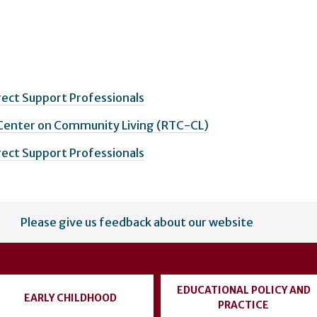
irect Support Professionals
 Center on Community Living (RTC-CL)
irect Support Professionals
Please give us feedback about our website
EDUCATIONAL POLICY AND
EARLY CHILDHOOD
PRACTICE