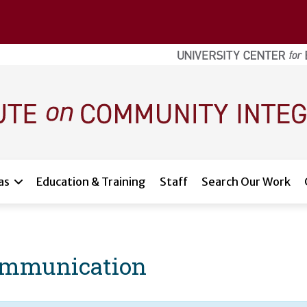
as
Education & Training
Staff
Search Our Work
 Communication