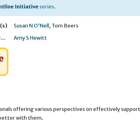
tline Initiative
series.
(s)
Susan N O'Nell
,
Tom Beers
Managing Editor(s)
Amy S Hewitt
e
onals offering various perspectives on effectively suppor
 better with them.