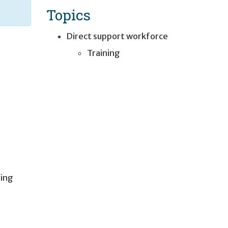
Topics
Direct support workforce
Training
ting