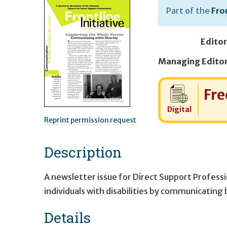
Part of the
Fron
Editor
Cost:
Fre
Digital
Reprint permission request
Description
A newsletter issue for Direct Support Professi
individuals with disabilities by communicating
Details