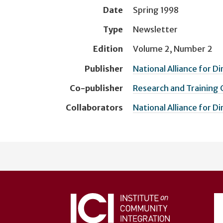
Date
Spring 1998
Type
Newsletter
Edition
Volume 2, Number 2
Publisher
National Alliance for D
Co-publisher
Research and Training
Collaborators
National Alliance for D
User
account
menu