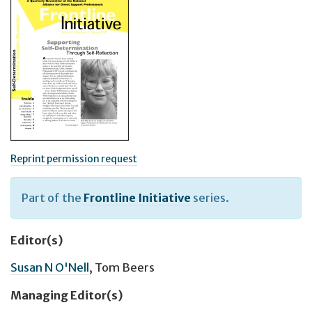
Reprint permission request
Part of the
Frontline Initiative
series.
Editor(s)
Susan N O'Nell
,
Tom Beers
Managing Editor(s)