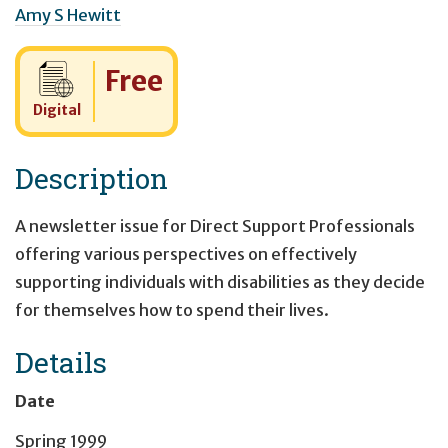
Amy S Hewitt
Cost:
Free
Digital
Description
A newsletter issue for Direct Support Professionals
offering various perspectives on effectively
supporting individuals with disabilities as they decide
for themselves how to spend their lives.
Details
Date
Spring 1999