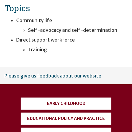
Topics
Community life
Self-advocacy and self-determination
Direct support workforce
Training
User
Please give us feedback about our website
account
menu
EARLY CHILDHOOD
EDUCATIONAL POLICY AND PRACTICE