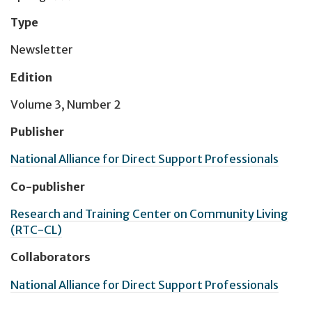
Type
Newsletter
Edition
Volume 3, Number 2
Publisher
National Alliance for Direct Support Professionals
Co-publisher
Research and Training Center on Community Living
(RTC-CL)
Collaborators
National Alliance for Direct Support Professionals