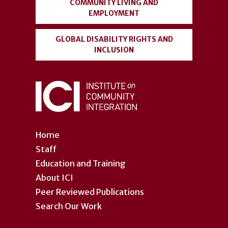
COMMUNITY LIVING AND
EMPLOYMENT
GLOBAL DISABILITY RIGHTS AND
INCLUSION
Home
Staff
Education and Training
About ICI
Peer Reviewed Publications
Search Our Work