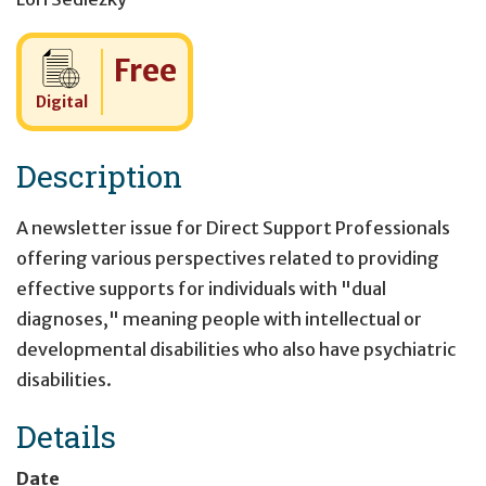
Cost:
Free
Digital
Description
A newsletter issue for Direct Support Professionals
offering various perspectives related to providing
effective supports for individuals with "dual
diagnoses," meaning people with intellectual or
developmental disabilities who also have psychiatric
disabilities.
Details
Date