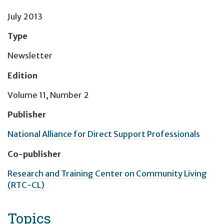
July 2013
Type
Newsletter
Edition
Volume 11, Number 2
Publisher
National Alliance for Direct Support Professionals
Co-publisher
Research and Training Center on Community Living
(RTC-CL)
Topics