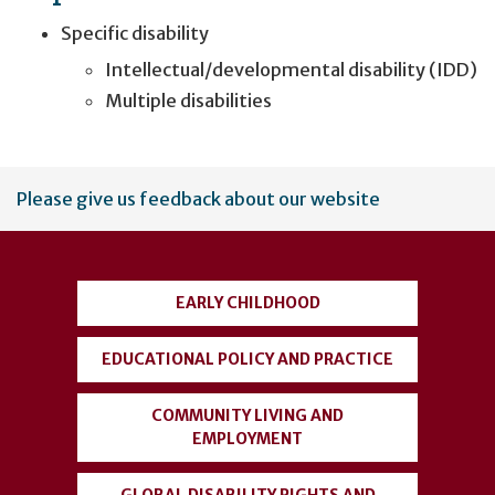
Specific disability
Intellectual/developmental disability (IDD)
Multiple disabilities
User
Please give us feedback about our website
account
menu
EARLY CHILDHOOD
EDUCATIONAL POLICY AND PRACTICE
COMMUNITY LIVING AND
EMPLOYMENT