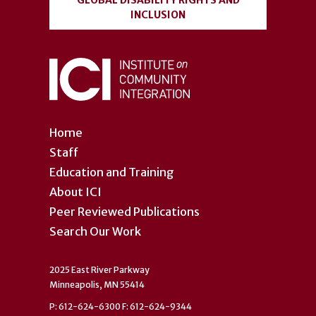
GLOBAL DISABILITY RIGHTS AND
INCLUSION
Home
Staff
Education and Training
About ICI
Peer Reviewed Publications
Search Our Work
2025 East River Parkway
Minneapolis, MN 55414
P: 612-624-6300 F: 612-624-9344