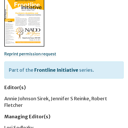
Reprint permission request
Part of the
Frontline Initiative
series.
Editor(s)
Annie Johnson Sirek
,
Jennifer S Reinke
,
Robert
Fletcher
Managing Editor(s)
Lori Sedlezky