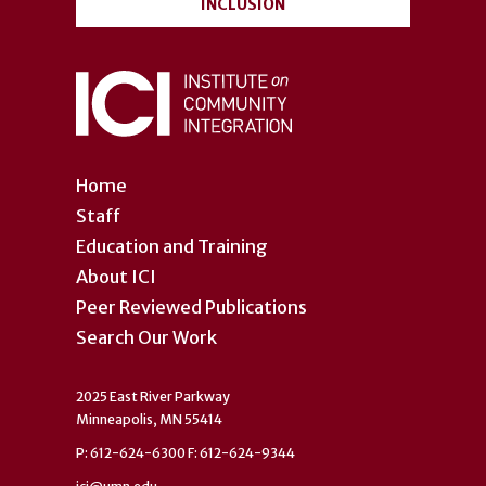
INCLUSION
Home
Staff
Education and Training
About ICI
Peer Reviewed Publications
Search Our Work
2025 East River Parkway
Minneapolis, MN 55414
P: 612-624-6300 F: 612-624-9344