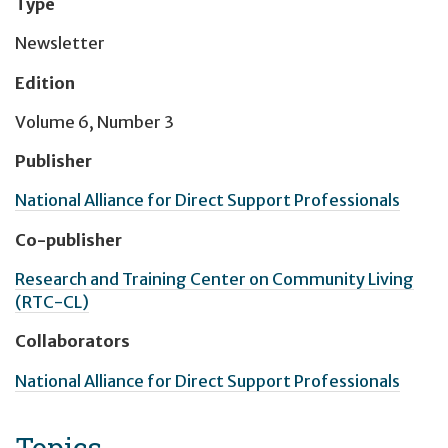
Type
Newsletter
Edition
Volume 6, Number 3
Publisher
National Alliance for Direct Support Professionals
Co-publisher
Research and Training Center on Community Living
(RTC-CL)
Collaborators
National Alliance for Direct Support Professionals
Topics