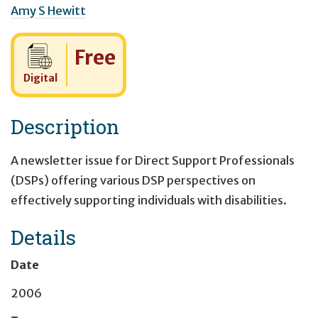
Amy S Hewitt
Cost:
Free
Digital
Description
A newsletter issue for Direct Support Professionals
(DSPs) offering various DSP perspectives on
effectively supporting individuals with disabilities.
Details
Date
2006