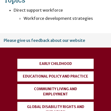
Direct support workforce
Workforce development strategies
User
Please give us feedback about our website
account
menu
EARLY CHILDHOOD
EDUCATIONAL POLICY AND PRACTICE
COMMUNITY LIVING AND
EMPLOYMENT
GLOBAL DISABILITY RIGHTS AND