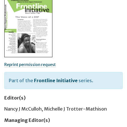
Reprint permission request
Part of the
Frontline Initiative
series.
Editor(s)
Nancy J McCulloh
,
Michelle J Trotter-Mathison
Managing Editor(s)