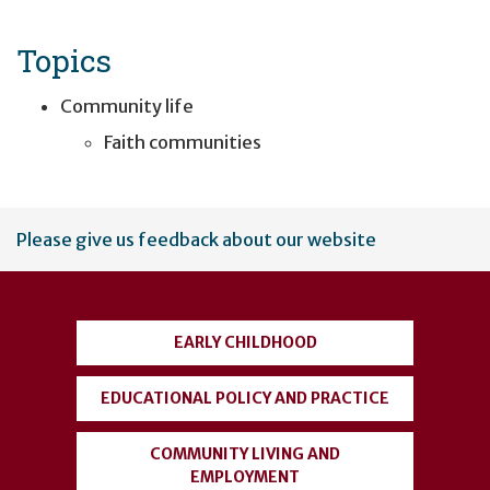
Topics
Community life
Faith communities
User
Please give us feedback about our website
account
menu
EARLY CHILDHOOD
EDUCATIONAL POLICY AND PRACTICE
COMMUNITY LIVING AND
EMPLOYMENT