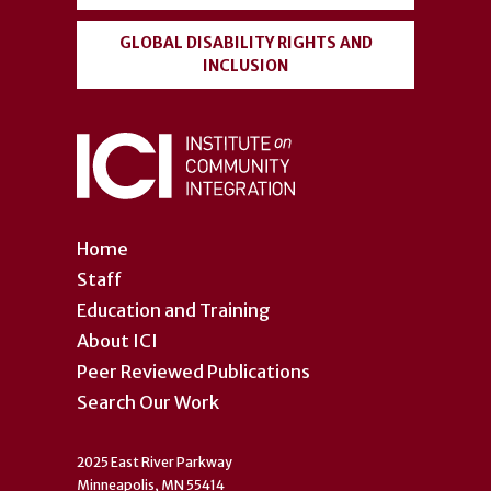
GLOBAL DISABILITY RIGHTS AND
INCLUSION
Home
Staff
Education and Training
About ICI
Peer Reviewed Publications
Search Our Work
2025 East River Parkway
Minneapolis, MN 55414