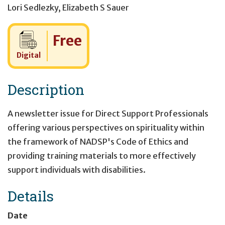
Lori Sedlezky
,
Elizabeth S Sauer
Cost:
Free
Digital
Description
A newsletter issue for Direct Support Professionals
offering various perspectives on spirituality within
the framework of NADSP's Code of Ethics and
providing training materials to more effectively
support individuals with disabilities.
Details
Date