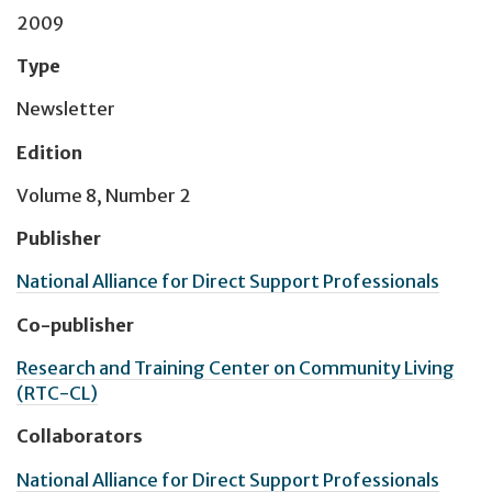
2009
Type
Newsletter
Edition
Volume 8, Number 2
Publisher
National Alliance for Direct Support Professionals
Co-publisher
Research and Training Center on Community Living
(RTC-CL)
Collaborators
National Alliance for Direct Support Professionals