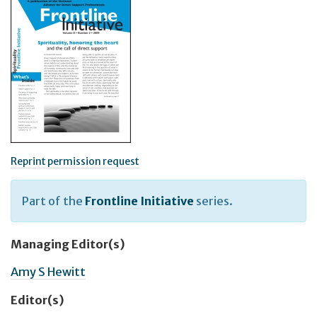
Reprint permission request
Part of the
Frontline Initiative
series.
Managing Editor(s)
Amy S Hewitt
Editor(s)