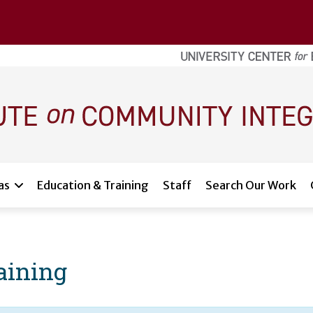
as
Education & Training
Staff
Search Our Work
raining