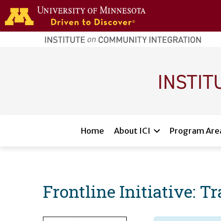
Skip to main content
home
page
Main navigation
Home
About ICI
Program Are
Frontline Initiative: T