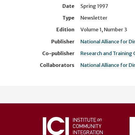
Date
Spring 1997
Type
Newsletter
Edition
Volume 1, Number 3
Publisher
National Alliance for D
Co-publisher
Research and Training
Collaborators
National Alliance for D
User
account
menu