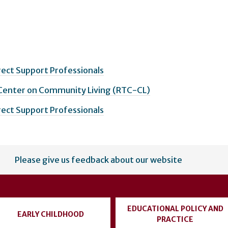
irect Support Professionals
 Center on Community Living (RTC-CL)
irect Support Professionals
Please give us feedback about our website
EDUCATIONAL POLICY AND
EARLY CHILDHOOD
PRACTICE