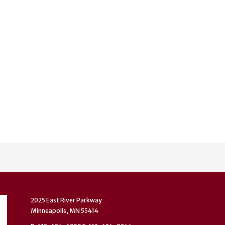
2025 East River Parkway
Minneapolis, MN 55414