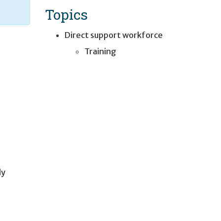
Topics
Direct support workforce
Training
ly