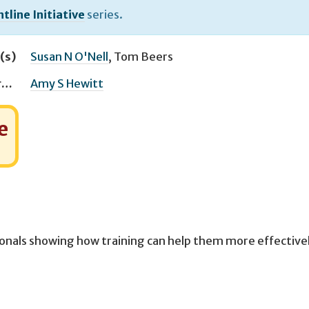
tline Initiative
series.
(s)
Susan N O'Nell
,
Tom Beers
Managing Editor(s)
Amy S Hewitt
e
ionals showing how training can help them more effective