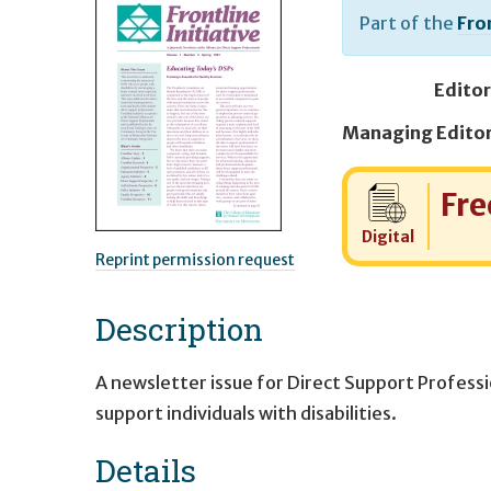
Part of the
Fron
Editor
Cost:
Fre
Digital
Reprint permission request
Description
A newsletter issue for Direct Support Profess
support individuals with disabilities.
Details