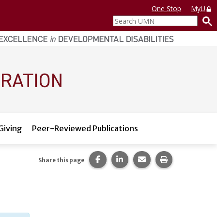
One Stop
MyU
Search
UMN
Giving
Peer-Reviewed Publications
Share this page on Facebook.
Share this page on LinkedI
Share this page via 
Print this pag
Share this page