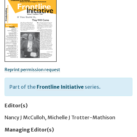
Reprint permission request
Part of the
Frontline Initiative
series.
Editor(s)
Nancy J McCulloh
,
Michelle J Trotter-Mathison
Managing Editor(s)