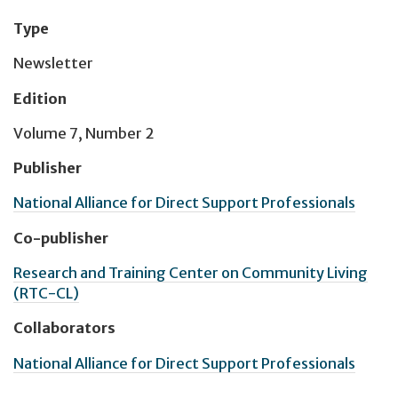
Type
Newsletter
Edition
Volume 7, Number 2
Publisher
National Alliance for Direct Support Professionals
Co-publisher
Research and Training Center on Community Living
(RTC-CL)
Collaborators
National Alliance for Direct Support Professionals