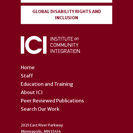
GLOBAL DISABILITY RIGHTS AND
INCLUSION
Home
Staff
Education and Training
About ICI
Peer Reviewed Publications
Search Our Work
2025 East River Parkway
Minneapolis, MN 55414