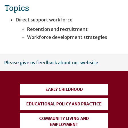
Topics
Direct support workforce
Retention and recruitment
Workforce development strategies
User
Please give us feedback about our website
account
menu
EARLY CHILDHOOD
EDUCATIONAL POLICY AND PRACTICE
COMMUNITY LIVING AND
EMPLOYMENT