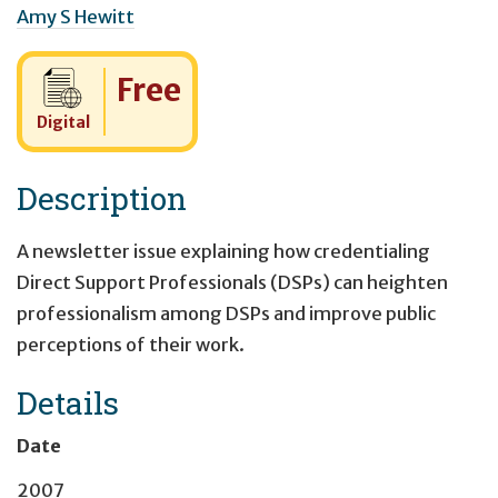
Amy S Hewitt
Cost:
Free
Digital
Description
A newsletter issue explaining how credentialing
Direct Support Professionals (DSPs) can heighten
professionalism among DSPs and improve public
perceptions of their work.
Details
Date
2007