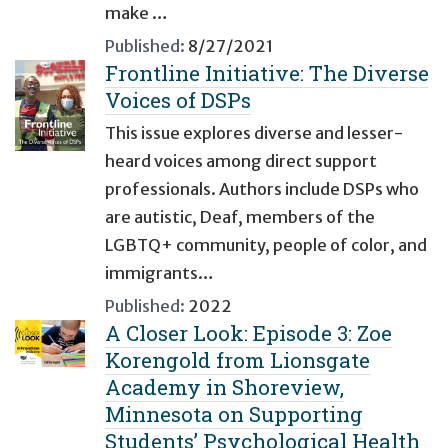
make …
Published:
8/27/2021
Frontline Initiative: The Diverse
Voices of DSPs
This issue explores diverse and lesser-
heard voices among direct support
professionals. Authors include DSPs who
are autistic, Deaf, members of the
LGBTQ+ community, people of color, and
immigrants…
Published:
2022
A Closer Look: Episode 3: Zoe
Korengold from Lionsgate
Academy in Shoreview,
Minnesota on Supporting
Students’ Psychological Health