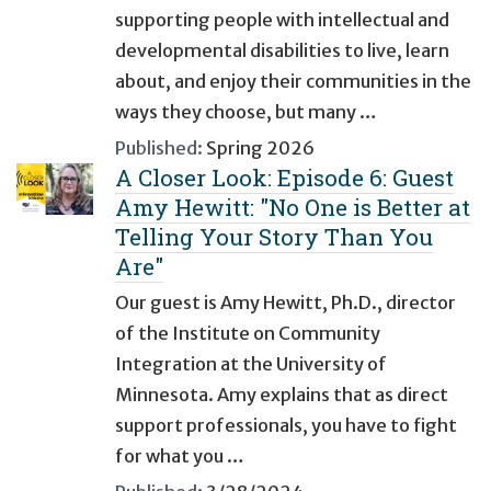
supporting people with intellectual and
developmental disabilities to live, learn
about, and enjoy their communities in the
ways they choose, but many …
Published:
Spring 2026
A Closer Look: Episode 6: Guest
Amy Hewitt: "No One is Better at
Telling Your Story Than You
Are"
Our guest is Amy Hewitt, Ph.D., director
of the Institute on Community
Integration at the University of
Minnesota. Amy explains that as direct
support professionals, you have to fight
for what you …