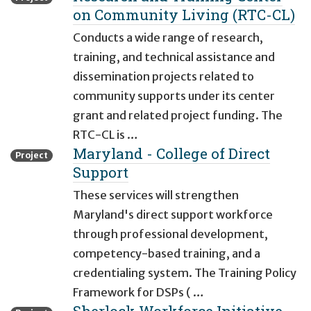
on Community Living (RTC-CL)
Conducts a wide range of research,
training, and technical assistance and
dissemination projects related to
community supports under its center
grant and related project funding. The
RTC-CL is …
Maryland - College of Direct
Project
Support
These services will strengthen
Maryland's direct support workforce
through professional development,
competency-based training, and a
credentialing system. The Training Policy
Framework for DSPs ( …