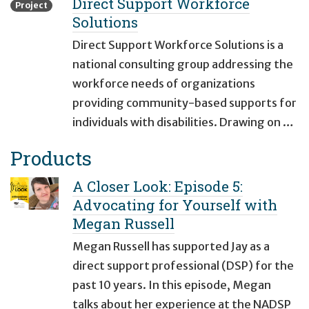
Direct Support Workforce
Project
Solutions
Direct Support Workforce Solutions is a
national consulting group addressing the
workforce needs of organizations
providing community-based supports for
individuals with disabilities. Drawing on …
Products
A Closer Look: Episode 5:
Advocating for Yourself with
Megan Russell
Megan Russell has supported Jay as a
direct support professional (DSP) for the
past 10 years. In this episode, Megan
talks about her experience at the NADSP