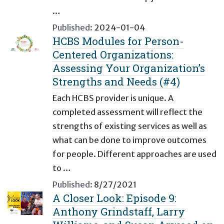
…
Published:
2024-01-04
HCBS Modules for Person-
Centered Organizations:
Assessing Your Organization’s
Strengths and Needs (#4)
Each HCBS provider is unique. A
completed assessment will reflect the
strengths of existing services as well as
what can be done to improve outcomes
for people. Different approaches are used
to …
Published:
8/27/2021
A Closer Look: Episode 9:
Anthony Grindstaff, Larry