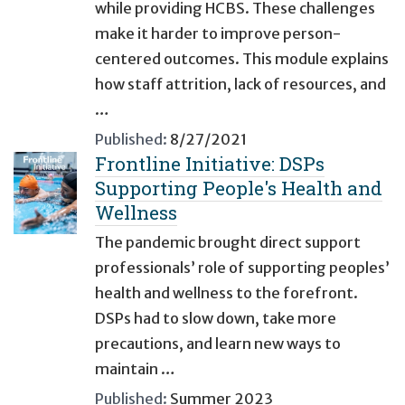
while providing HCBS. These challenges
make it harder to improve person-
centered outcomes. This module explains
how staff attrition, lack of resources, and
…
Published:
8/27/2021
Frontline Initiative: DSPs
Supporting People's Health and
Wellness
The pandemic brought direct support
professionals’ role of supporting peoples’
health and wellness to the forefront.
DSPs had to slow down, take more
precautions, and learn new ways to
maintain …
Published:
Summer 2023