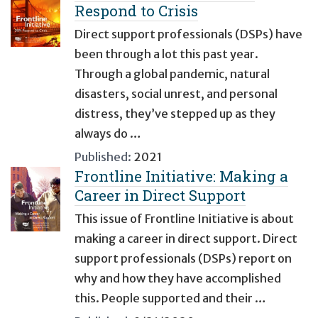
Respond to Crisis
Direct support professionals (DSPs) have
been through a lot this past year.
Through a global pandemic, natural
disasters, social unrest, and personal
distress, they’ve stepped up as they
always do …
Published:
2021
Frontline Initiative: Making a
Career in Direct Support
This issue of Frontline Initiative is about
making a career in direct support. Direct
support professionals (DSPs) report on
why and how they have accomplished
this. People supported and their …