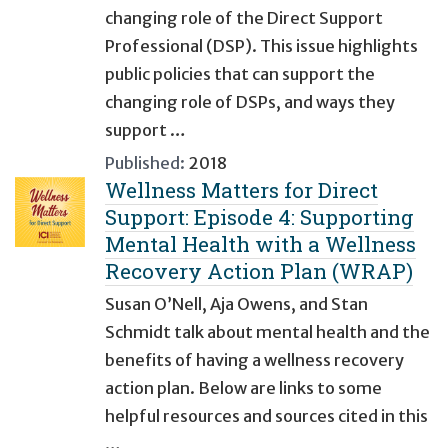
changing role of the Direct Support
Professional (DSP). This issue highlights
public policies that can support the
changing role of DSPs, and ways they
support …
Published:
2018
Wellness Matters for Direct
Support: Episode 4: Supporting
Mental Health with a Wellness
Recovery Action Plan (WRAP)
Susan O’Nell, Aja Owens, and Stan
Schmidt talk about mental health and the
benefits of having a wellness recovery
action plan. Below are links to some
helpful resources and sources cited in this
…