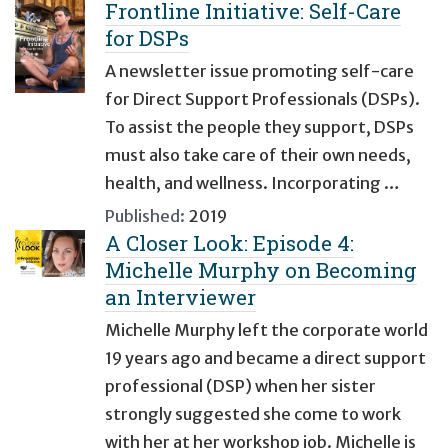
Frontline Initiative: Self-Care
for DSPs
A newsletter issue promoting self-care
for Direct Support Professionals (DSPs).
To assist the people they support, DSPs
must also take care of their own needs,
health, and wellness. Incorporating …
Published:
2019
A Closer Look: Episode 4:
Michelle Murphy on Becoming
an Interviewer
Michelle Murphy left the corporate world
19 years ago and became a direct support
professional (DSP) when her sister
strongly suggested she come to work
with her at her workshop job. Michelle is