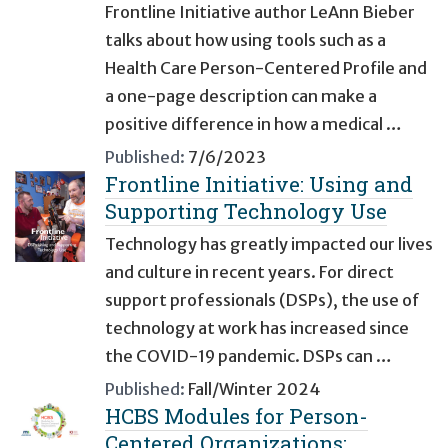
Frontline Initiative author LeAnn Bieber
talks about how using tools such as a
Health Care Person-Centered Profile and
a one-page description can make a
positive difference in how a medical …
Published:
7/6/2023
Frontline Initiative: Using and
Supporting Technology Use
Technology has greatly impacted our lives
and culture in recent years. For direct
support professionals (DSPs), the use of
technology at work has increased since
the COVID-19 pandemic. DSPs can …
Published:
Fall/Winter 2024
HCBS Modules for Person-
Centered Organizations: