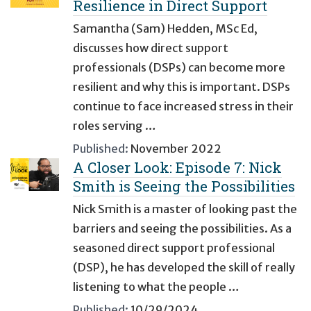
Resilience in Direct Support
Samantha (Sam) Hedden, MSc Ed,
discusses how direct support
professionals (DSPs) can become more
resilient and why this is important. DSPs
continue to face increased stress in their
roles serving …
Published:
November 2022
A Closer Look: Episode 7: Nick
Smith is Seeing the Possibilities
Nick Smith is a master of looking past the
barriers and seeing the possibilities. As a
seasoned direct support professional
(DSP), he has developed the skill of really
listening to what the people …
Published:
10/29/2024