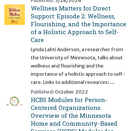
Published:
3/28/2024
Wellness Matters for Direct
Support: Episode 2: Wellness,
Flourishing, and the Importance
of a Holistic Approach to Self-
Care
Lynda Lahti Anderson, a researcher from
the University of Minnesota, talks about
wellness and flourishing and the
importance of a holistic approach to self-
care. Links to additional resources: …
Published:
October 2022
HCBS Modules for Person-
Centered Organizations:
Overview of the Minnesota
Home and Community-Based