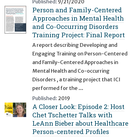
Published:
9/21/2020
Person and Family-Centered
Approaches in Mental Health
and Co-Occurring Disorders
Training Project: Final Report
A report describing Developing and
Engaging Training on Person-Centered
and Family-Centered Approaches in
Mental Health and Co-occurring
Disorders , a training project that ICI
performed for the …
Published:
2019
A Closer Look: Episode 2: Host
Chet Tschetter Talks with
LeAnn Bieber about Healthcare
Person-centered Profiles