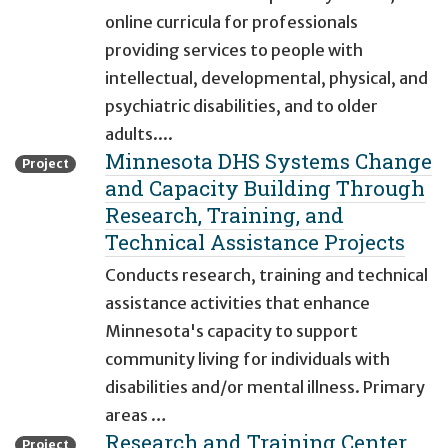
online curricula for professionals
providing services to people with
intellectual, developmental, physical, and
psychiatric disabilities, and to older
adults....
Minnesota DHS Systems Change
Project
and Capacity Building Through
Research, Training, and
Technical Assistance Projects
Conducts research, training and technical
assistance activities that enhance
Minnesota's capacity to support
community living for individuals with
disabilities and/or mental illness. Primary
areas …
Research and Training Center
Project