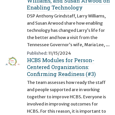
Williams, and Susan Arwood on
Enabling Technology
DSP Anthony Grindstaff, Larry Williams,
and Susan Arwood share how enabling
technology has changed Larry’s life for
the better and how a visit from the
Tennessee Governor’s wife, Maria Lee, …
Published:
11/15/2024
HCBS Modules for Person-
Centered Organizations:
Confirming Readiness (#3)
The team assesses how ready the staff
and people supported are in working
together to improve HCBS. Everyone is
involved in improving outcomes for
HCBS. For this reason, it is important to