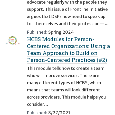
advocate regularly with the people they
support. This issue of Frontline Initiative
argues that DSPs now need to speak up
for themselves and their profession— …
Published:
Spring 2024
HCBS Modules for Person-
Centered Organizations: Using a
Team Approach to Build on
Person-Centered Practices (#2)
This module tells how to create a team
who will improve services. There are
many different types of HCBS, which
means that teams will look different
across providers. This module helps you
consider…
Published:
8/27/2021