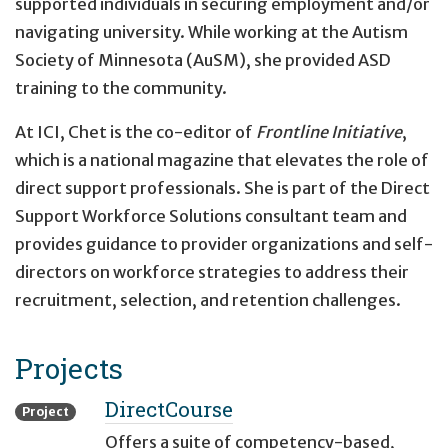
supported individuals in securing employment and/or
navigating university. While working at the Autism
Society of Minnesota (AuSM), she provided ASD
training to the community.
At ICI, Chet is the co-editor of
Frontline Initiative
,
which is a national magazine that elevates the role of
direct support professionals. She is part of the Direct
Support Workforce Solutions consultant team and
provides guidance to provider organizations and self-
directors on workforce strategies to address their
recruitment, selection, and retention challenges.
Projects
DirectCourse
Project
Offers a suite of competency-based,