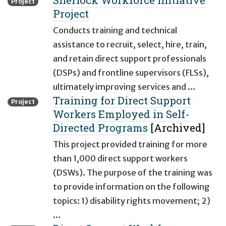
Sherlock Workforce Initiative
Project
Project
Conducts training and technical
assistance to recruit, select, hire, train,
and retain direct support professionals
(DSPs) and frontline supervisors (FLSs),
ultimately improving services and …
Training for Direct Support
Project
Workers Employed in Self-
Directed Programs
[Archived]
This project provided training for more
than 1,000 direct support workers
(DSWs). The purpose of the training was
to provide information on the following
topics: 1) disability rights movement; 2)
…