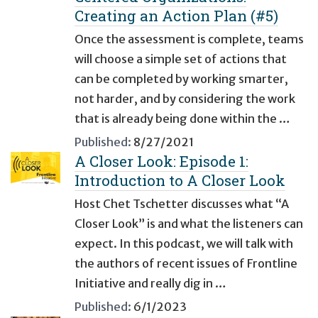
Creating an Action Plan (#5)
Once the assessment is complete, teams
will choose a simple set of actions that
can be completed by working smarter,
not harder, and by considering the work
that is already being done within the …
Published:
8/27/2021
A Closer Look: Episode 1:
Introduction to A Closer Look
Host Chet Tschetter discusses what “A
Closer Look” is and what the listeners can
expect. In this podcast, we will talk with
the authors of recent issues of Frontline
Initiative and really dig in …
Published:
6/1/2023