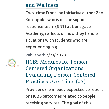
and Wellness
Two-time Frontline Initiative author Zoe
Korengold, who is on the support
response team (SRT) at Lionsgate
Academy, reflects on how they handle
situations with students who are
experiencing big …
Published:
7/31/2023
HCBS Modules for Person-
Centered Organizations:
Evaluating Person-Centered
Practices Over Time (#7)
Providers are already expected to report
on HCBS outcomes related to people
receiving services. The goal of this