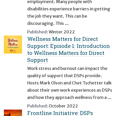
employment. Many people with
disabilities experience barriers in getting
the job they want. This can be
discouraging. This …
Published:
Winter 2022
Wellness Matters for Direct
Support: Episode 1: Introduction
to Wellness Matters for Direct
Support
Work stress and burnout can impact the
quality of support that DSPs provide.
Hosts Mark Olson and Chet Tschetter talk
about their own work experiences as DSPs
and how they approach wellness from a …
Published:
October 2022
Frontline Initiative: DSPs