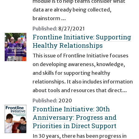
module is to help teams consider what
data are already being collected,
brainstorm …
Published:
8/27/2021
Frontline Initiative: Supporting
Healthy Relationships
This issue of Frontline Initiative focuses
on developing awareness, knowledge,
and skills for supporting healthy
relationships. It also includes information
about tools and resources that direct...
Published:
2020
Frontline Initiative: 30th
Anniversary: Progress and
Priorities in Direct Support
In 30 years, there has been progress in