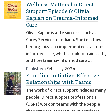
Wellness Matters for Direct
Support: Episode 6: Olivia
Kaplan on Trauma-Informed
Care
Olivia Kaplan is a life success coach at
Carey Services in Indiana. She tells how
her organization implemented trauma-
informed care, what it took to train staff,
and how trauma-informed care …
Published:
February 2024
Frontline Initiative: Effective
Relationships with Teams
The work of direct support includes many
people. Direct support professionals
(DSPs) work on teams with the people