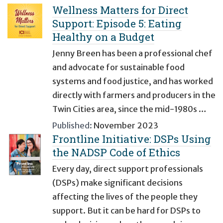
Wellness Matters for Direct
Support: Episode 5: Eating
Healthy on a Budget
Jenny Breen has been a professional chef
and advocate for sustainable food
systems and food justice, and has worked
directly with farmers and producers in the
Twin Cities area, since the mid-1980s …
Published:
November 2023
Frontline Initiative: DSPs Using
the NADSP Code of Ethics
Every day, direct support professionals
(DSPs) make significant decisions
affecting the lives of the people they
support. But it can be hard for DSPs to