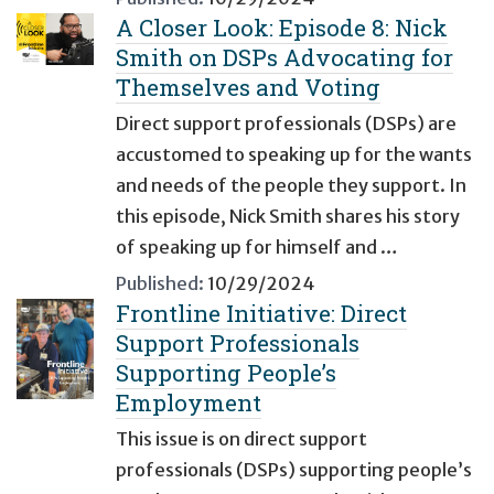
A Closer Look: Episode 8: Nick
Smith on DSPs Advocating for
Themselves and Voting
Direct support professionals (DSPs) are
accustomed to speaking up for the wants
and needs of the people they support. In
this episode, Nick Smith shares his story
of speaking up for himself and …
Published:
10/29/2024
Frontline Initiative: Direct
Support Professionals
Supporting People’s
Employment
This issue is on direct support
professionals (DSPs) supporting people’s