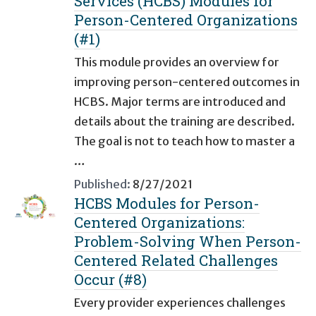
Services (HCBS) Modules for
Person-Centered Organizations
(#1)
This module provides an overview for
improving person-centered outcomes in
HCBS. Major terms are introduced and
details about the training are described.
The goal is not to teach how to master a
…
Published:
8/27/2021
HCBS Modules for Person-
Centered Organizations:
Problem-Solving When Person-
Centered Related Challenges
Occur (#8)
Every provider experiences challenges