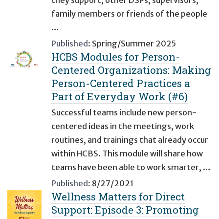
they support, other DSPs, supervisors,
family members or friends of the people
…
Published:
Spring/Summer 2025
HCBS Modules for Person-
Centered Organizations: Making
Person-Centered Practices a
Part of Everyday Work (#6)
Successful teams include new person-
centered ideas in the meetings, work
routines, and trainings that already occur
within HCBS. This module will share how
teams have been able to work smarter, …
Published:
8/27/2021
Wellness Matters for Direct
Support: Episode 3: Promoting