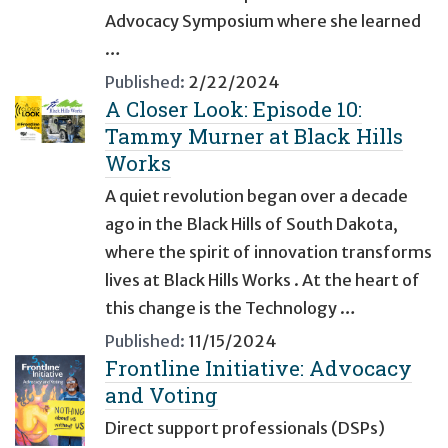
Advocacy Symposium where she learned
…
Published:
2/22/2024
A Closer Look: Episode 10:
Tammy Murner at Black Hills
Works
A quiet revolution began over a decade
ago in the Black Hills of South Dakota,
where the spirit of innovation transforms
lives at Black Hills Works . At the heart of
this change is the Technology …
Published:
11/15/2024
Frontline Initiative: Advocacy
and Voting
Direct support professionals (DSPs)