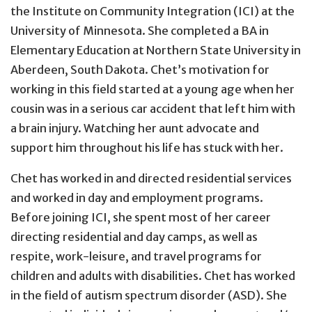
the Institute on Community Integration (ICI) at the
University of Minnesota. She completed a BA in
Elementary Education at Northern State University in
Aberdeen, South Dakota. Chet’s motivation for
working in this field started at a young age when her
cousin was in a serious car accident that left him with
a brain injury. Watching her aunt advocate and
support him throughout his life has stuck with her.
Chet has worked in and directed residential services
and worked in day and employment programs.
Before joining ICI, she spent most of her career
directing residential and day camps, as well as
respite, work-leisure, and travel programs for
children and adults with disabilities. Chet has worked
in the field of autism spectrum disorder (ASD). She