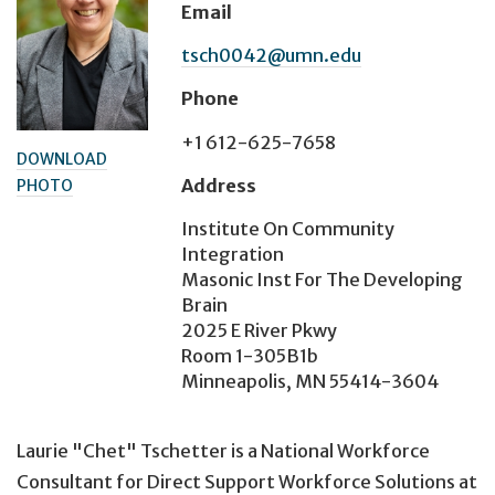
Email
tsch0042@umn.edu
Phone
+1 612-625-7658
DOWNLOAD
Address
PHOTO
Institute On Community
Integration
Masonic Inst For The Developing
Brain
2025 E River Pkwy
Room 1-305B1b
Minneapolis, MN 55414-3604
Laurie "Chet" Tschetter is a National Workforce
Consultant for Direct Support Workforce Solutions at