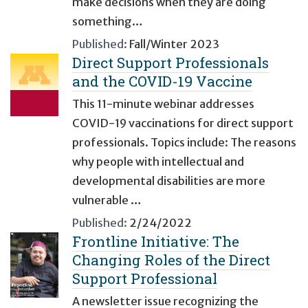
make decisions when they are doing
something…
Published:
Fall/Winter 2023
Direct Support Professionals
and the COVID-19 Vaccine
This 11-minute webinar addresses
COVID-19 vaccinations for direct support
professionals. Topics include: The reasons
why people with intellectual and
developmental disabilities are more
vulnerable …
Published:
2/24/2022
Frontline Initiative: The
Changing Roles of the Direct
Support Professional
A newsletter issue recognizing the