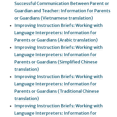
Successful Communication Between Parent or
Guardian and Teacher: Information for Parents
or Guardians (Vietnamese translation)
Improving Instruction Briefs: Working with
Language Interpreters: Information for
Parents or Guardians (Arabic translation)
Improving Instruction Briefs: Working with
Language Interpreters: Information for
Parents or Guardians (Simplified Chinese
translation)
Improving Instruction Briefs: Working with
Language Interpreters: Information for
Parents or Guardians (Traditional Chinese
translation)
Improving Instruction Briefs: Working with
Language Interpreters: Information for