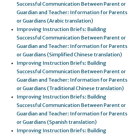
Successful Communication Between Parent or
Guardian and Teacher: Information for Parents
or Guardians (Arabic translation)
Improving Instruction Briefs: Building
Successful Communication Between Parent or
Guardian and Teacher: Information for Parents
or Guardians (Simplified Chinese translation)
Improving Instruction Briefs: Building
Successful Communication Between Parent or
Guardian and Teacher: Information for Parents
or Guardians (Traditional Chinese translation)
Improving Instruction Briefs: Building
Successful Communication Between Parent or
Guardian and Teacher: Information for Parents
or Guardians (Spanish translation)
Improving Instruction Briefs: Building