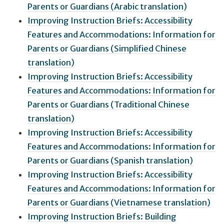
Parents or Guardians (Arabic translation)
Improving Instruction Briefs: Accessibility
Features and Accommodations: Information for
Parents or Guardians (Simplified Chinese
translation)
Improving Instruction Briefs: Accessibility
Features and Accommodations: Information for
Parents or Guardians (Traditional Chinese
translation)
Improving Instruction Briefs: Accessibility
Features and Accommodations: Information for
Parents or Guardians (Spanish translation)
Improving Instruction Briefs: Accessibility
Features and Accommodations: Information for
Parents or Guardians (Vietnamese translation)
Improving Instruction Briefs: Building