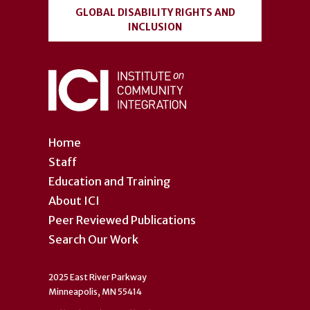
GLOBAL DISABILITY RIGHTS AND
INCLUSION
Home
Staff
Education and Training
About ICI
Peer Reviewed Publications
Search Our Work
2025 East River Parkway
Minneapolis, MN 55414