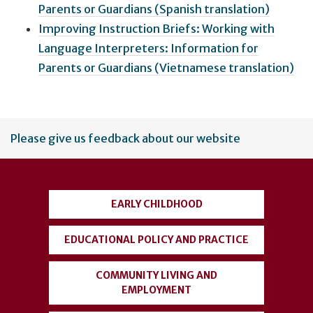
Parents or Guardians (Spanish translation)
Improving Instruction Briefs: Working with
Language Interpreters: Information for
Parents or Guardians (Vietnamese translation)
User
Please give us feedback about our website
account
menu
EARLY CHILDHOOD
EDUCATIONAL POLICY AND PRACTICE
COMMUNITY LIVING AND
EMPLOYMENT