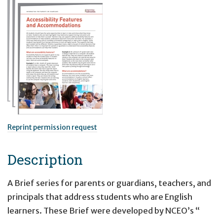
Reprint permission request
Description
A Brief series for parents or guardians, teachers, and
principals that address students who are English
learners. These Brief were developed by NCEO’s “