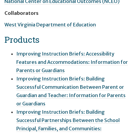
National Center on Educational Outcomes (NCEO)
Collaborators
West Virginia Department of Education
Products
Improving Instruction Briefs: Accessibility
Features and Accommodations: Information for
Parents or Guardians
Improving Instruction Briefs: Building
Successful Communication Between Parent or
Guardian and Teacher: Information for Parents
or Guardians
Improving Instruction Briefs: Building
Successful Partnerships Between the School
Principal, Families, and Communities: