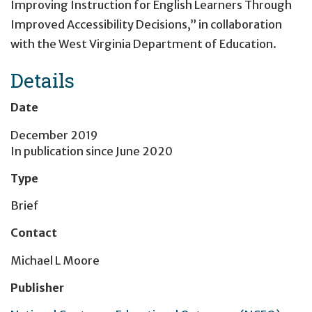
Improving Instruction for English Learners Through
Improved Accessibility Decisions,” in collaboration
with the West Virginia Department of Education.
Details
Date
December 2019
In publication since
June 2020
Type
Brief
Contact
Michael L Moore
Publisher