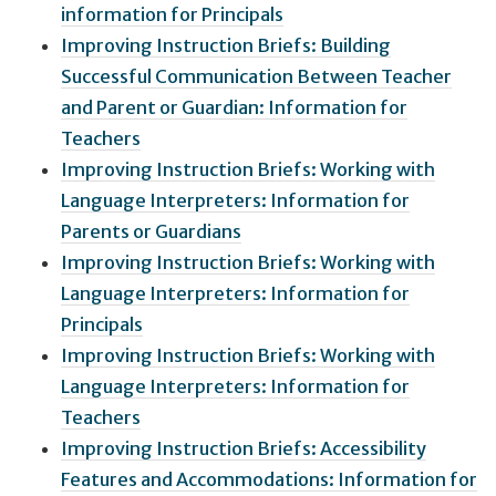
information for Principals
Improving Instruction Briefs: Building
Successful Communication Between Teacher
and Parent or Guardian: Information for
Teachers
Improving Instruction Briefs: Working with
Language Interpreters: Information for
Parents or Guardians
Improving Instruction Briefs: Working with
Language Interpreters: Information for
Principals
Improving Instruction Briefs: Working with
Language Interpreters: Information for
Teachers
Improving Instruction Briefs: Accessibility
Features and Accommodations: Information for