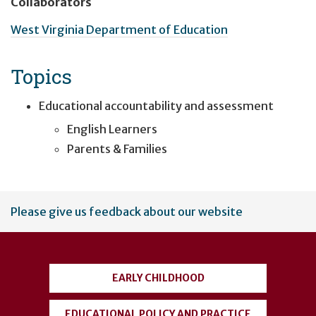
Collaborators
West Virginia Department of Education
Topics
Educational accountability and assessment
English Learners
Parents & Families
User
Please give us feedback about our website
account
menu
EARLY CHILDHOOD
EDUCATIONAL POLICY AND PRACTICE