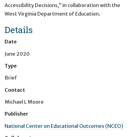
Accessibility Decisions,” in collaboration with the
West Virginia Department of Education.
Details
Date
June 2020
Type
Brief
Contact
Michael L Moore
Publisher
National Center on Educational Outcomes (NCEO)