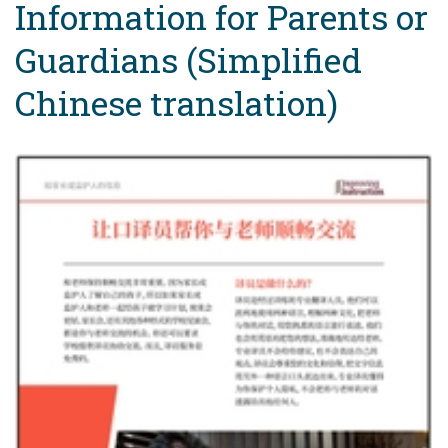
Information for Parents or
Guardians (Simplified
Chinese translation)