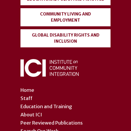
COMMUNITY LIVING AND
EMPLOYMENT
GLOBAL DISABILITY RIGHTS AND
INCLUSION
Home
Staff
Education and Training
About ICI
Peer Reviewed Publications