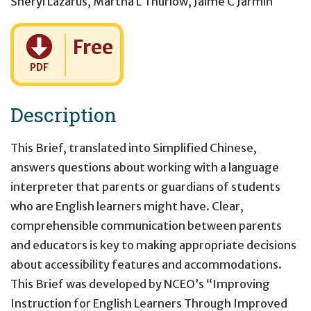
Sheryl Lazarus
,
Martha L Thurlow
,
Jaime C Jarmin
Cost:
Free
PDF
Description
This Brief, translated into Simplified Chinese,
answers questions about working with a language
interpreter that parents or guardians of students
who are English learners might have. Clear,
comprehensible communication between parents
and educators is key to making appropriate decisions
about accessibility features and accommodations.
This Brief was developed by NCEO’s “Improving
Instruction for English Learners Through Improved