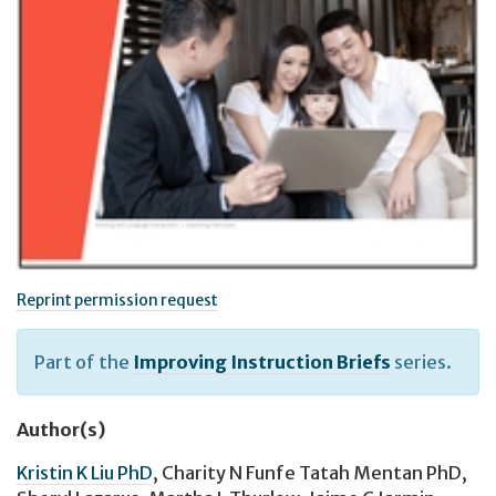
Reprint permission request
Part of the
Improving Instruction Briefs
series.
Author(s)
Kristin K Liu PhD
,
Charity N Funfe Tatah Mentan PhD
,