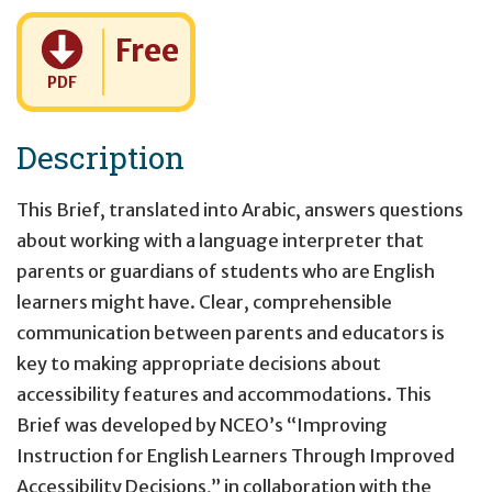
Cost:
Free
PDF
Description
This Brief, translated into Arabic, answers questions
about working with a language interpreter that
parents or guardians of students who are English
learners might have. Clear, comprehensible
communication between parents and educators is
key to making appropriate decisions about
accessibility features and accommodations. This
Brief was developed by NCEO’s “Improving
Instruction for English Learners Through Improved
Accessibility Decisions,” in collaboration with the