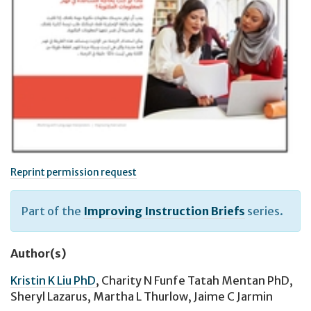
Reprint permission request
Part of the
Improving Instruction Briefs
series.
Author(s)
Kristin K Liu PhD
,
Charity N Funfe Tatah Mentan PhD
,
Sheryl Lazarus
,
Martha L Thurlow
,
Jaime C Jarmin