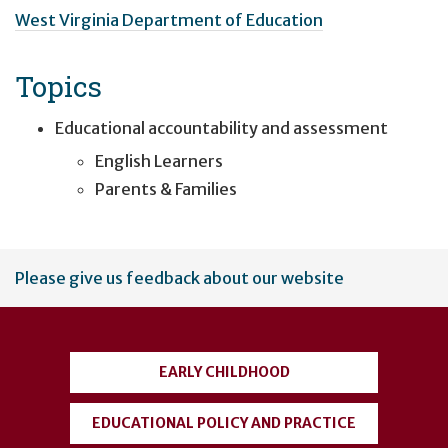
West Virginia Department of Education
Topics
Educational accountability and assessment
English Learners
Parents & Families
User
Please give us feedback about our website
account
menu
EARLY CHILDHOOD
EDUCATIONAL POLICY AND PRACTICE