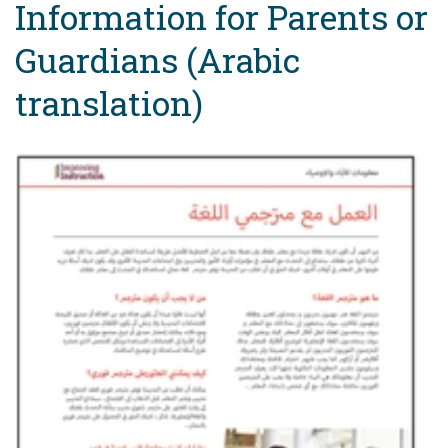
Information for Parents or
Guardians (Arabic
translation)