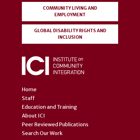
COMMUNITY LIVING AND
EMPLOYMENT
GLOBAL DISABILITY RIGHTS AND
INCLUSION
Home
Staff
Education and Training
About ICI
Peer Reviewed Publications
Search Our Work