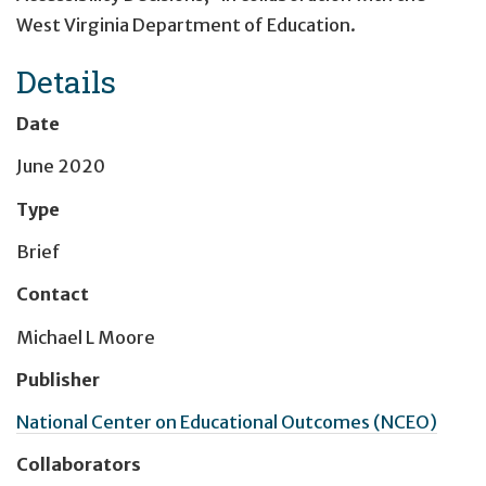
West Virginia Department of Education.
Details
Date
June 2020
Type
Brief
Contact
Michael L Moore
Publisher
National Center on Educational Outcomes (NCEO)
Collaborators