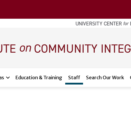
as
Education & Training
Staff
Search Our Work