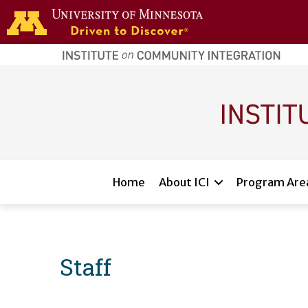
Skip to main content
home
page
Main navigation
Home
About ICI
Program Are
Staff