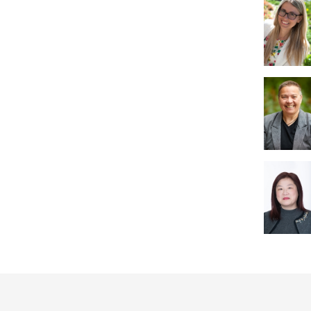
User
account