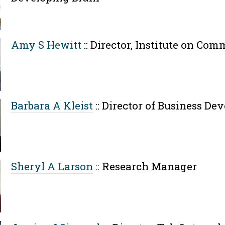
Amy S Hewitt
::
Director, Institute on Com
Barbara A Kleist
::
Director of Business De
Sheryl A Larson
::
Research Manager