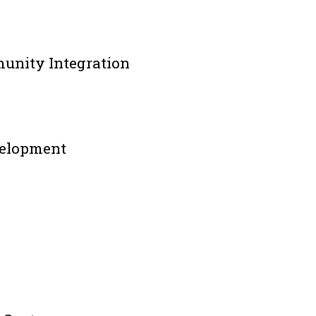
munity Integration
velopment