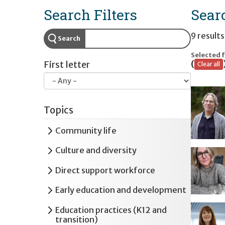
Search Filters
Sear
9 results
Search
Selected f
(
First letter
Clear all
Topics
Expand
Community life
Expand
Culture and diversity
Expand
Direct support workforce
Expand
Early education and development
Expand
Education practices (K12 and
transition)