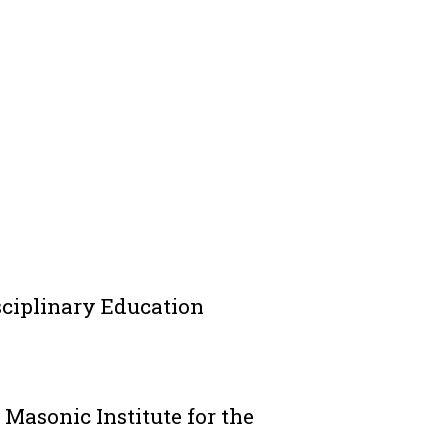
isciplinary Education
t Masonic Institute for the