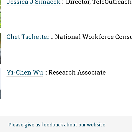
Jessica J Simacek
::
Director, TeleOutreach
Chet Tschetter
::
National Workforce Consu
Yi-Chen Wu
::
Research Associate
Please give us feedback about our website