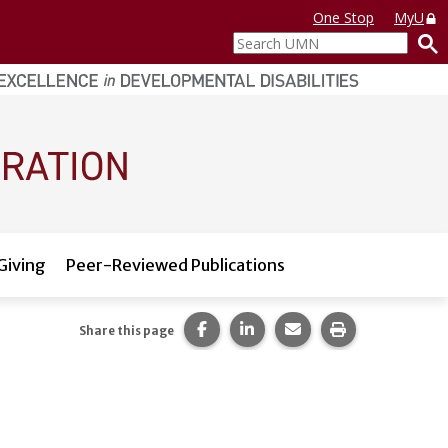
One Stop
MyU
Search
UMN
Giving
Peer-Reviewed Publications
Share this page on Facebook.
Share this page on LinkedI
Share this page via 
Print this pag
Share this page