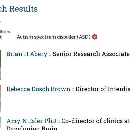
ch Results
.
ilters
):
Autism spectrum disorder (ASD)
×
Brian H Abery
::
Senior Research Associate
Rebecca Dosch Brown
::
Director of Interd
Amy N Esler PhD
::
Co-director of clinics a
Developing Brain