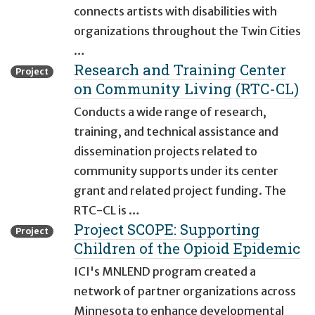
connects artists with disabilities with
organizations throughout the Twin Cities
…
Research and Training Center
Project
on Community Living (RTC-CL)
Conducts a wide range of research,
training, and technical assistance and
dissemination projects related to
community supports under its center
grant and related project funding. The
RTC-CL is …
Project SCOPE: Supporting
Project
Children of the Opioid Epidemic
ICI's MNLEND program created a
network of partner organizations across
Minnesota to enhance developmental