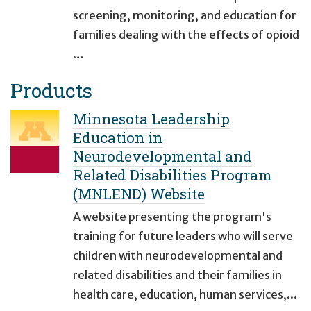
screening, monitoring, and education for
families dealing with the effects of opioid
…
Products
Minnesota Leadership
Education in
Neurodevelopmental and
Related Disabilities Program
(MNLEND) Website
A website presenting the program's
training for future leaders who will serve
children with neurodevelopmental and
related disabilities and their families in
health care, education, human services,...