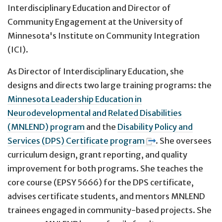
Interdisciplinary Education and Director of
Community Engagement at the University of
Minnesota's Institute on Community Integration
(ICI).
As Director of Interdisciplinary Education, she
designs and directs two large training programs: the
Minnesota Leadership Education in
Neurodevelopmental and Related Disabilities
(MNLEND) program
and the
Disability Policy and
Services (DPS) Certificate program
. She oversees
curriculum design, grant reporting, and quality
improvement for both programs. She teaches the
core course (EPSY 5666) for the DPS certificate,
advises certificate students, and mentors MNLEND
trainees engaged in community-based projects. She