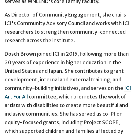
serves as MNLEND's core family faculty.
As Director of Community Engagement, she chairs
ICI's Community Advisory Council and works with ICI
researchers to strengthen community-connected
research across the institute.
Dosch Brown joined ICI in 2015, following more than
20 years of experience in higher education in the
United States and Japan. She contributes to grant
development, internal and external training, and
community-building initiatives, and serves on the
ICI
Art For All
committee, which promotes the work of
artists with disabilities to create more beautiful and
inclusive communities. She has served as co-PI on
equity-focused grants, including Project SCOPE,
which supported children and families affected by