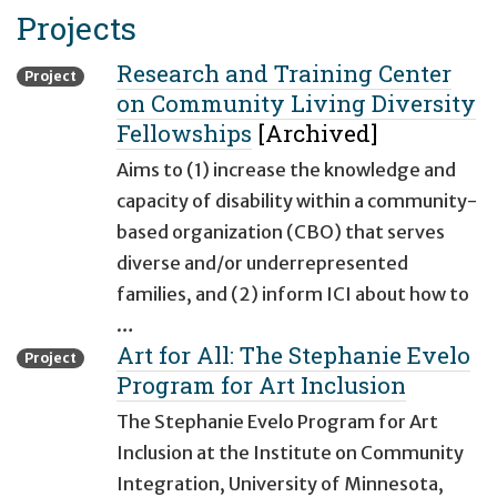
Projects
Research and Training Center
Project
on Community Living Diversity
Fellowships
[Archived]
Aims to (1) increase the knowledge and
capacity of disability within a community-
based organization (CBO) that serves
diverse and/or underrepresented
families, and (2) inform ICI about how to
…
Art for All: The Stephanie Evelo
Project
Program for Art Inclusion
The Stephanie Evelo Program for Art
Inclusion at the Institute on Community
Integration, University of Minnesota,