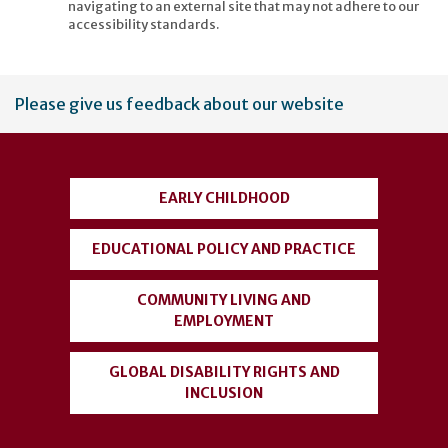
navigating to an external site that may not adhere to our
accessibility standards.
User
Please give us feedback about our website
account
menu
EARLY CHILDHOOD
EDUCATIONAL POLICY AND PRACTICE
COMMUNITY LIVING AND
EMPLOYMENT
GLOBAL DISABILITY RIGHTS AND
INCLUSION