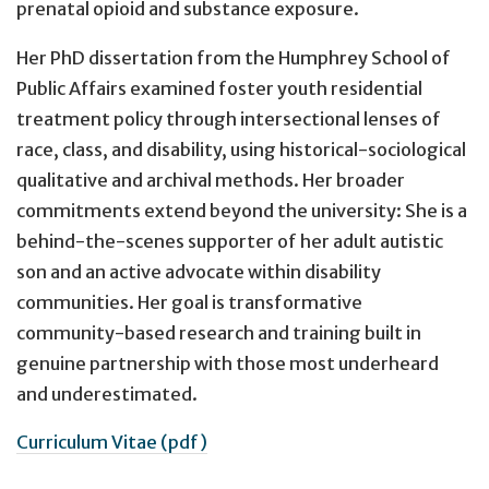
prenatal opioid and substance exposure.
Her PhD dissertation from the Humphrey School of
Public Affairs examined foster youth residential
treatment policy through intersectional lenses of
race, class, and disability, using historical-sociological
qualitative and archival methods. Her broader
commitments extend beyond the university: She is a
behind-the-scenes supporter of her adult autistic
son and an active advocate within disability
communities. Her goal is transformative
community-based research and training built in
genuine partnership with those most underheard
and underestimated.
Curriculum Vitae (pdf)