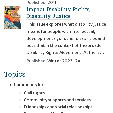
Published:
2011
Impact: Disability Rights,
Disability Justice
This issue explores what disability justice
means for people with intellectual,
developmental, or other disabilities and
puts that in the context of the broader
Disability Rights Movement. Authors …
Published:
Winter 2023-24
Topics
Community life
Civil rights
Community supports and services
Friendships and social relationships