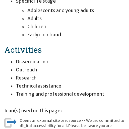
Specific life stage
Adolescents and young adults
Adults
Children
Early childhood
Activities
Dissemination
Outreach
Research
Technical assistance
Training and professional development
Icon(s) used on this page:
Opens an external site or resource -- We are committed to
digital accessibility for all. Please be aware you are