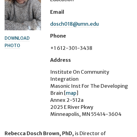
Email
dosch018@umn.edu
Phone
DOWNLOAD
PHOTO
+1 612-301-3438
Address
Institute On Community
Integration
Masonic Inst For The Developing
Brain
[
map
]
Annex 2-512a
2025 E River Pkwy
Minneapolis, MN 55414-3604
Rebecca Dosch Brown, PhD,
is Director of