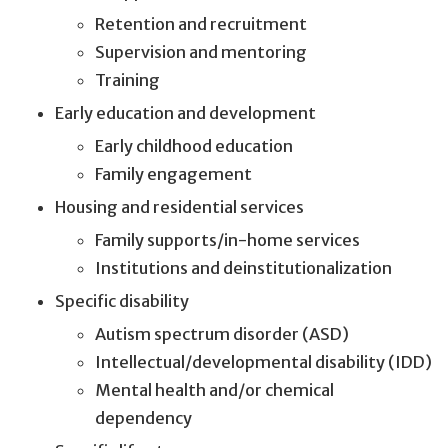
Retention and recruitment
Supervision and mentoring
Training
Early education and development
Early childhood education
Family engagement
Housing and residential services
Family supports/in-home services
Institutions and deinstitutionalization
Specific disability
Autism spectrum disorder (ASD)
Intellectual/developmental disability (IDD)
Mental health and/or chemical
dependency