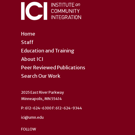
Home
Staff
Education and Training
About ICI
Peer Reviewed Publications
Search Our Work
2025 East River Parkway
Minneapolis, MN 55414
P: 612-624-6300 F: 612-624-9344
ici@umn.edu
FOLLOW