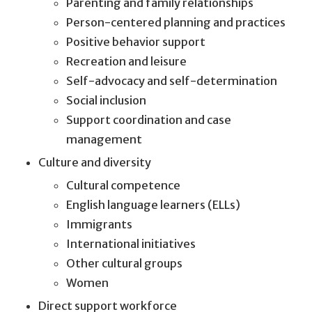
Parenting and family relationships
Person-centered planning and practices
Positive behavior support
Recreation and leisure
Self-advocacy and self-determination
Social inclusion
Support coordination and case
management
Culture and diversity
Cultural competence
English language learners (ELLs)
Immigrants
International initiatives
Other cultural groups
Women
Direct support workforce