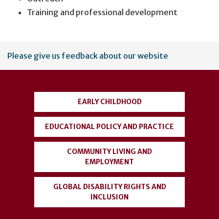
Training and professional development
User
Please give us feedback about our website
account
menu
EARLY CHILDHOOD
EDUCATIONAL POLICY AND PRACTICE
COMMUNITY LIVING AND
EMPLOYMENT
GLOBAL DISABILITY RIGHTS AND
INCLUSION