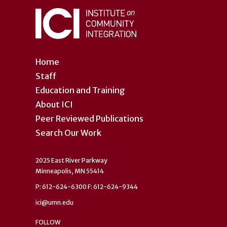
Home
Staff
Education and Training
About ICI
Peer Reviewed Publications
Search Our Work
2025 East River Parkway
Minneapolis, MN 55414
P: 612-624-6300 F: 612-624-9344
ici@umn.edu
FOLLOW