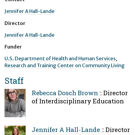
Jennifer A Hall-Lande
Director
Jennifer A Hall-Lande
Funder
U.S. Department of Health and Human Services
,
Research and Training Center on Community Living
Staff
Rebecca Dosch Brown
::
Director
of Interdisciplinary Education
Jennifer A Hall-Lande
::
Director