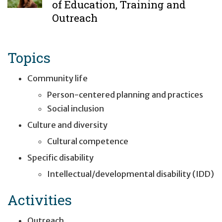
of Education, Training and
Outreach
Topics
Community life
Person-centered planning and practices
Social inclusion
Culture and diversity
Cultural competence
Specific disability
Intellectual/developmental disability (IDD)
Activities
Outreach