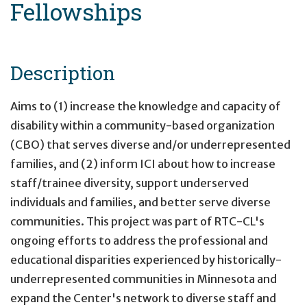
Fellowships
Description
Aims to (1) increase the knowledge and capacity of
disability within a community-based organization
(CBO) that serves diverse and/or underrepresented
families, and (2) inform ICI about how to increase
staff/trainee diversity, support underserved
individuals and families, and better serve diverse
communities. This project was part of RTC-CL's
ongoing efforts to address the professional and
educational disparities experienced by historically-
underrepresented communities in Minnesota and
expand the Center's network to diverse staff and