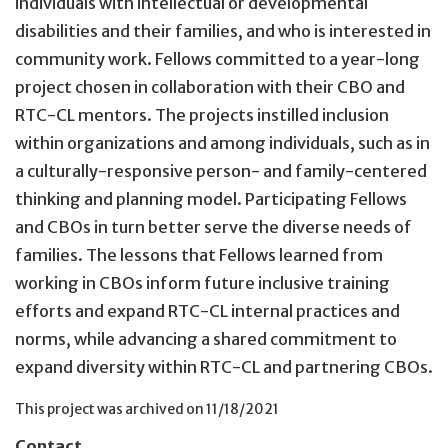
individuals with intellectual or developmental
disabilities and their families, and who is interested in
community work. Fellows committed to a year-long
project chosen in collaboration with their CBO and
RTC-CL mentors. The projects instilled inclusion
within organizations and among individuals, such as in
a culturally-responsive person- and family-centered
thinking and planning model. Participating Fellows
and CBOs in turn better serve the diverse needs of
families. The lessons that Fellows learned from
working in CBOs inform future inclusive training
efforts and expand RTC-CL internal practices and
norms, while advancing a shared commitment to
expand diversity within RTC-CL and partnering CBOs.
This project was archived on
11/18/2021
Contact