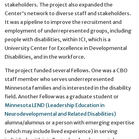
stakeholders. The project also expanded the
Center's network to diverse staff and stakeholders.
It was a pipeline to improve the recruitment and
employment of underrepresented groups, including
people with disabilities, within ICI, which is a
University Center for Excellence in Developmental
Disabilities, and in the workforce.
The project funded several Fellows. One was a CBO
staff member who serves underrepresented
Minnesota families and is interested in the disability
field. Another Fellow was a graduate student or
Minnesota LEND (Leadership Education in
Neurodevelopmental and Related Disabilities)
alumna/alumnus or a person with emerging expertise
(which may include lived experience) in serving