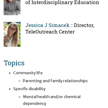
of Interdisciplinary Education
Jessica J Simacek
::
Director,
TeleOutreach Center
Topics
Community life
Parenting and family relationships
Specific disability
Mental health and/or chemical
dependency