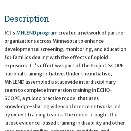
Description
ICI's
MNLEND program
created a network of partner
organizations across Minnesota to enhance
developmental screening, monitoring, and education
for families dealing with the effects of opioid
exposure. ICI's effort was part of the Project SCOPE
national training initiative. Under the initiative,
MNLEND assembled a statewide interdisciplinary
team to complete immersion training in ECHO-
SCOPE, a guided practice model that uses
knowledge-sharing videoconference networks led
by expert training teams. The model brought the
latest evidence-based training in disability and other
services to families, educators, providers, and