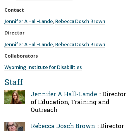
Contact
Jennifer A Hall-Lande
,
Rebecca Dosch Brown
Director
Jennifer A Hall-Lande
,
Rebecca Dosch Brown
Collaborators
Wyoming Institute for Disabilities
Staff
Jennifer A Hall-Lande
::
Director
of Education, Training and
Outreach
Rebecca Dosch Brown
::
Director