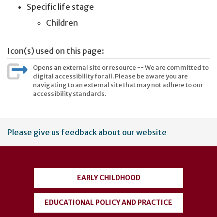
Specific life stage
Children
Icon(s) used on this page:
Opens an external site or resource -- We are committed to
digital accessibility for all. Please be aware you are
navigating to an external site that may not adhere to our
accessibility standards.
User
Please give us feedback about our website
account
menu
EARLY CHILDHOOD
EDUCATIONAL POLICY AND PRACTICE