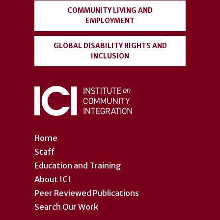
COMMUNITY LIVING AND
EMPLOYMENT
GLOBAL DISABILITY RIGHTS AND
INCLUSION
Home
Staff
Education and Training
About ICI
Peer Reviewed Publications
Search Our Work