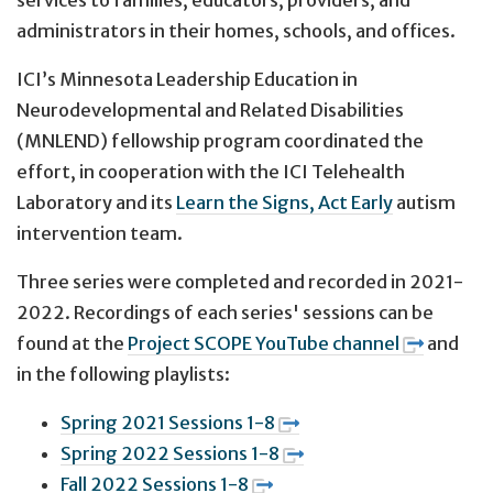
administrators in their homes, schools, and offices.
ICI’s Minnesota Leadership Education in
Neurodevelopmental and Related Disabilities
(MNLEND) fellowship program coordinated the
effort, in cooperation with the ICI Telehealth
Laboratory and its
Learn the Signs, Act Early
autism
intervention team.
Three series were completed and recorded in 2021-
2022. Recordings of each series' sessions can be
found at the
Project SCOPE YouTube channel
and
in the following playlists:
Spring 2021 Sessions 1-8
Spring 2022 Sessions 1-8
Fall 2022 Sessions 1-8